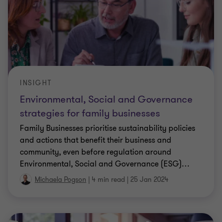
INSIGHT
Environmental, Social and Governance
strategies for family businesses
Family Businesses prioritise sustainability policies
and actions that benefit their business and
community, even before regulation around
Environmental, Social and Governance (ESG)
…
Michaela Pogson
|
4 min read
|
25 Jan 2024