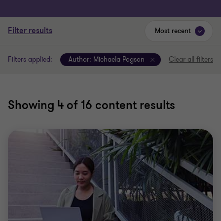
Filter results
Most recent
Filters applied:
Author:
Michaela Pogson
Clear all filters
Showing
4
of 16 content results