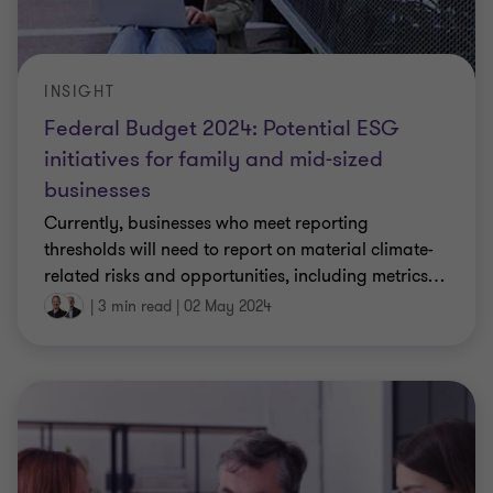
INSIGHT
Federal Budget 2024: Potential ESG
initiatives for family and mid-sized
businesses
Currently, businesses who meet reporting
thresholds will need to report on material climate-
related risks and opportunities, including metrics
…
|
3 min read
|
02 May 2024