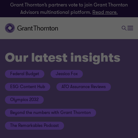
Grant Thornton’s partners vote to join Grant Thornton
Advisors multinational platform.
Read more.
Our latest insights
Federal Budget
Jessica Fox
ESG Content Hub
ATO Assurance Reviews
Olympics 2032
Beyond the numbers with Grant Thornton
The Remarkables Podcast