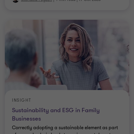
INSIGHT
Sustainability and ESG in Family
Businesses
Correctly adopting a sustainable element as part