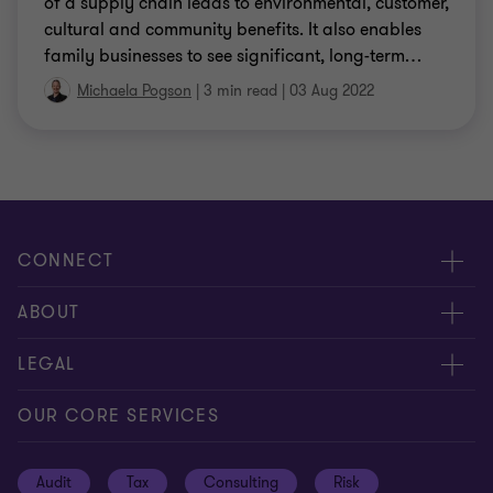
of a supply chain leads to environmental, customer,
cultural and community benefits. It also enables
family businesses to see significant, long-term
…
Michaela Pogson
|
3 min read
|
03 Aug 2022
CONNECT
Request for proposal
ABOUT
Contact us
About us
LEGAL
Locations
Careers
Privacy
OUR CORE SERVICES
Meet our people
News centre
Transparency report
Audit
Tax
Consulting
Risk
Subscribe