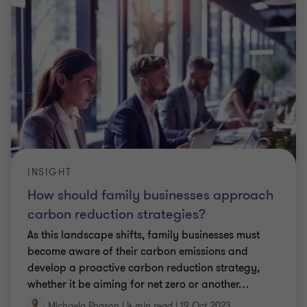
INSIGHT
How should family businesses approach
carbon reduction strategies?
As this landscape shifts, family businesses must
become aware of their carbon emissions and
develop a proactive carbon reduction strategy,
whether it be aiming for net zero or another
…
Michaela Pogson
|
4 min read
|
19 Oct 2023