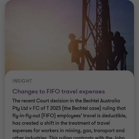
CLIENT ALERT
Electric Vehicles – ATO clarifies some FBT
issues
The ATO has recently released guidance to assist in
determining the application of the FBT exemption
for EVs. There is some helpful clarification
provided, but a few other areas remain
…
Elizabeth Lucas
|
5 min read
|
31 Mar 2023