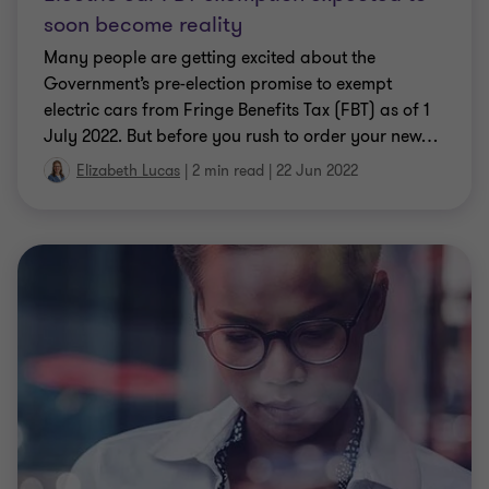
CLIENT ALERT
Fringe Benefits Tax key updates
With recent economic changes and COVID-19-
related measures, the ATO has recently revised a
couple of its rulings.