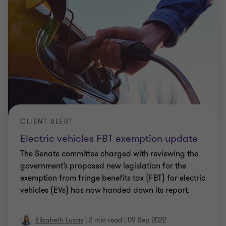
CLIENT ALERT
ATO confirms new product meets FBT
exemption
The ATO has recently issued a new class ruling
expanding on what products qualify as a ‘portable
electronic device’ for FBT exemption purposes. In
addition to devices that were designed to
…
Elizabeth Lucas
|
2 min read
|
01 Jun 2022