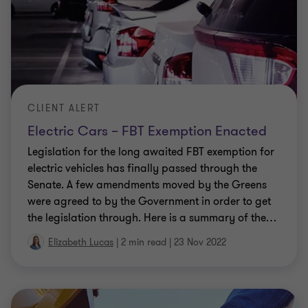
Electric car FBT exemption expected to
soon become reality
Many people are getting excited about the
Government’s pre-election promise to exempt
electric cars from Fringe Benefits Tax (FBT) as of 1
July 2022. But before you rush to order your new
…
Elizabeth Lucas
|
2 min read
|
22 Jun 2022