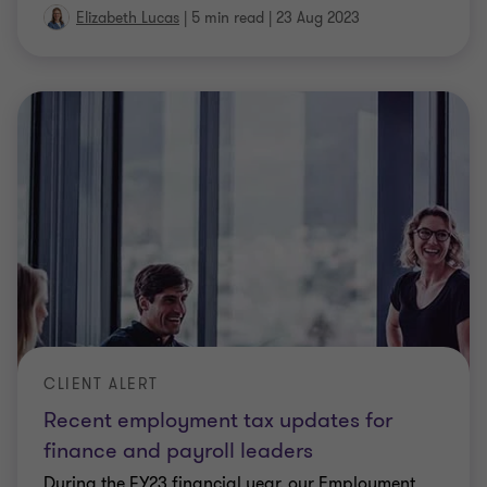
CLIENT ALERT
Electric Cars – FBT Exemption Enacted
Legislation for the long awaited FBT exemption for
electric vehicles has finally passed through the
Senate. A few amendments moved by the Greens
were agreed to by the Government in order to get
the legislation through. Here is a summary of the
…
Elizabeth Lucas
|
2 min read
|
23 Nov 2022