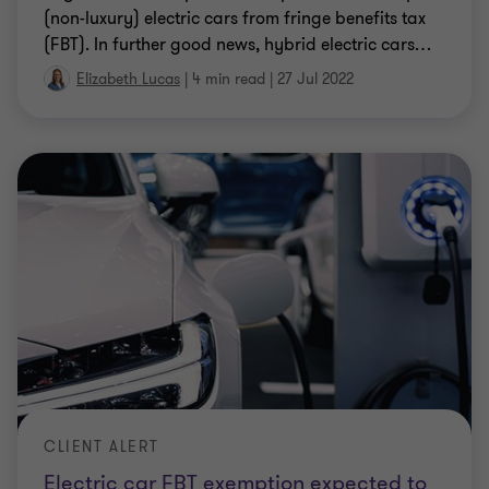
CLIENT ALERT
Employment Taxes are back in the
spotlight
Both the ATO and the State Revenue Offices have a
number of focus areas putting employment taxes
squarely on the agenda again.
|
7 min read
|
31 Aug 2021