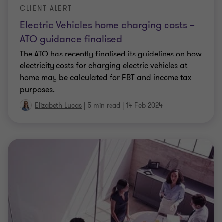
expenses for workers in mining, gas, transport
…
Elizabeth Lucas
|
5 min read
|
23 Aug 2023
CLIENT ALERT
Recent employment tax updates for