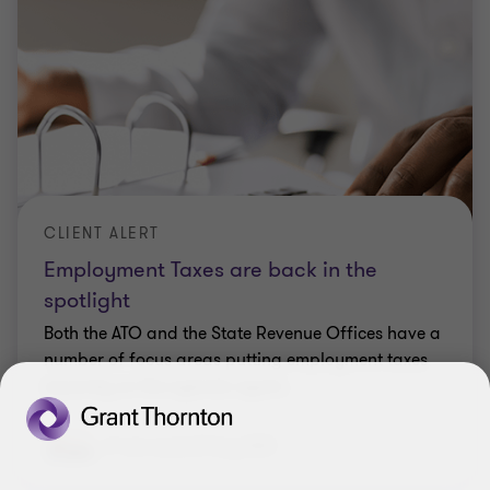
INSIGHT
Takeaway meals now included in NFP
salary packaging
With the recent closure of restaurants for dine-in
options, many NFP employees including health
care workers, were effectively unable to access the
meal entertainment part of their salary package.
Elizabeth Lucas
|
21 Apr 2020