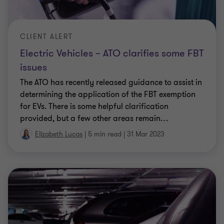
The Government today introduced draft legislation
to give effect to a pre-election promise to exempt
(non-luxury) electric cars from fringe benefits tax
(FBT). In further good news, hybrid electric cars
…
Elizabeth Lucas
|
4 min read
|
27 Jul 2022
CLIENT ALERT