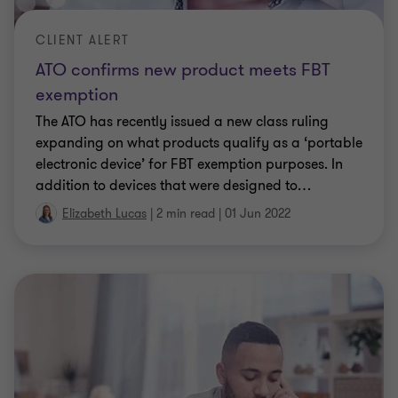
Elizabeth Lucas
|
3 min read
|
01 Apr 2021
CLIENT ALERT