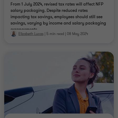
INSIGHT
Changes to FIFO travel expenses
The recent Court decision in the Bechtel Australia
Pty Ltd v FC of T 2023 (the Bechtel case) ruling that
fly-in-fly-out (FIFO) employees’ travel is deductible,
has created a shift in the treatment of travel