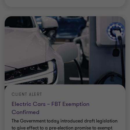
INSIGHT
Fringe Benefits Tax implications of
flexible work
Businesses and employees have embraced the
positive impact of working from home and the
value in being agile in response to potential
restrictions or COVID-19 variants. But as
…
Elizabeth Lucas
|
3 min read
|
04 Feb 2022