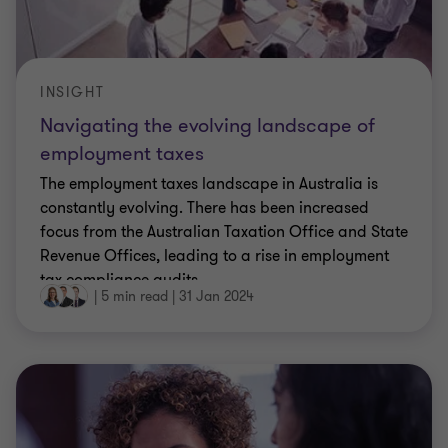
finance and payroll leaders
During the FY23 financial year, our Employment
solutions team highlighted key updates, issues and
ATO review activity that finance and payroll
leaders need to be across in a series of webinars,
…
|
6 min read
|
23 May 2023