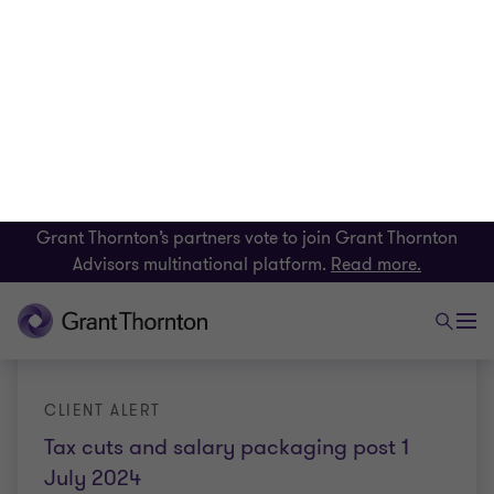
INSIGHT
Tax exempt organisations required to
lodge returns with the ATO
Organisations that used to have the option of self-
assessing their income tax exemption status will
soon be required to submit an annual self-review
report to the Australian Taxation Office.
Elizabeth Lucas
|
5 min read
|
21 Sep 2023