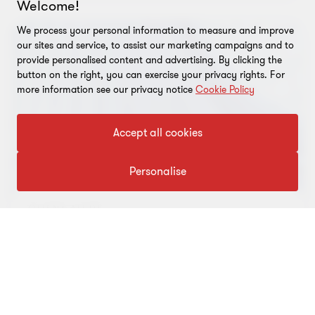
WEBINAR
FBT, payroll tax and superannuation
webinar
FBT returns are due to be lodged in a few short
months. To be on the front foot, listen to our one-
hour free webinar as we discuss the latest updates
on your critical employment tax obligations,
…
01 Apr 2020