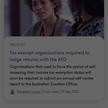
CLIENT ALERT
How does Single Touch Payroll Phase 2
affect salary packaging?
We have heard from numerous clients that their
employees are concerned about the new reporting
required under Single Touch Payroll Phase 2
(STP2). In particular, the concern relates to how
…
Elizabeth Lucas
|
2 min read
|
23 May 2023