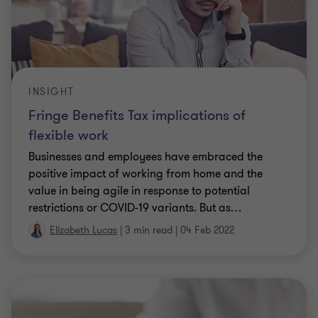
Employee travel costs | Grant Thornton
Australia
The ATO recently issued a set of three publications
outlining the tax deductibility and fringe benefits
tax (FBT) consequences of transport,
accommodation and travel-related food and
…
|
4 min read
|
03 Mar 2021