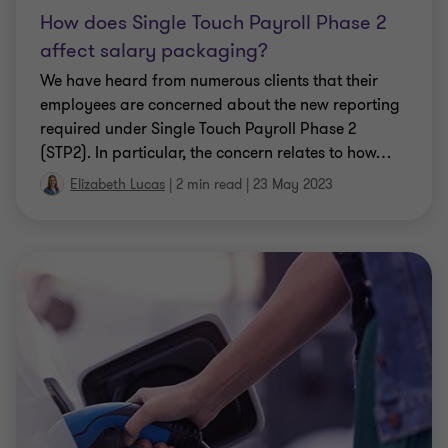
Elizabeth Lucas
|
2 min read
|
09 Sep 2022
Personalise
CLIENT ALERT
Electric Cars – FBT Exemption
Confirmed