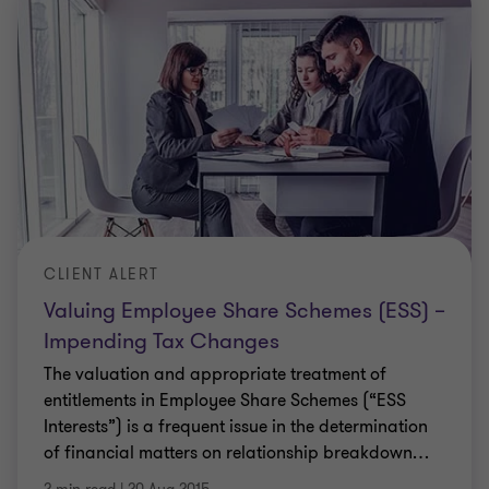
CLIENT ALERT
Valuing Employee Share Schemes (ESS) –
Impending Tax Changes
The valuation and appropriate treatment of
entitlements in Employee Share Schemes (“ESS
Interests”) is a frequent issue in the determination
of financial matters on relationship breakdown
…