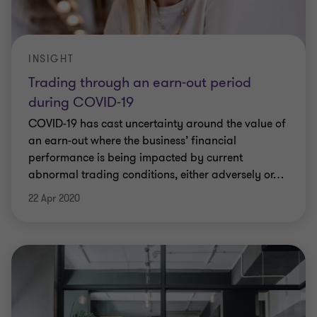
INSIGHT
Trading through an earn-out period
during COVID-19
COVID-19 has cast uncertainty around the value of
an earn-out where the business’ financial
performance is being impacted by current
abnormal trading conditions, either adversely or
…
22 Apr 2020