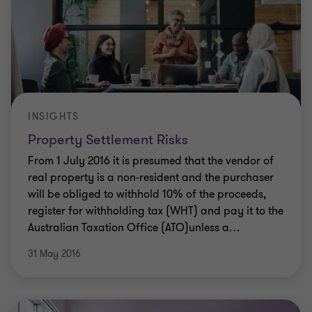
INSIGHTS
Property Settlement Risks
From 1 July 2016 it is presumed that the vendor of
real property is a non-resident and the purchaser
will be obliged to withhold 10% of the proceeds,
register for withholding tax (WHT) and pay it to the
Australian Taxation Office (ATO)unless a
…
31 May 2016