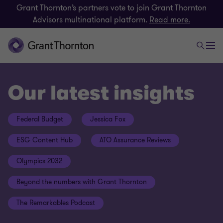
Grant Thornton’s partners vote to join Grant Thornton
Advisors multinational platform.
Read more.
Our latest insights
Federal Budget
Jessica Fox
ESG Content Hub
ATO Assurance Reviews
Olympics 2032
Beyond the numbers with Grant Thornton
The Remarkables Podcast