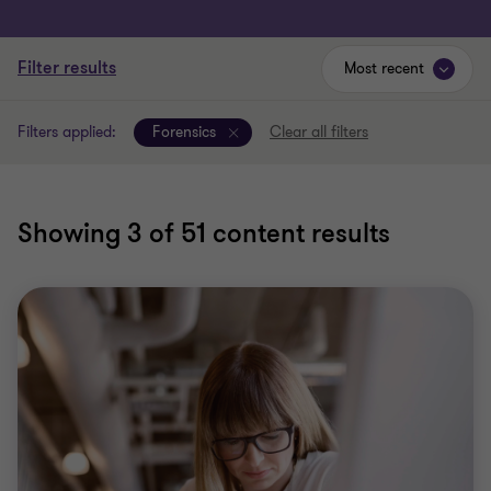
Filter results
Most recent
Filters applied:
Forensics
Clear all filters
Showing
3
of 51 content results