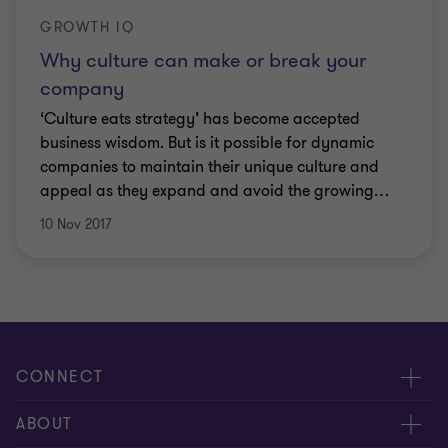
GROWTH IQ
Why culture can make or break your
company
‘Culture eats strategy’ has become accepted
business wisdom. But is it possible for dynamic
companies to maintain their unique culture and
appeal as they expand and avoid the growing
…
10 Nov 2017
CONNECT
Request for proposal
ABOUT