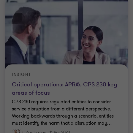
INSIGHT
Critical operations: APRA’s CPS 230 key
areas of focus
CPS 230 requires regulated entities to consider
service disruption from a different perspective.
Working backwards through a scenario, entities
must identify the harm that a disruption may
…
|
6 min read
|
11 Apr 2023