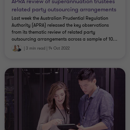
APRA review of superannuation trustees
related party outsourcing arrangements
Last week the Australian Prudential Regulation
Authority (APRA) released the key observations
from its thematic review of related party
outsourcing arrangements across a sample of 10
…
|
3 min read
|
14 Oct 2022