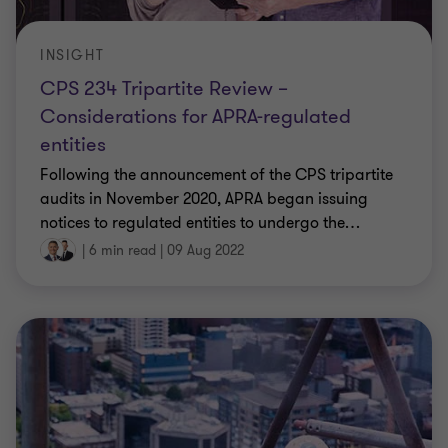
INSIGHT
CPS 234 Tripartite Review –
Considerations for APRA-regulated
entities
Following the announcement of the CPS tripartite
audits in November 2020, APRA began issuing
notices to regulated entities to undergo the
…
|
6 min read
|
09 Aug 2022