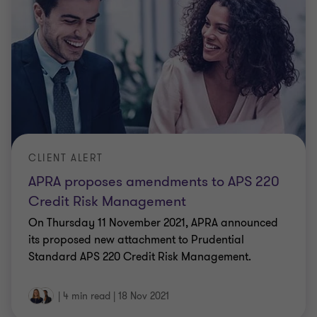
CLIENT ALERT
APRA proposes amendments to APS 220
Credit Risk Management
On Thursday 11 November 2021, APRA announced
its proposed new attachment to Prudential
Standard APS 220 Credit Risk Management.
|
4 min read
|
18 Nov 2021