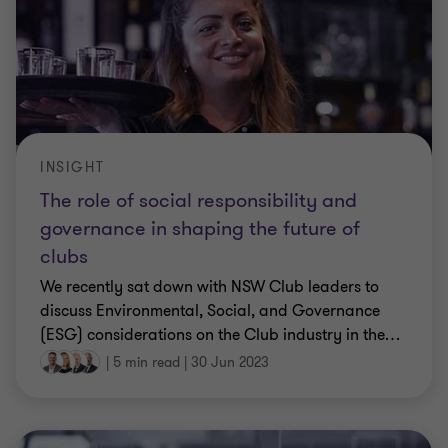
INSIGHT
The role of social responsibility and
governance in shaping the future of
clubs
We recently sat down with NSW Club leaders to
discuss Environmental, Social, and Governance
(ESG) considerations on the Club industry in the
…
|
5 min read
|
30 Jun 2023