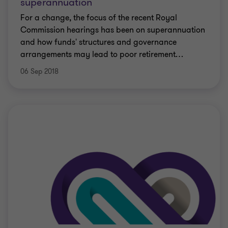
superannuation
For a change, the focus of the recent Royal
Commission hearings has been on superannuation
and how funds' structures and governance
arrangements may lead to poor retirement
…
06 Sep 2018