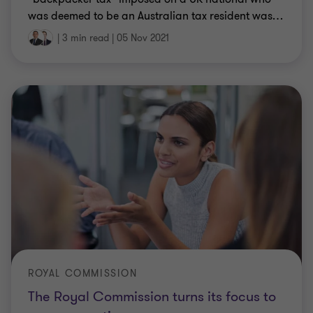
was deemed to be an Australian tax resident was
…
|
3 min read
|
05 Nov 2021
ROYAL COMMISSION
The Royal Commission turns its focus to