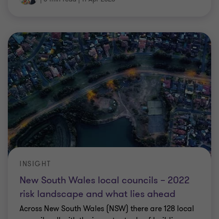
INSIGHT
New South Wales local councils – 2022
risk landscape and what lies ahead
Across New South Wales (NSW) there are 128 local