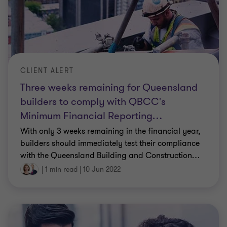
CLIENT ALERT
Three weeks remaining for Queensland
builders to comply with QBCC's
Minimum Financial Reporting
…
With only 3 weeks remaining in the financial year,
builders should immediately test their compliance
with the Queensland Building and Construction
…
|
1 min read
|
10 Jun 2022