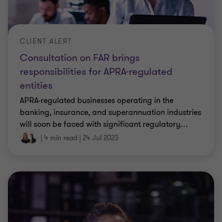
CLIENT ALERT
Consultation on FAR brings
responsibilities for APRA-regulated
entities
APRA-regulated businesses operating in the
banking, insurance, and superannuation industries
will soon be faced with significant regulatory
…
|
4 min read
|
24 Jul 2023