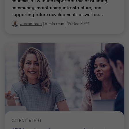
councils, all with the important role of building
community, maintaining infrastructure, and
supporting future developments as well as
…
Jarrod Lean
|
6 min read
|
14 Dec 2022
CLIENT ALERT