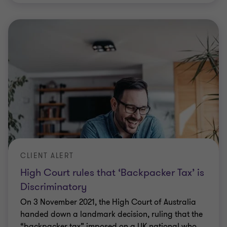
CLIENT ALERT
High Court rules that ‘Backpacker Tax’ is
Discriminatory
On 3 November 2021, the High Court of Australia
handed down a landmark decision, ruling that the
“backpacker tax” imposed on a UK national who