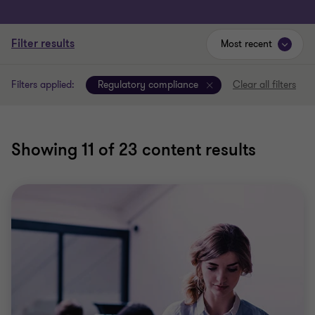
Filter results
Most recent
Filters applied:
Regulatory compliance
Clear all filters
Showing
11
of 23 content results