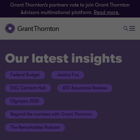
Grant Thornton’s partners vote to join Grant Thornton
Advisors multinational platform.
Read more.
Our latest insights
Federal Budget
Jessica Fox
ESG Content Hub
ATO Assurance Reviews
Olympics 2032
Beyond the numbers with Grant Thornton
The Remarkables Podcast