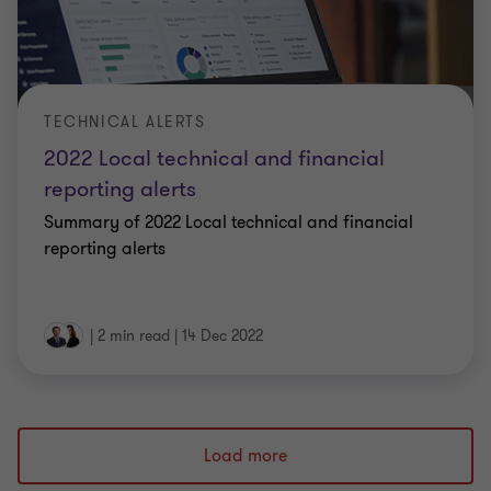
TECHNICAL ALERTS
2022 Local technical and financial
reporting alerts
Summary of 2022 Local technical and financial
reporting alerts
|
2 min read
|
14 Dec 2022
Load more