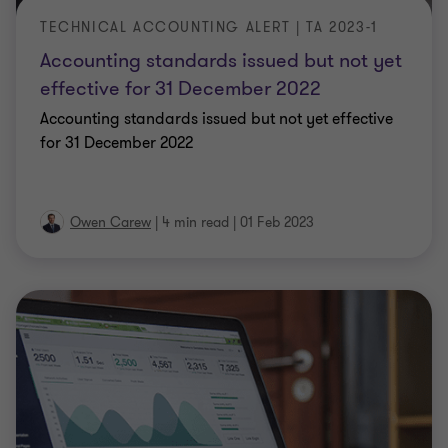
TECHNICAL ACCOUNTING ALERT | TA 2023-1
Accounting standards issued but not yet
effective for 31 December 2022
Accounting standards issued but not yet effective
for 31 December 2022
Owen Carew
|
4 min read
|
01 Feb 2023