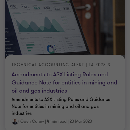
TECHNICAL ACCOUNTING ALERT | TA 2023-3
Amendments to ASX Listing Rules and
Guidance Note for entities in mining and
oil and gas industries
Amendments to ASX Listing Rules and Guidance
Note for entities in mining and oil and gas
industries
Owen Carew
|
4 min read
|
20 Mar 2023