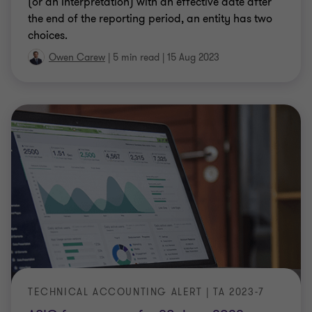
(or an Interpretation) with an effective date after
the end of the reporting period, an entity has two
choices.
Owen Carew
|
5 min read
|
15 Aug 2023
TECHNICAL ACCOUNTING ALERT | TA 2023-7