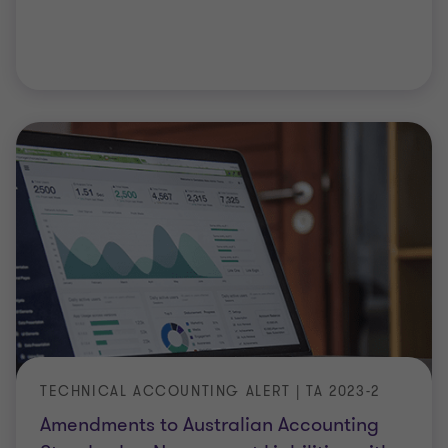
TECHNICAL ACCOUNTING ALERT | TA 2023-2
Amendments to Australian Accounting