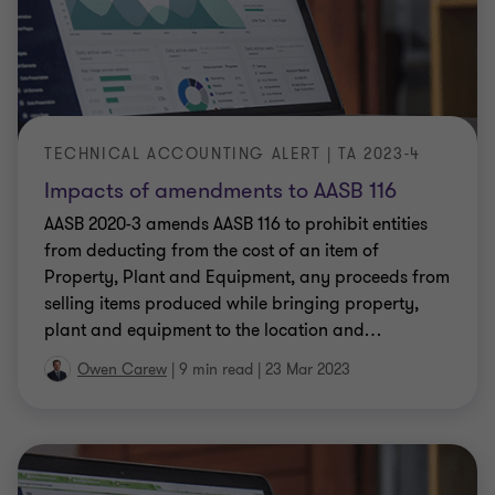
TECHNICAL ACCOUNTING ALERT | TA 2023-4
Impacts of amendments to AASB 116
AASB 2020-3 amends AASB 116 to prohibit entities
from deducting from the cost of an item of
Property, Plant and Equipment, any proceeds from
selling items produced while bringing property,
plant and equipment to the location and
…
Owen Carew
|
9 min read
|
23 Mar 2023