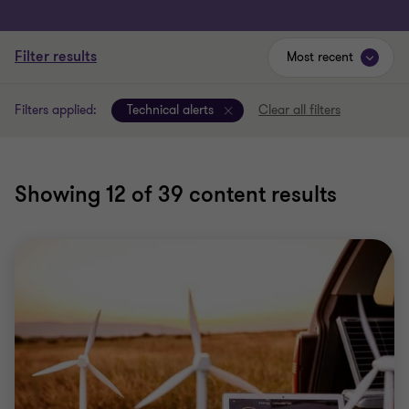
Filter results
Most recent
Filters applied:
Technical alerts
Clear all filters
Showing
12
of 39 content results