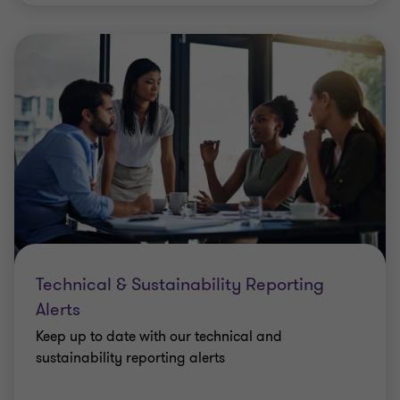
Technical & Sustainability Reporting
Alerts
Keep up to date with our technical and
sustainability reporting alerts