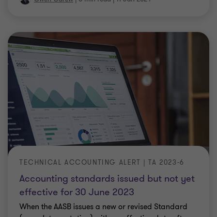
TECHNICAL ACCOUNTING ALERT | TA 2023-6
Accounting standards issued but not yet
effective for 30 June 2023
When the AASB issues a new or revised Standard