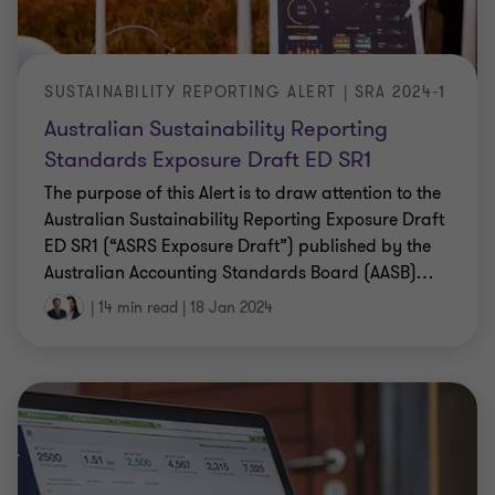
SUSTAINABILITY REPORTING ALERT | SRA 2024-1
Australian Sustainability Reporting
Standards Exposure Draft ED SR1
The purpose of this Alert is to draw attention to the
Australian Sustainability Reporting Exposure Draft
ED SR1 (“ASRS Exposure Draft”) published by the
Australian Accounting Standards Board (AASB)
…
|
14 min read
|
18 Jan 2024