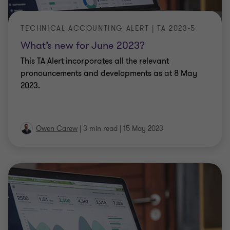
TECHNICAL ACCOUNTING ALERT | TA 2023-5
What’s new for June 2023?
This TA Alert incorporates all the relevant
pronouncements and developments as at 8 May
2023.
Owen Carew
|
3 min read
|
15 May 2023