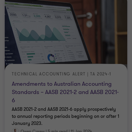
TECHNICAL ACCOUNTING ALERT | TA 2024-1
Amendments to Australian Accounting
Standards – AASB 2021-2 and AASB 2021-
6
AASB 2021-2 and AASB 2021-6 apply prospectively
to annual reporting periods beginning on or after 1
January 2023.
Owen Carew
|
5 min read
|
11 Jan 2024