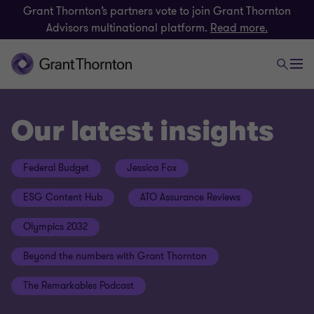
Grant Thornton’s partners vote to join Grant Thornton
Advisors multinational platform.
Read more.
Our latest insights
Federal Budget
Jessica Fox
ESG Content Hub
ATO Assurance Reviews
Olympics 2032
Beyond the numbers with Grant Thornton
The Remarkables Podcast