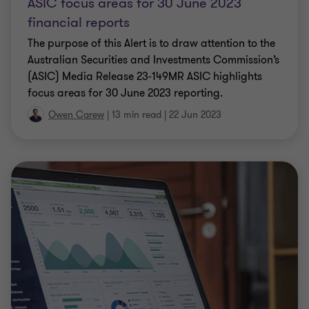
ASIC focus areas for 30 June 2023
financial reports
The purpose of this Alert is to draw attention to the
Australian Securities and Investments Commission’s
(ASIC) Media Release 23-149MR ASIC highlights
focus areas for 30 June 2023 reporting.
Owen Carew
|
13 min read
|
22 Jun 2023