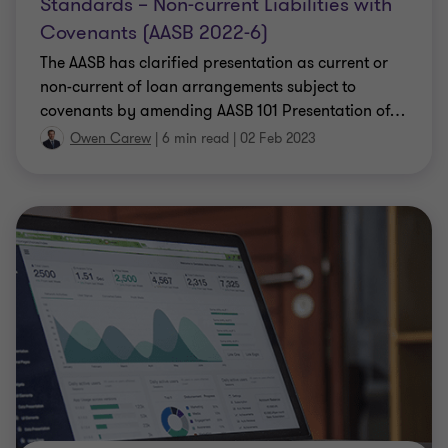
Standards – Non-current Liabilities with
Covenants (AASB 2022-6)
The AASB has clarified presentation as current or
non-current of loan arrangements subject to
covenants by amending AASB 101 Presentation of
…
Owen Carew
|
6 min read
|
02 Feb 2023