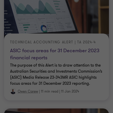
TECHNICAL ACCOUNTING ALERT | TA 2024-4
ASIC focus areas for 31 December 2023
financial reports
The purpose of this Alert is to draw attention to the
Australian Securities and Investments Commission’s
(ASIC) Media Release 23-343MR ASIC highlights
focus areas for 31 December 2023 reporting.
Owen Carew
|
11 min read
|
11 Jan 2024