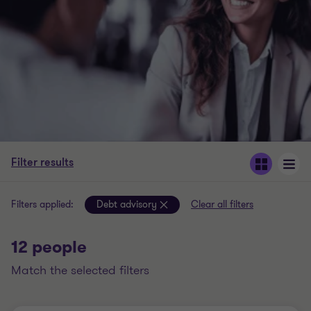
Filter results
Filters applied:
Debt advisory
Clear all filters
12 people
match the selected filters