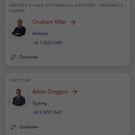
PARTNER & HEAD OF FINANCIAL ADVISORY - BRISBANE &
CAIRNS
Graham Killer
Office
Brisbane
+61 7 3222 0384
Quickview
DIRECTOR
Adam Duggan
Office
Sydney
+61 2 8297 2427
Quickview