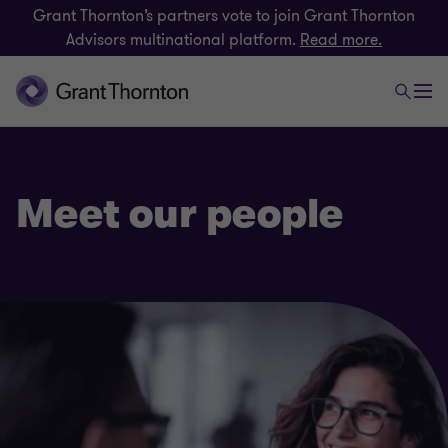
Grant Thornton’s partners vote to join Grant Thornton
Advisors multinational platform.
Read more.
Meet our people