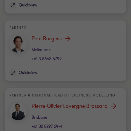
Quickview
PARTNER
Pete Burgess
Office
Melbourne
+61 3 8663 6799
Quickview
PARTNER & NATIONAL HEAD OF BUSINESS MODELLING
Pierre-Olivier Lavergne-Brossard
Office
Brisbane
+61 02 8297 2441