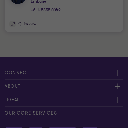
Office
Brisbane
+61 4 5855 0049
Quickview
CONNECT
Request for proposal
ABOUT
Contact us
About us
LEGAL
Locations
Careers
Privacy
OUR CORE SERVICES
Meet our people
News centre
Transparency report