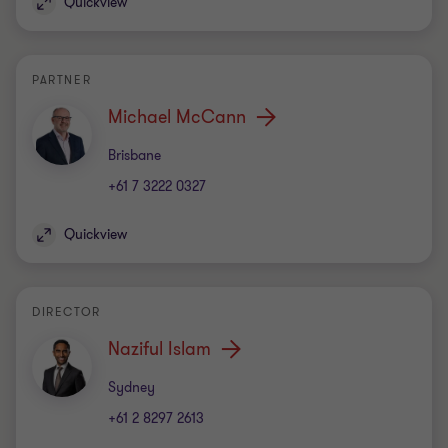
Quickview
PARTNER
Michael McCann
Office
Brisbane
+61 7 3222 0327
Quickview
DIRECTOR
Naziful Islam
Office
Sydney
+61 2 8297 2613