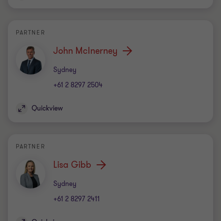
PARTNER
John McInerney
Office
Sydney
+61 2 8297 2504
Quickview
PARTNER
Lisa Gibb
Office
Sydney
+61 2 8297 2411