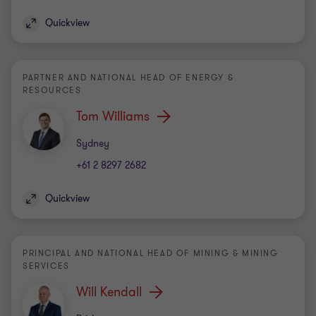
Quickview
PARTNER AND NATIONAL HEAD OF ENERGY &
RESOURCES
Tom Williams
Office
Sydney
+61 2 8297 2682
Quickview
PRINCIPAL AND NATIONAL HEAD OF MINING & MINING
SERVICES
Will Kendall