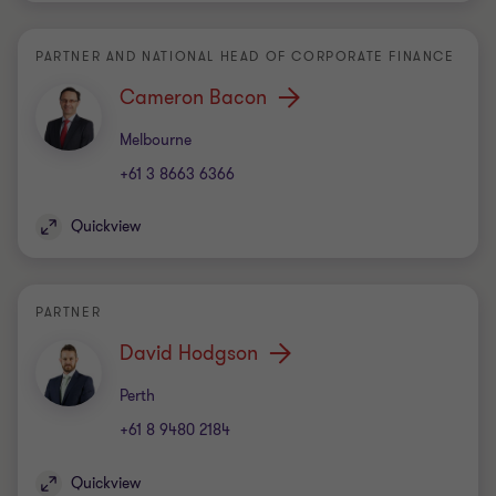
PARTNER AND NATIONAL HEAD OF CORPORATE FINANCE
Cameron Bacon
Office
Melbourne
+61 3 8663 6366
Quickview
PARTNER
David Hodgson
Office
Perth
+61 8 9480 2184
Quickview