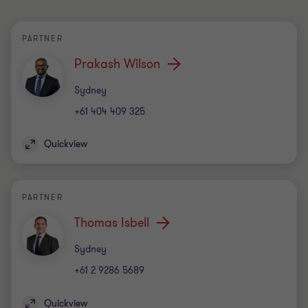
PARTNER
Prakash Wilson
Office
Sydney
+61 404 409 325
Quickview
PARTNER
Thomas Isbell
Office
Sydney
+61 2 9286 5689
Quickview