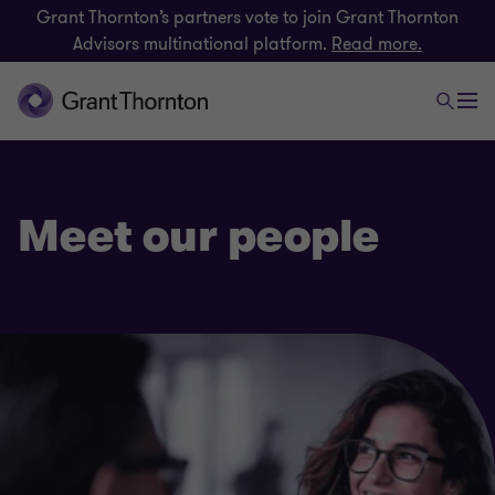
Grant Thornton’s partners vote to join Grant Thornton
Advisors multinational platform.
Read more.
Meet our people