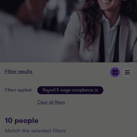
Filter results
Filters applied:
Payroll & wage compliance
Clear all filters
10 people
match the selected filters