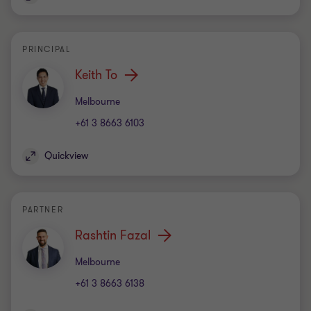
PRINCIPAL
Keith To
Office
Melbourne
+61 3 8663 6103
Quickview
PARTNER
Rashtin Fazal
Office
Melbourne
+61 3 8663 6138