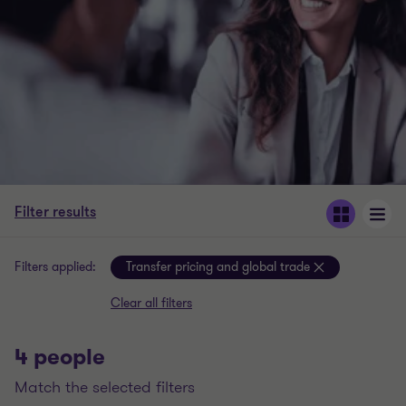
Filter results
Filters applied:
Transfer pricing and global trade
Clear all filters
4 people
match the selected filters