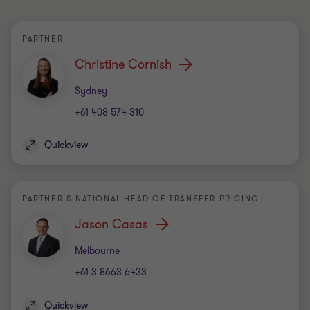
PARTNER
Christine Cornish
Office
Sydney
+61 408 574 310
Quickview
PARTNER & NATIONAL HEAD OF TRANSFER PRICING
Jason Casas
Office
Melbourne
+61 3 8663 6433
Quickview