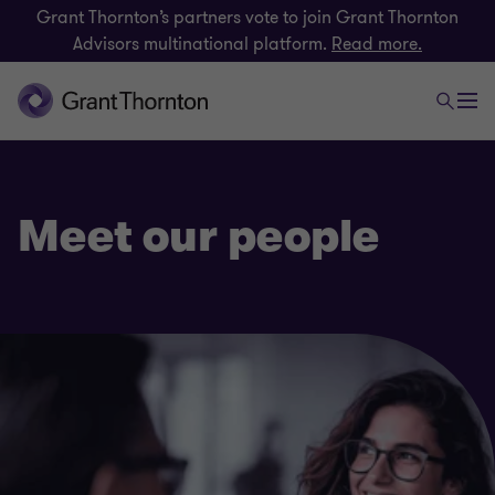
Grant Thornton’s partners vote to join Grant Thornton
Advisors multinational platform.
Read more.
Meet our people