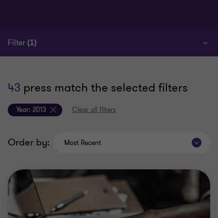
Filter
(1)
43
press match the selected filters
Year:
2013
Clear all filters
Order by:
Most Recent