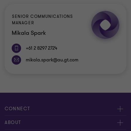
SENIOR COMMUNICATIONS
MANAGER
Mikala Spark
+61 2 8297 2724
CONNECT
Request for proposal
ABOUT