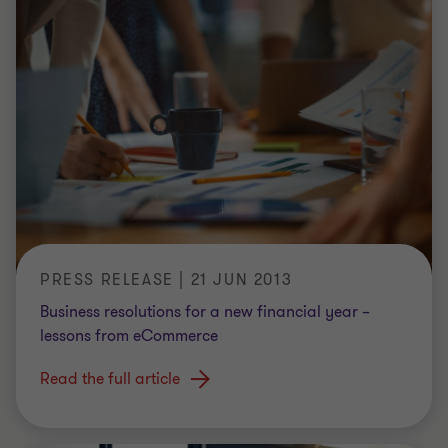
PRESS RELEASE | 21 JUN 2013
Business resolutions for a new financial year –
lessons from eCommerce
Read the full article