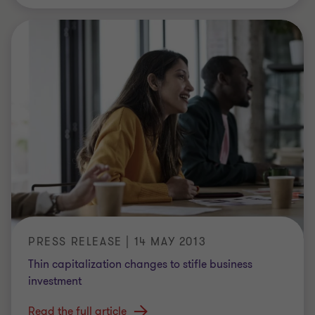
PRESS RELEASE | 14 MAY 2013
Thin capitalization changes to stifle business
investment
Read the full article