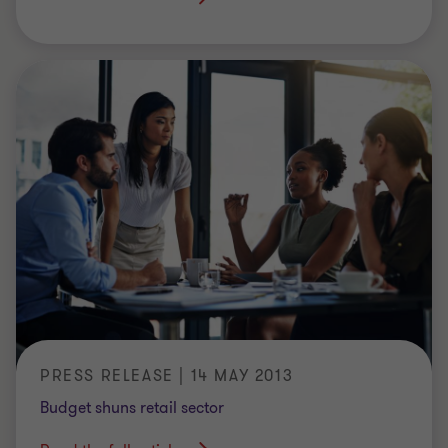
PRESS RELEASE | 14 MAY 2013
Budget shuns retail sector