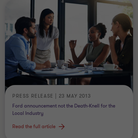
PRESS RELEASE | 23 MAY 2013
Ford announcement not the Death-Knell for the
Local Industry
Read the full article