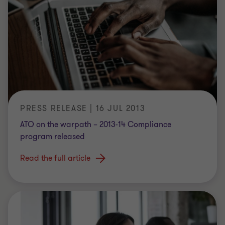
PRESS RELEASE | 16 JUL 2013
ATO on the warpath – 2013-14 Compliance
program released
Read the full article