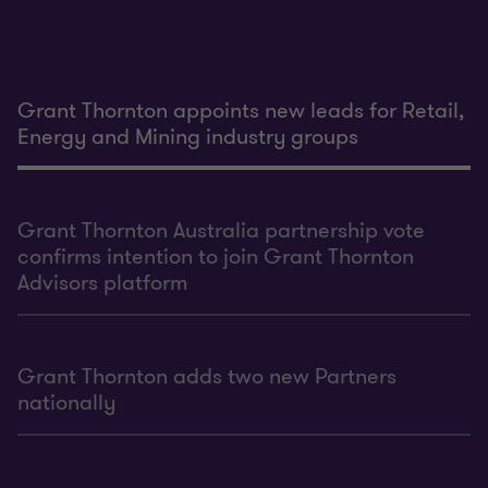
Grant Thornton appoints new leads for Retail,
Energy and Mining industry groups
Grant Thornton Australia partnership vote
confirms intention to join Grant Thornton
Advisors platform
Grant Thornton adds two new Partners
nationally