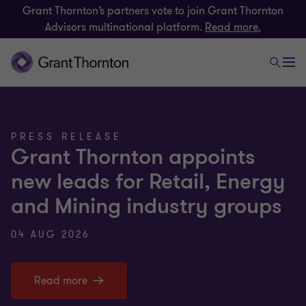
Grant Thornton’s partners vote to join Grant Thornton
Advisors multinational platform.
Read more.
PRESS RELEASE
Grant Thornton appoints
new leads for Retail, Energy
and Mining industry groups
04 AUG 2026
Read more