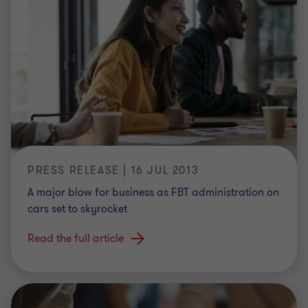
PRESS RELEASE | 16 JUL 2013
A major blow for business as FBT administration on
cars set to skyrocket
Read the full article