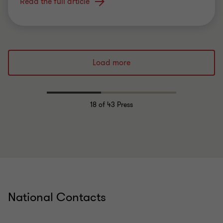
Read the full article
Load more
18
of 43 Press
National Contacts