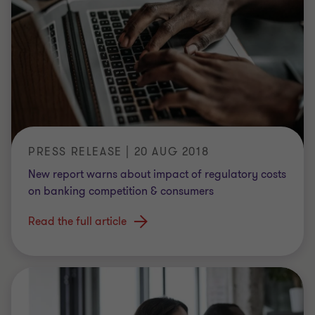
PRESS RELEASE | 20 AUG 2018
New report warns about impact of regulatory costs
on banking competition & consumers
Read the full article