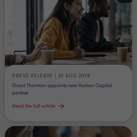
PRESS RELEASE | 01 AUG 2018
Grant Thornton appoints new Human Capital
partner
Read the full article