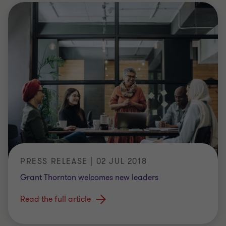
PRESS RELEASE | 02 JUL 2018
Grant Thornton welcomes new leaders
Read the full article