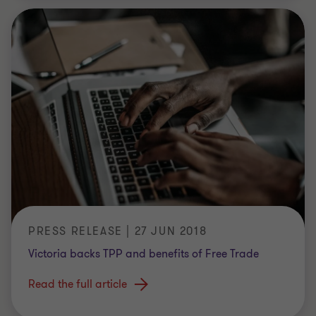
PRESS RELEASE | 27 JUN 2018
Victoria backs TPP and benefits of Free Trade
Read the full article