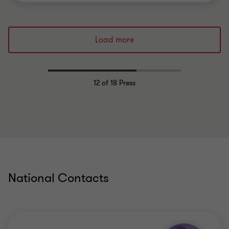
Load more
12
of 18 Press
National Contacts