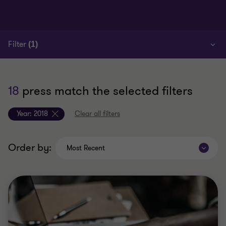
Filter
(1)
18
press match the selected filters
Year:
2018
Clear all filters
Order by:
Most Recent