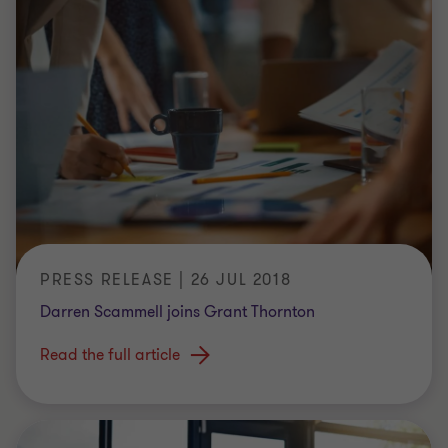
PRESS RELEASE | 26 JUL 2018
Darren Scammell joins Grant Thornton
Read the full article