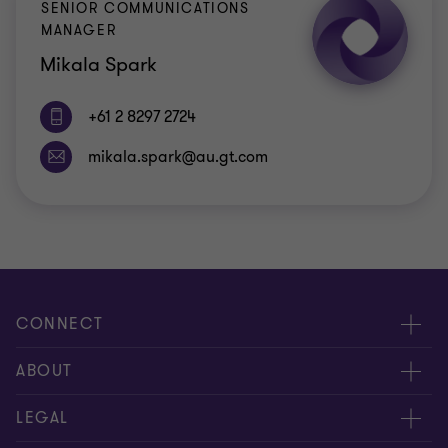
SENIOR COMMUNICATIONS
MANAGER
Mikala Spark
+61 2 8297 2724
CONNECT
Request for proposal
ABOUT
Contact us
About us
LEGAL