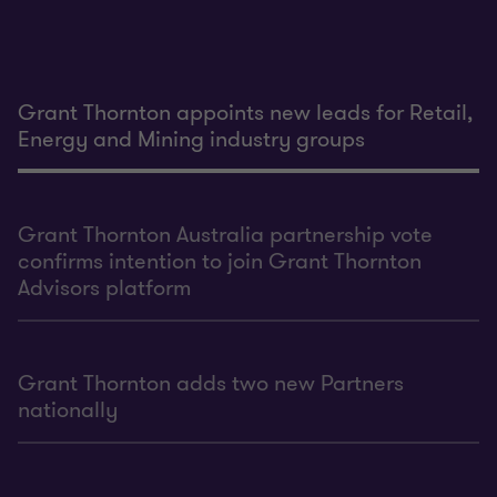
Grant Thornton appoints new leads for Retail,
Energy and Mining industry groups
Grant Thornton Australia partnership vote
confirms intention to join Grant Thornton
Advisors platform
Grant Thornton adds two new Partners
nationally