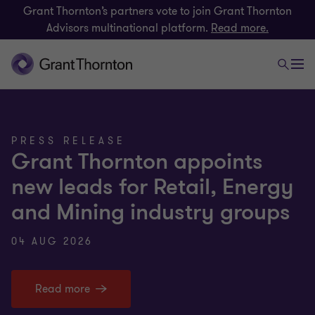
Grant Thornton’s partners vote to join Grant Thornton
Advisors multinational platform.
Read more.
PRESS RELEASE
Grant Thornton appoints
new leads for Retail, Energy
and Mining industry groups
04 AUG 2026
Read more