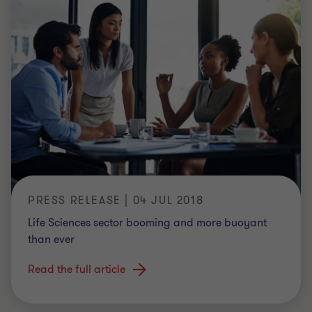
PRESS RELEASE | 04 JUL 2018
Life Sciences sector booming and more buoyant
than ever
Read the full article