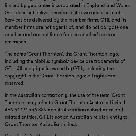
limited by guarantee incorporated in England and Wales.
GTIL does not deliver services in its own name or at all.
Services are delivered by the member firms. GTIL and its
member firms are not agents of, and do not obligate one
another and are not liable for one another’s acts or
omissions.
The name ‘Grant Thornton’, the Grant Thornton logo,
including the Mobius symbol/ device are trademarks of
GTIL. All copyright is owned by GTIL, including the
copyright in the Grant Thornton logo; all rights are
reserved.
In the Australian context only, the use of the term 'Grant
Thornton' may refer to Grant Thornton Australia Limited
ABN 41 127 556 389 and its Australian subsidiaries and
related entities. GTIL is not an Australian related entity to
Grant Thornton Australia Limited.