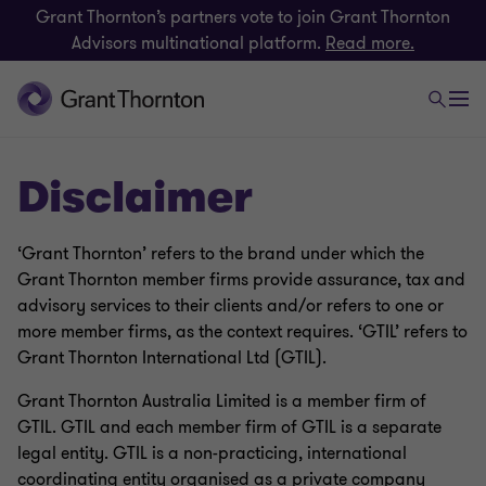
Grant Thornton’s partners vote to join Grant Thornton
Advisors multinational platform.
Read more.
Disclaimer
‘Grant Thornton’ refers to the brand under which the
Grant Thornton member firms provide assurance, tax and
advisory services to their clients and/or refers to one or
more member firms, as the context requires. ‘GTIL’ refers to
Grant Thornton International Ltd (GTIL).
Grant Thornton Australia Limited is a member firm of
GTIL. GTIL and each member firm of GTIL is a separate
legal entity. GTIL is a non-practicing, international
coordinating entity organised as a private company