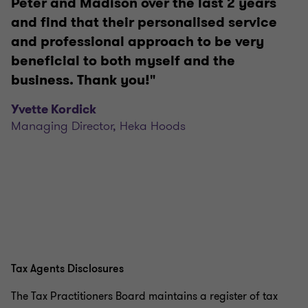
Peter and Madison over the last 2 years
and find that their personalised service
and professional approach to be very
beneficial to both myself and the
business. Thank you!"
Yvette Kordick
Managing Director, Heka Hoods
Tax Agents Disclosures
The Tax Practitioners Board maintains a register of tax