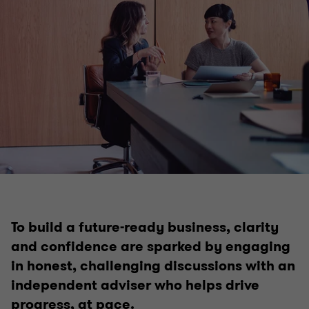
Business services
Business planning & strategy
Private business company secretarial services
To build a future-ready business, clarity
Outsourced accounting services
and confidence are sparked by engaging
in honest, challenging discussions with an
Superannuation and SMSF
independent adviser who helps drive
progress, at pace.