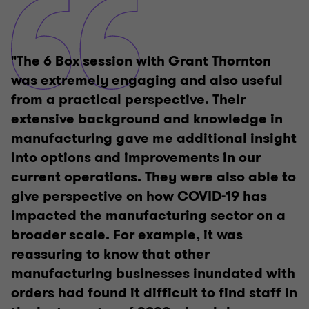
"The 6 Box session with Grant Thornton
was extremely engaging and also useful
from a practical perspective. Their
extensive background and knowledge in
manufacturing gave me additional insight
into options and improvements in our
current operations. They were also able to
give perspective on how COVID-19 has
impacted the manufacturing sector on a
broader scale. For example, it was
reassuring to know that other
manufacturing businesses inundated with
orders had found it difficult to find staff in