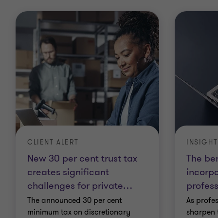
CLIENT ALERT
INSIGHT
New 30 per cent trust tax
The ben
creates significant
incorpo
challenges for private
…
profess
The announced 30 per cent
As profes
minimum tax on discretionary
sharpen 