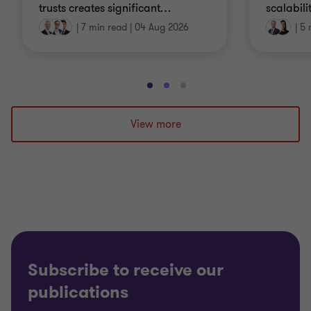
trusts creates significant
…
scalabili
|
7 min read
|
04 Aug 2026
|
5 
Go
Go
Go
to
to
to
slide
slide
slide
View more
1
2
3
of
of
of
3
3
3
Subscribe to receive our
publications