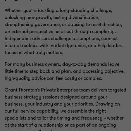
Management reporting
Whether you’re tackling a long‑standing challenge,
unlocking new growth, testing diversification,
Financial reporting
strengthening governance, or pausing to reset direction,
an external perspective helps cut through complexity.
Independent advisers challenge assumptions, connect
Forecasting & modelling
internal realities with market dynamics, and help leaders
focus on what truly matters.
ATO audit support
For many business owners, day‑to‑day demands leave
little time to step back and plan. and accessing objective,
high‑quality advice can feel costly or complex.
Family enterprise consulting
Grant Thornton’s Private Enterprise team delivers targeted
business strategy sessions designed around your
Outsourced CFO services
business, your industry and your priorities. Drawing on
our full‑service capability, we assemble the right
specialists and tailor the timing and frequency – whether
China practice
at the start of a relationship or as part of an ongoing