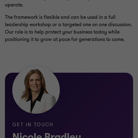
operate.
The framework is flexible and can be used in a full
leadership workshop or a targeted one on one discussion.
Our role is to help protect your business today while
positioning it to grow at pace for generations to come.
GET IN TOUCH
Nicole Bradley