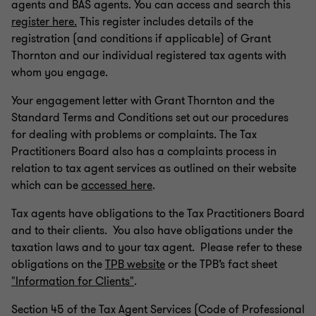
agents and BAS agents. You can access and search this
register here.
This register includes details of the
registration (and conditions if applicable) of Grant
Thornton and our individual registered tax agents with
whom you engage.
Your engagement letter with Grant Thornton and the
Standard Terms and Conditions set out our procedures
for dealing with problems or complaints. The Tax
Practitioners Board also has a complaints process in
relation to tax agent services as outlined on their website
which can be
accessed here
.
Tax agents have obligations to the Tax Practitioners Board
and to their clients. You also have obligations under the
taxation laws and to your tax agent. Please refer to these
obligations on the
TPB website
or the TPB’s fact sheet
"Information for Clients"
.
Section 45 of the Tax Agent Services (Code of Professional