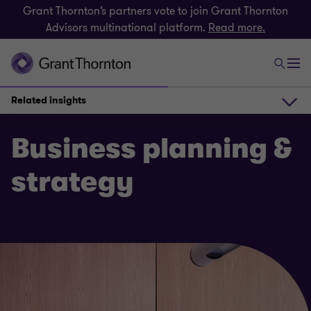
Grant Thornton’s partners vote to join Grant Thornton
Advisors multinational platform.
Read more.
Related insights
How we can help
Business planning &
strategy
Get in touch
Related insights
What our clients say