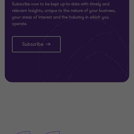
Subscribe now to be kept up-to-date with timely and
relevant insights, unique to the nature of your business,
your areas of interest and the industry in which you
operate.
Subscribe