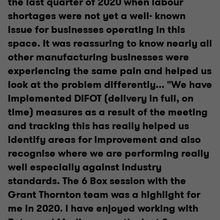
the last quarter of 2020 when labour
shortages were not yet a well- known
issue for businesses operating in this
space. It was reassuring to know nearly all
other manufacturing businesses were
experiencing the same pain and helped us
look at the problem differently... "We have
implemented DIFOT (delivery in full, on
time) measures as a result of the meeting
and tracking this has really helped us
identify areas for improvement and also
recognise where we are performing really
well especially against industry
standards. The 6 Box session with the
Grant Thornton team was a highlight for
me in 2020. I have enjoyed working with