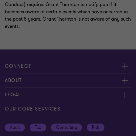
Conduct) requires Grant Thornton to notify you if it
becomes aware of certain events which have occurred in
the past 5 years. Grant Thornton is not aware of any such
events.
CONNECT
Request for proposal
ABOUT
Contact us
About us
LEGAL
Locations
Careers
Privacy
OUR CORE SERVICES
Meet our people
News centre
Transparency report
Audit
Tax
Consulting
Risk
Subscribe
Client alerts
Sustainability report