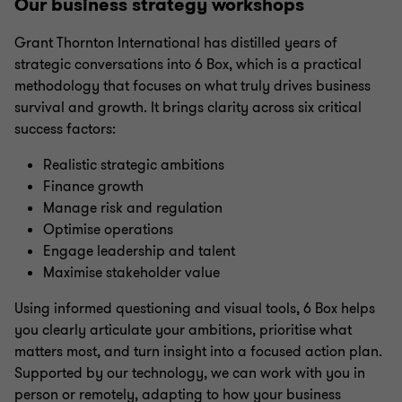
Our business strategy workshops
Grant Thornton International has distilled years of
strategic conversations into 6 Box, which is a practical
methodology that focuses on what truly drives business
survival and growth. It brings clarity across six critical
success factors:
Realistic strategic ambitions
Finance growth
Manage risk and regulation
Optimise operations
Engage leadership and talent
Maximise stakeholder value
Using informed questioning and visual tools, 6 Box helps
you clearly articulate your ambitions, prioritise what
matters most, and turn insight into a focused action plan.
Supported by our technology, we can work with you in
person or remotely, adapting to how your business