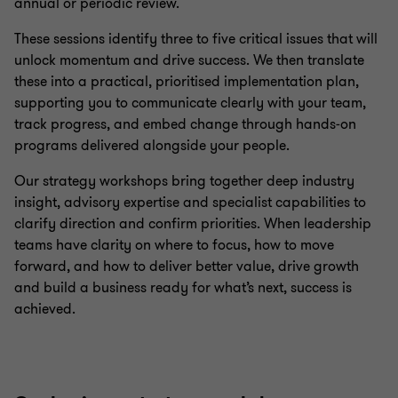
annual or periodic review.
Sustainability advisory
These sessions identify three to five critical issues that will
unlock momentum and drive success. We then translate
these into a practical, prioritised implementation plan,
supporting you to communicate clearly with your team,
track progress, and embed change through hands‑on
programs delivered alongside your people.
Our strategy workshops bring together deep industry
insight, advisory expertise and specialist capabilities to
clarify direction and confirm priorities. When leadership
teams have clarity on where to focus, how to move
forward, and how to deliver better value, drive growth
and build a business ready for what’s next, success is
achieved.