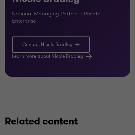
National Managing Partner – Private
Enterprise
Contact Nicole Bradley
Learn more about Nicole Bradley
Related content