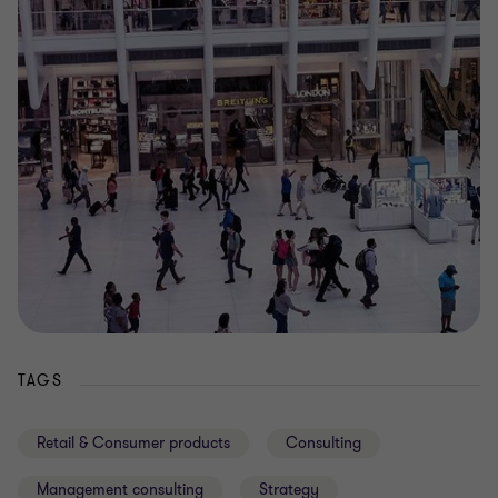
TAGS
Retail & Consumer products
Consulting
Management consulting
Strategy