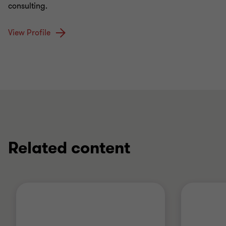
consulting.
View Profile
Related content