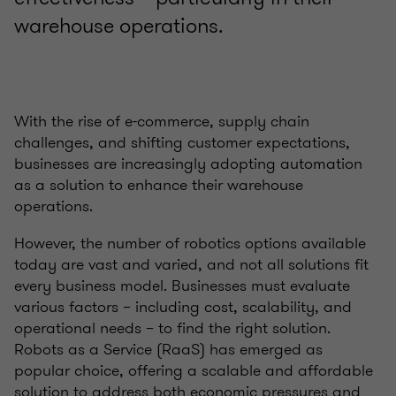
warehouse operations.
With the rise of e-commerce, supply chain
challenges, and shifting customer expectations,
businesses are increasingly adopting automation
as a solution to enhance their warehouse
operations.
However, the number of robotics options available
today are vast and varied, and not all solutions fit
every business model. Businesses must evaluate
various factors – including cost, scalability, and
operational needs – to find the right solution.
Robots as a Service (RaaS) has emerged as
popular choice, offering a scalable and affordable
solution to address both economic pressures and