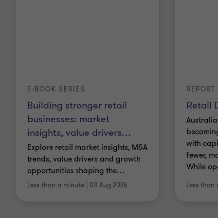
E-BOOK SERIES
REPORT
Building stronger retail
Retail 
businesses: market
Australia
insights, value drivers
…
becoming 
with cap
Explore retail market insights, M&A
fewer, mo
trends, value drivers and growth
While op
opportunities shaping the
…
Less than a minute
|
03 Aug 2026
Less than 