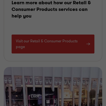
Learn more about how our Retail &
Consumer Products services can
help you
Visit our Retail & Consumer Products
page