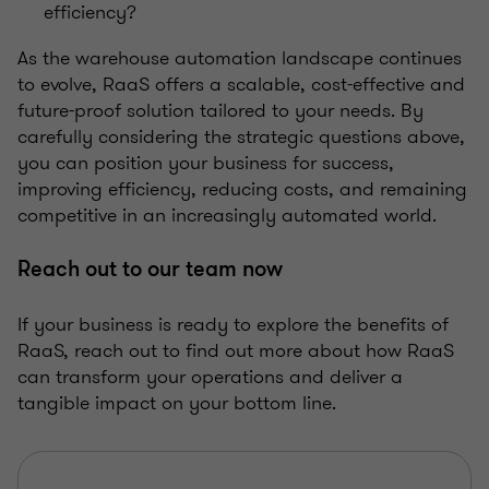
efficiency?
As the warehouse automation landscape continues
to evolve, RaaS offers a scalable, cost-effective and
future-proof solution tailored to your needs. By
carefully considering the strategic questions above,
you can position your business for success,
improving efficiency, reducing costs, and remaining
competitive in an increasingly automated world.
Reach out to our team now
If your business is ready to explore the benefits of
RaaS, reach out to find out more about how RaaS
can transform your operations and deliver a
tangible impact on your bottom line.