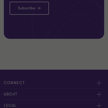
Subscribe
CONNECT
Request for proposal
ABOUT
Contact us
About us
LEGAL