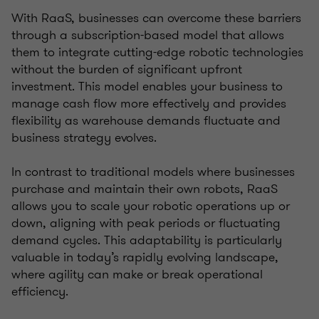
With RaaS, businesses can overcome these barriers
through a subscription-based model that allows
them to integrate cutting-edge robotic technologies
without the burden of significant upfront
investment. This model enables your business to
manage cash flow more effectively and provides
flexibility as warehouse demands fluctuate and
business strategy evolves.
In contrast to traditional models where businesses
purchase and maintain their own robots, RaaS
allows you to scale your robotic operations up or
down, aligning with peak periods or fluctuating
demand cycles. This adaptability is particularly
valuable in today’s rapidly evolving landscape,
where agility can make or break operational
efficiency.