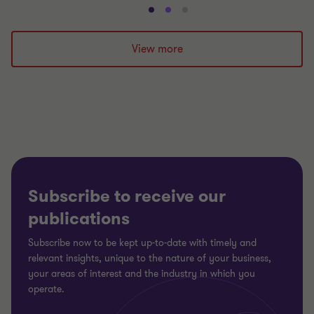
Go
Go
Go
to
to
to
slide
slide
slide
View more
1
2
3
of
of
of
3
3
3
Subscribe to receive our
publications
Subscribe now to be kept up-to-date with timely and
relevant insights, unique to the nature of your business,
your areas of interest and the industry in which you
operate.