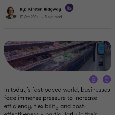
By:
Kirsten Ridgway
17 Oct 2024
5 min read
In today’s fast-paced world, businesses
face immense pressure to increase
efficiency, flexibility and cost-
effectiveness – particularly in their