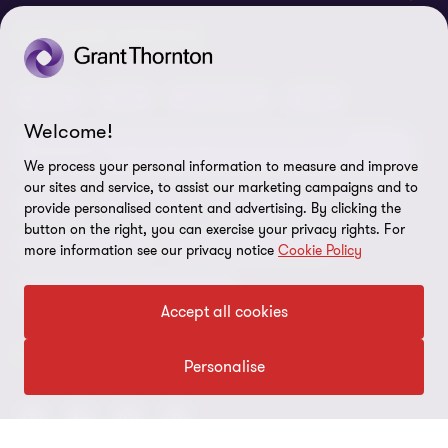
Locations
Careers
Privacy
OUR CORE SERVICES
Meet our people
News centre
Transparency report
Audit
Tax
Consulting
Risk
Subscribe
Client alerts
Sustainability report
Welcome!
Environmental, Social and Governance (ESG) and
Grant Thornton Foundation
Compliance and ethics
Sustainability
We process your personal information to measure and improve
our sites and service, to assist our marketing campaigns and to
Grant Thornton Affinity
Modern slavery statement
Deals
Forensics
Insolvency
provide personalised content and advertising. By clicking the
Reconciliation Action Plan
button on the right, you can exercise your privacy rights. For
Our approach to AML/CTF
Business services
Finance and funding
more information see our privacy notice
Cookie Policy
Gender pay gap employer statement
Disclaimer
Restructuring and turnaround
Accept all cookies
Website terms of use
FOLLOW US
Site map
Personalise
Cookie Preferences