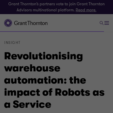
Grant Thornton’s partners vote to join Grant Thornton
Advisors multinational platform.
Read more.
INSIGHT
Revolutionising
warehouse
automation: the
impact of Robots as
a Service