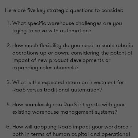
Here are five key strategic questions to consider:
What specific warehouse challenges are you
trying to solve with automation?
How much flexibility do you need to scale robotic
operations up or down, considering the potential
impact of new product developments or
expanding sales channels?
What is the expected return on investment for
RaaS versus traditional automation?
How seamlessly can RaaS integrate with your
existing warehouse management systems?
How will adopting RaaS impact your workforce –
both in terms of human capital and operational