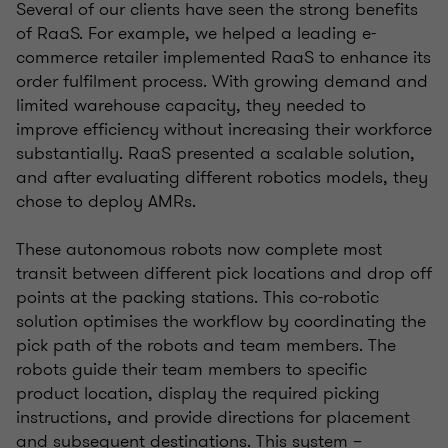
Several of our clients have seen the strong benefits
of RaaS. For example, we helped a leading e-
commerce retailer implemented RaaS to enhance its
order fulfilment process. With growing demand and
limited warehouse capacity, they needed to
improve efficiency without increasing their workforce
substantially. RaaS presented a scalable solution,
and after evaluating different robotics models, they
chose to deploy AMRs.
These autonomous robots now complete most
transit between different pick locations and drop off
points at the packing stations. This co-robotic
solution optimises the workflow by coordinating the
pick path of the robots and team members. The
robots guide their team members to specific
product location, display the required picking
instructions, and provide directions for placement
and subsequent destinations. This system –