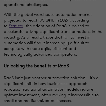
operational challenges.
With the global warehouse automation market
projected to reach US $41b in 2027 according
to
Statista
, the adoption of RaaS is poised to
accelerate, driving significant transformations in the
industry. As a result, those that fail to invest in
automation will find it increasingly difficult to
compete with more agile, efficient and
technologically advanced competitors.
Unlocking the benefits of RaaS
RaaS isn’t just another automation solution – it’s a
significant shift in how businesses approach
robotics. Traditional automation models require
upfront investment, often making it inaccessible to
small and medium-sized businesses.