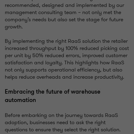
recommended, designed and implemented by our
management consulting team – not only met the
company’s needs but also set the stage for future
growth.
By implementing the right RaaS solution the retailer
increased throughput by 100% reduced picking cost
per unit by 50% reduced errors, improved customer
satisfaction and loyalty. This highlights how RaaS
not only supports operational efficiency, but also
helps reduce overheads and increase productivity.
Embracing the future of warehouse
automation
Before embarking on the journey towards RaaS
adoption, businesses need to ask the right
questions to ensure they select the right solution.