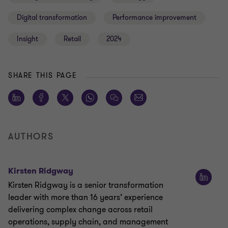
Digital transformation
Performance improvement
Insight
Retail
2024
SHARE THIS PAGE
AUTHORS
Kirsten Ridgway
Kirsten Ridgway is a senior transformation
leader with more than 16 years’ experience
delivering complex change across retail
operations, supply chain, and management