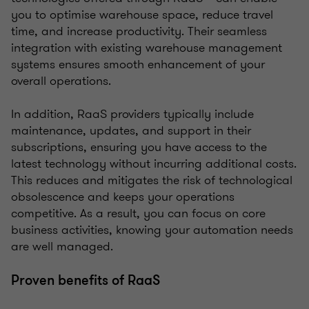
you to optimise warehouse space, reduce travel
time, and increase productivity. Their seamless
integration with existing warehouse management
systems ensures smooth enhancement of your
overall operations.
In addition, RaaS providers typically include
maintenance, updates, and support in their
subscriptions, ensuring you have access to the
latest technology without incurring additional costs.
This reduces and mitigates the risk of technological
obsolescence and keeps your operations
competitive. As a result, you can focus on core
business activities, knowing your automation needs
are well managed.
Proven benefits of RaaS