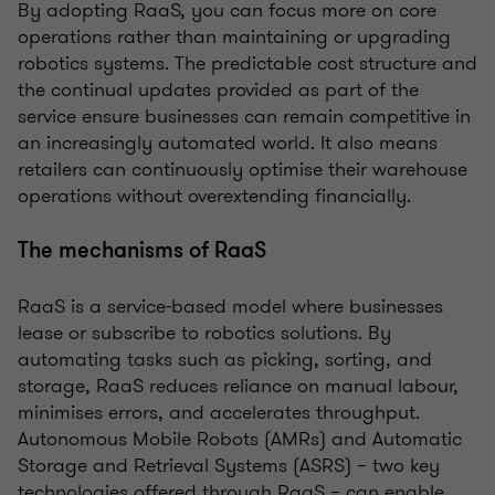
By adopting RaaS, you can focus more on core
operations rather than maintaining or upgrading
robotics systems. The predictable cost structure and
the continual updates provided as part of the
service ensure businesses can remain competitive in
an increasingly automated world. It also means
retailers can continuously optimise their warehouse
operations without overextending financially.
The mechanisms of RaaS
RaaS is a service-based model where businesses
lease or subscribe to robotics solutions. By
automating tasks such as picking, sorting, and
storage, RaaS reduces reliance on manual labour,
minimises errors, and accelerates throughput.
Autonomous Mobile Robots (AMRs) and Automatic
Storage and Retrieval Systems (ASRS) – two key
technologies offered through RaaS – can enable