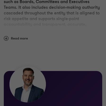
such as Boards, Committees and Executives
Teams. It also includes decision-making authority
cascaded throughout the entity that is aligned to
risk appetite and supports single-point
accountability and transparent, accurate,
complete and timely reporting.
Read more
Grant Thornton works with you to assess, design or
improve your governance framework or its
component parts. This extends from Board
effectiveness reviews through to consideration of
how decision-making authorities and performance
goals are cascaded throughout the organisation to
the bottom-up design and delivery of reporting to
the Board and Executive.
Other service offerings include: