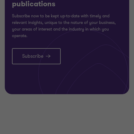
publications
Subscribe now to be kept up-to-date with timely and
relevant insights, unique to the nature of your business,
your areas of interest and the industry in which you
operate.
Subscribe