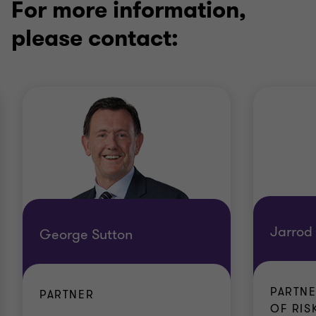
For more information,
please contact:
Jarrod
George Sutton
PARTNE
PARTNER
OF RISK