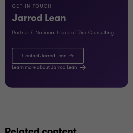
GET IN TOUCH
Corporate governance design
Jarrod Lean
Governance framework assessments
Partner & National Head of Risk Consulting
Development of governance frameworks
Governance training
Contact Jarrod Lean
Board effectiveness reviews
Learn more about Jarrod Lean
Designing appropriate board structures
Assessing board and director performance
Board succession planning
Related content