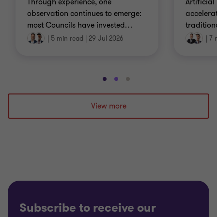
Through experience, one
Artificial
observation continues to emerge:
accelera
most Councils have invested
…
tradition
|
5 min read
|
29 Jul 2026
|
7 
Go
Go
Go
to
to
to
slide
slide
slide
View more
1
2
3
of
of
of
3
3
3
Subscribe to receive our