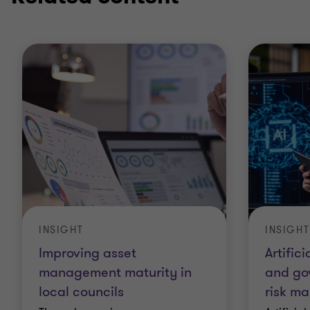
INSIGHT
INSIGHT
Improving asset
Artifici
management maturity in
and go
local councils
risk m