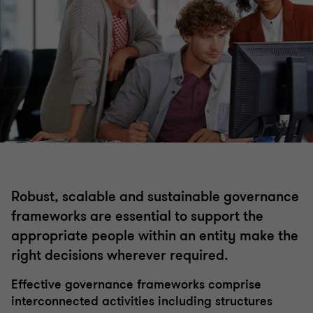
Internal audit
Financial crime
Risk management
Governance
Robust, scalable and sustainable governance
Regulatory compliance
frameworks are essential to support the
appropriate people within an entity make the
right decisions wherever required.
Effective governance frameworks comprise
interconnected activities including structures