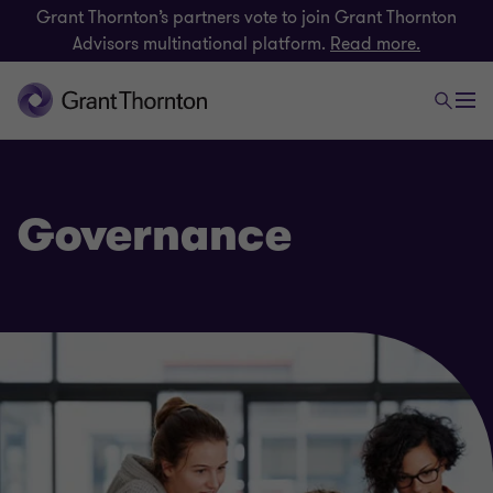
Grant Thornton’s partners vote to join Grant Thornton
Advisors multinational platform.
Read more.
Governance
Risk
Payroll consulting & Award compliance
Technology risk and cyber resilience