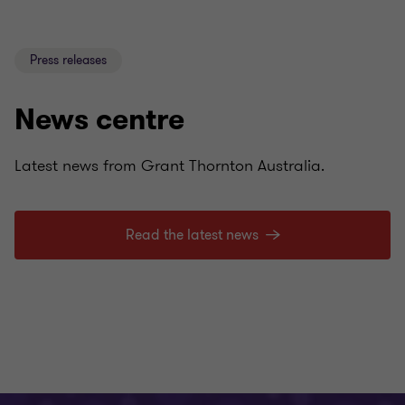
Press releases
News centre
Latest news from Grant Thornton Australia.
Read the latest news