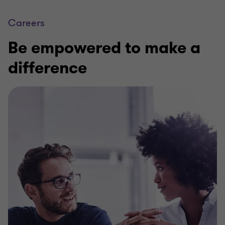
Careers
Be empowered to make a
difference