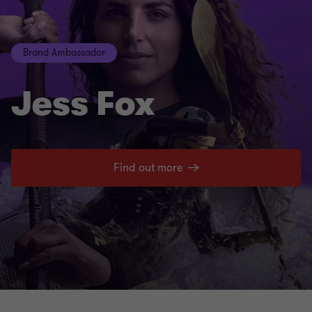
Brand Ambassador
Jess Fox
Find out more