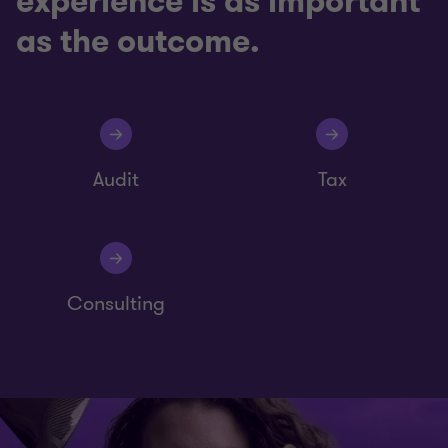
experience is as important
as the outcome.
Audit
Tax
Consulting