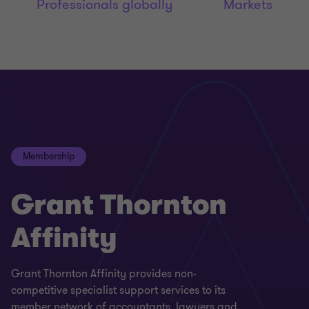
Professionals globally
Markets
Membership
Grant Thornton
Affinity
Grant Thornton Affinity provides non-
competitive specialist support services to its
member network of accountants, lawyers and