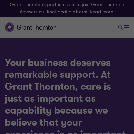
Grant Thornton’s partners vote to join Grant Thornton
Advisors multinational platform.
Read more.
Your business deserves
remarkable support. At
Grant Thornton, care is
just as important as
capability because we
believe that your