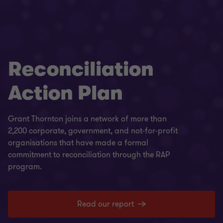
Reconciliation
Action Plan
Grant Thornton joins a network of more than
2,200 corporate, government, and not-for-profit
organisations that have made a formal
commitment to reconciliation through the RAP
program.
Read our report