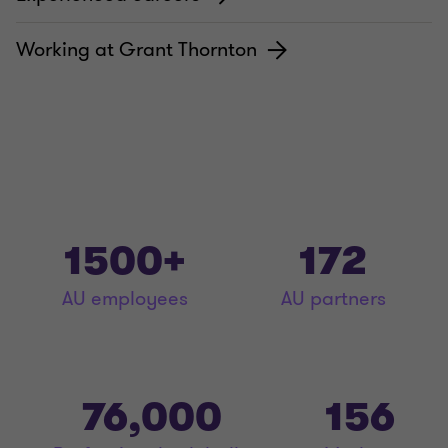
Working at Grant Thornton
1500+
172
AU employees
AU partners
76,000
156