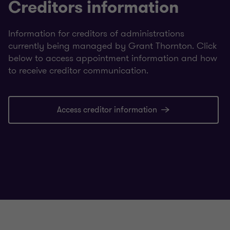
Creditors information
Information for creditors of administrations
currently being managed by Grant Thornton. Click
below to access appointment information and how
to receive creditor communication.
Access creditor information