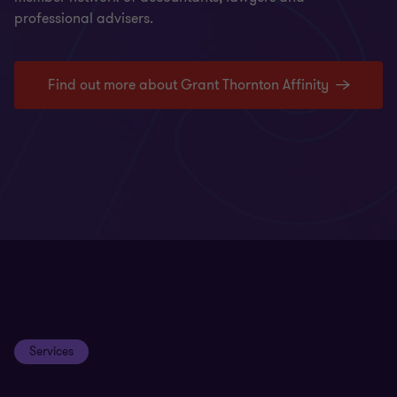
professional advisers.
Find out more about Grant Thornton Affinity
Services