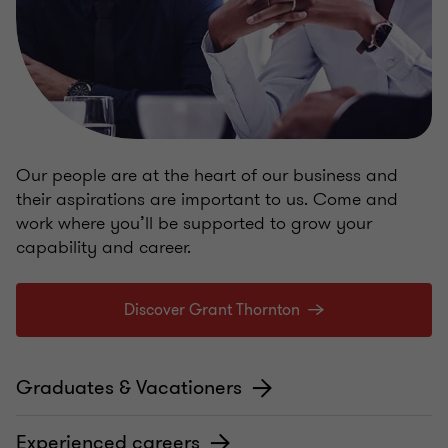
Our people are at the heart of our business and
their aspirations are important to us. Come and
work where you’ll be supported to grow your
capability and career.
Discover Grant Thornton
Graduates & Vacationers
Experienced careers