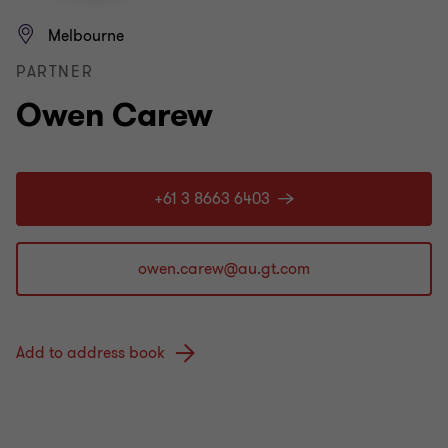
Melbourne
PARTNER
Owen Carew
+61 3 8663 6403
Add to address book