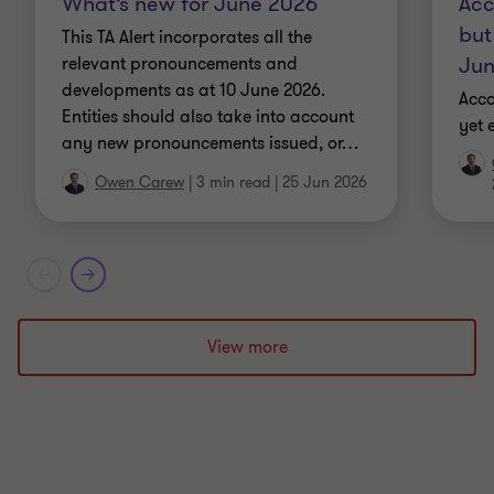
What’s new for June 2026
Acc
but
This TA Alert incorporates all the
Jun
relevant pronouncements and
developments as at 10 June 2026.
Acco
Entities should also take into account
yet 
any new pronouncements issued, or
…
Owen Carew
|
3 min read
|
25 Jun 2026
View more