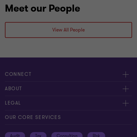
Meet our People
View All People
CONNECT
Request for proposal
ABOUT
Contact us
About us
LEGAL
Locations
Careers
Privacy
OUR CORE SERVICES
Meet our people
News centre
Transparency report
Audit
Tax
Consulting
Risk