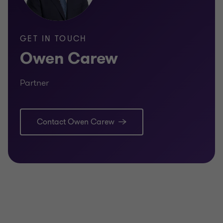
GET IN TOUCH
Owen Carew
Partner
Contact Owen Carew