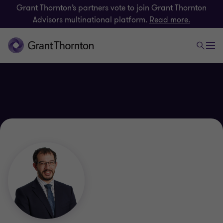
Grant Thornton’s partners vote to join Grant Thornton
Advisors multinational platform.
Read more.