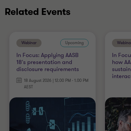
Related Events
Webinar
Upcoming
Webina
In Focus: Applying AASB
In Foc
18's presentation and
how AA
disclosure requirements
sustain
interac
18 August 2026 | 12.00 PM - 1.00 PM
AEST