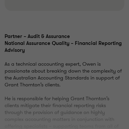
Partner – Audit & Assurance
National Assurance Quality – Financial Reporting
Advisory
As a technical accounting expert, Owen is
passionate about breaking down the complexity of
the Australian Accounting Standards in support of
Grant Thornton’s clients.
He is responsible for helping Grant Thornton’s
clients mitigate their financial reporting risks
through the provision of guidance on highly
complex accounting matters in conjunction with
offering specialists – supporting teams from all of