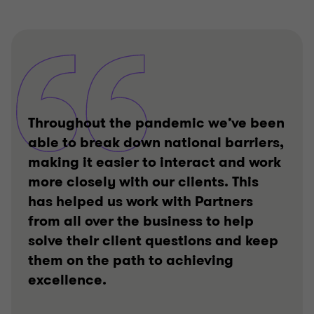
Throughout the pandemic we’ve been
able to break down national barriers,
making it easier to interact and work
more closely with our clients. This
has helped us work with Partners
from all over the business to help
solve their client questions and keep
them on the path to achieving
excellence.