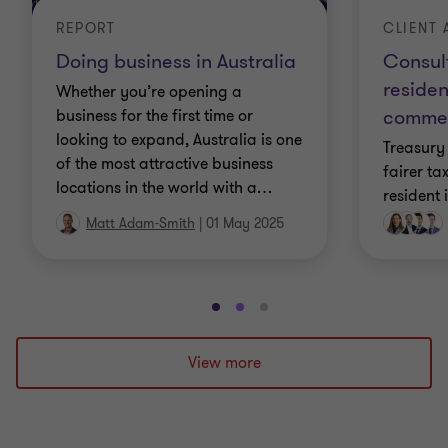
CLIENT 
REPORT
Consult
Doing business in Australia
reside
Whether you’re opening a
comme
business for the first time or
looking to expand, Australia is one
Treasury 
of the most attractive business
fairer ta
locations in the world with a
…
resident 
Matt Adam-Smith
|
01 May 2025
Go
Go
Go
to
to
to
slide
slide
slide
View more
1
2
3
of
of
of
3
3
3