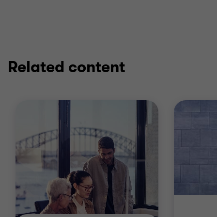
operational efficiency, backed by a strong
understanding of the cultural nuances and
regulatory environments in both countries.
Related content