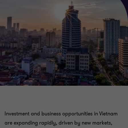
China practice
Japan practice
Investment and business opportunities in Vietnam
are expanding rapidly, driven by new markets,
India practice