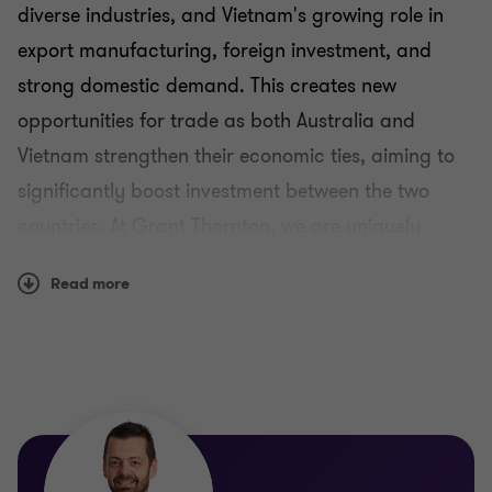
diverse industries, and Vietnam's growing role in
export manufacturing, foreign investment, and
Singapore practice
strong domestic demand. This creates new
opportunities for trade as both Australia and
Vietnam practice
Vietnam strengthen their economic ties, aiming to
significantly boost investment between the two
countries. At Grant Thornton, we are uniquely
positioned to help you navigate these
Read more
opportunities, with a deep understanding of the
complexities involved in operating across Vietnam
and Australia.
As competition intensifies, it is crucial for
businesses and investors to strategically target