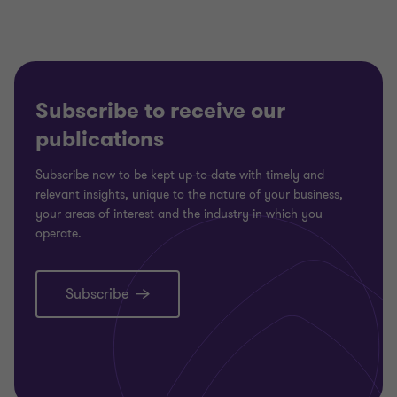
Subscribe to receive our
publications
Subscribe now to be kept up-to-date with timely and
relevant insights, unique to the nature of your business,
your areas of interest and the industry in which you
operate.
Subscribe