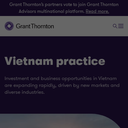
Grant Thornton’s partners vote to join Grant Thornton
Advisors multinational platform.
Read more.
Vietnam practice
Investment and business opportunities in Vietnam
are expanding rapidly, driven by new markets and
diverse industries.