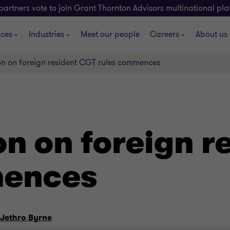
partners vote to join Grant Thornton Advisors multinational pl
ices
Industries
Meet our people
Careers
About us
on on foreign resident CGT rules commences
on on foreign r
mences
Jethro Byrne