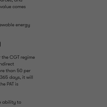
t value comes
enewable energy
)
er the CGT regime
ndirect
ore than 50 per
365 days, it will
he PAT is
 ability to