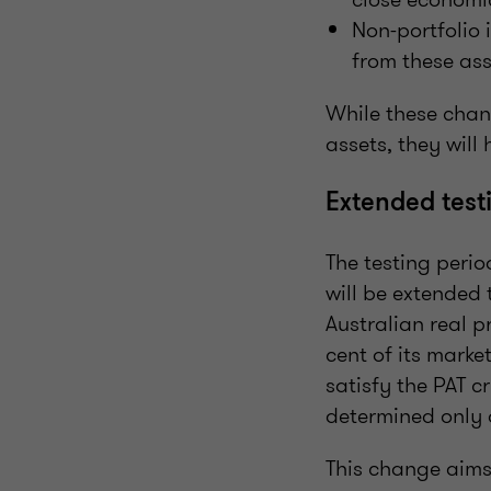
Non-portfolio 
from these as
While these chan
assets, they will
Extended testi
The testing peri
will be extended 
Australian real p
cent of its marke
satisfy the PAT c
determined only 
This change aims 