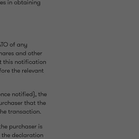
es in obtaining
ATO of any
shares and other
this notification
fore the relevant
nce notified), the
urchaser that the
he transaction.
the purchaser is
 the declaration