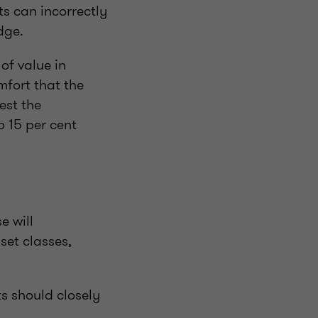
ts can incorrectly
edge.
of value in
mfort that the
est the
o 15 per cent
e will
set classes,
ts should closely