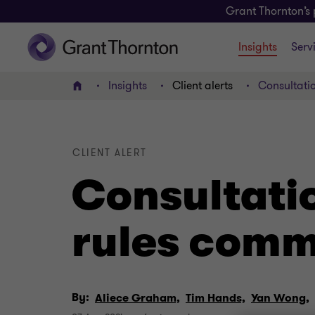
Grant Thornton’s 
Insights
Serv
Insights
Client alerts
Consultati
Home
CLIENT ALERT
Consultati
rules com
By:
Aliece Graham,
Tim Hands,
Yan Wong,