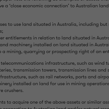
e a ‘close economic connection’ to Australian land
ses to use land situated in Australia, including but 
s;
er entitlements in relation to land situated in Austr
 and machinery installed on land situated in Austral
o a mining, quarrying or prospecting right of an en
telecommunications infrastructure, such as wind tu
teries, transmission towers, transmission lines and
nfrastructure, such as rail networks, ports and airpo
nery installed on land for use in mining operation
re crushers.
hts to acquire one of the above assets or similar as
c connection to Australian land and/or natural res