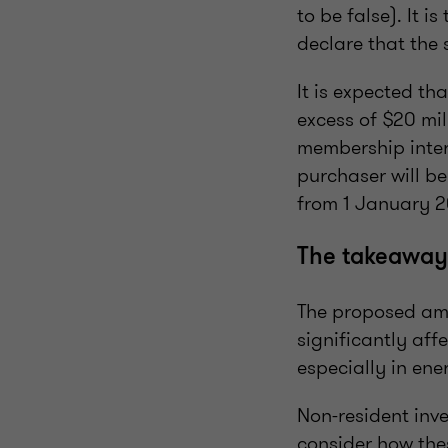
to be false). It 
declare that the
It is expected th
excess of $20 mil
membership intere
purchaser will be
from 1 January 2
The takeaway
The proposed ame
significantly aff
especially in ene
Non-resident inve
consider how the