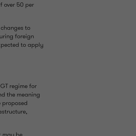
if over 50 per
 changes to
uring foreign
expected to apply
CGT regime for
und the meaning
se proposed
astructure,
at may be