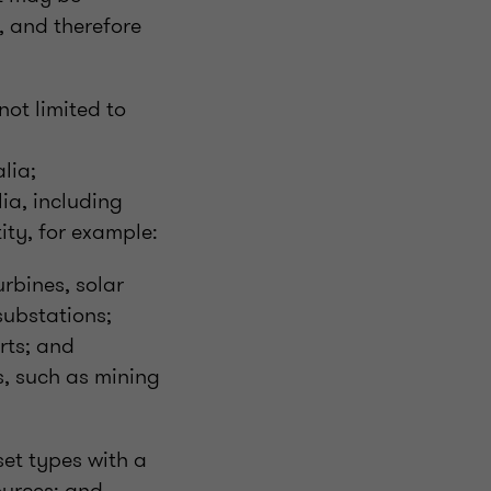
, and therefore
not limited to
alia;
ia, including
tity, for example:
rbines, solar
 substations;
rts; and
s, such as mining
set types with a
ources; and