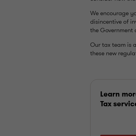
We encourage you
disincentive of i
the Government c
Our tax team is 
these new regula
Learn mor
Tax servic