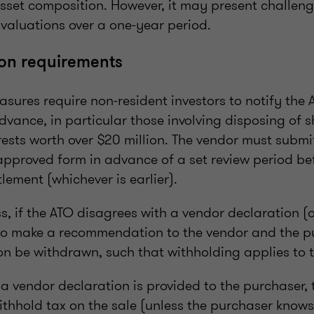
sset composition. However, it may present challeng
 valuations over a one-year period.
ion requirements
sures require non-resident investors to notify the 
dvance, in particular those involving disposing of 
sts worth over $20 million. The vendor must submit 
approved form in advance of a set review period be
lement (whichever is earlier).
s, if the ATO disagrees with a vendor declaration (o
 to make a recommendation to the vendor and the p
on be withdrawn, such that withholding applies to t
a vendor declaration is provided to the purchaser, 
ithhold tax on the sale (unless the purchaser knows