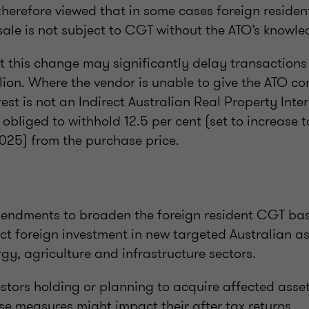
is therefore viewed that in some cases foreign residen
 sale is not subject to CGT without the ATO’s knowl
at this change may significantly delay transactions 
lion. Where the vendor is unable to give the ATO co
st is not an Indirect Australian Real Property Inter
 obliged to withhold 12.5 per cent (set to increase t
025) from the purchase price.
ndments to broaden the foreign resident CGT bas
ect foreign investment in new targeted Australian as
rgy, agriculture and infrastructure sectors.
stors holding or planning to acquire affected asse
se measures might impact their after tax returns.