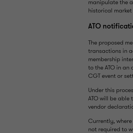
manipulate the a
historical market
ATO notificat
The proposed mea
transactions in a
membership intere
to the ATO in an 
CGT event or sett
Under this proces
ATO will be able
vendor declarati
Currently, where 
not required to w