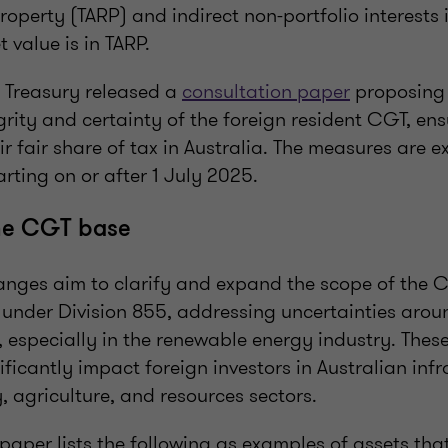
roperty (TARP) and indirect non-portfolio interests 
t value is in TARP.
 Treasury released a
consultation paper
proposing
rity and certainty of the foreign resident CGT, ens
ir fair share of tax in Australia. The measures are 
rting on or after 1 July 2025.
the CGT base
nges aim to clarify and expand the scope of the 
s under Division 855, addressing uncertainties aro
’, especially in the renewable energy industry. The
ificantly impact foreign investors in Australian infr
, agriculture, and resources sectors.
paper lists the following as examples of assets th