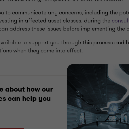
 to communicate any concerns, including the pote
nvesting in affected asset classes, during the
consul
an address these issues before implementing the
available to support you through this process and 
tions when they come into effect.
e about how our
es can help you