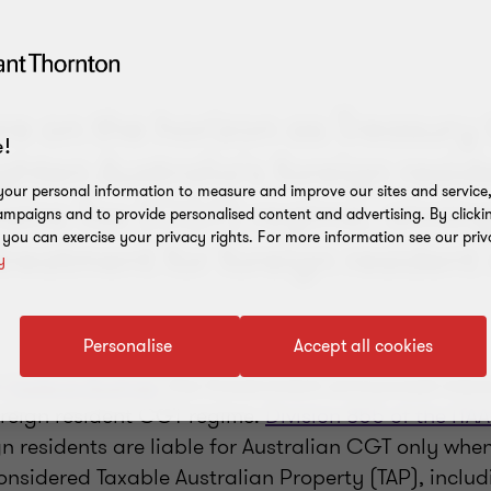
re on the horizon as Treasury 
!
ighten Australia's foreign resid
our personal information to measure and improve our sites and service, 
ains Tax (CGT) regime, aiming
mpaigns and to provide personalised content and advertising. By clicki
, you can exercise your privacy rights. For more information see our priv
 treatment for foreign resident 
y
Personalise
Accept all cookies
s
Federal Budget
, the Government announced meas
oreign resident CGT regime.
Division 855 of the ITA
gn residents are liable for Australian CGT only whe
onsidered Taxable Australian Property (TAP), inclu