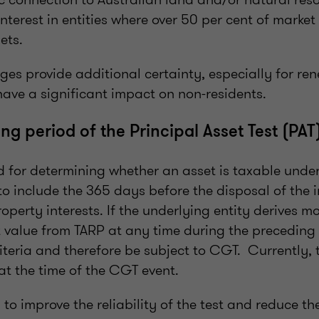
interest in entities where over 50 per cent of marke
sets.
ges provide additional certainty, especially for r
 have a significant impact on non-residents.
ng period of the Principal Asset Test (PAT
od for determining whether an asset is taxable und
to include the 365 days before the disposal of the i
roperty interests. If the underlying entity derives m
t value from TARP at any time during the preceding 
riteria and therefore be subject to CGT. Currently, t
at the time of the CGT event.
to improve the reliability of the test and reduce the