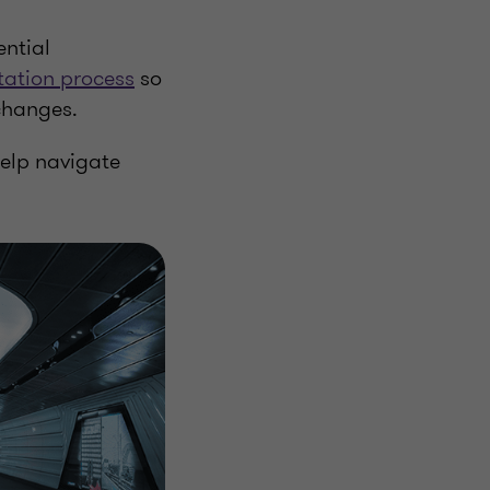
ntial
tation process
so
 changes.
help navigate