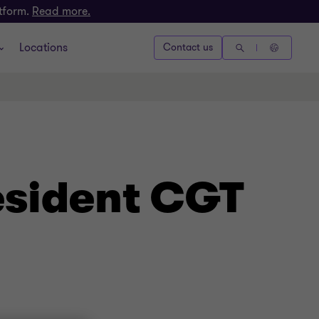
atform.
Read more.
Locations
Contact us
esident CGT