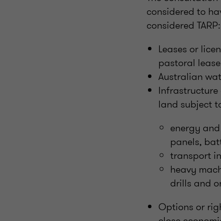
considered to hav
considered TARP:
Leases or licen
pastoral lease
Australian wat
Infrastructure
land subject t
energy and 
panels, bat
transport i
heavy machi
drills and o
Options or rig
close economi