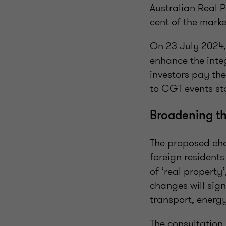
Australian Real P
cent of the marke
On 23 July 2024,
enhance the integ
investors pay the
to CGT events sta
Broadening 
The proposed cha
foreign resident
of ‘real property
changes will sign
transport, energy
The consultation 