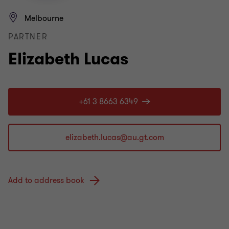
Melbourne
PARTNER
Elizabeth Lucas
+61 3 8663 6349
Add to address book