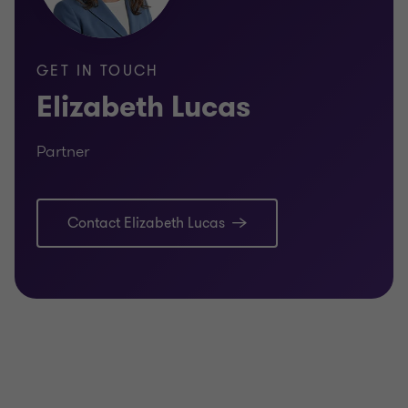
GET IN TOUCH
Elizabeth Lucas
Partner
Contact Elizabeth Lucas