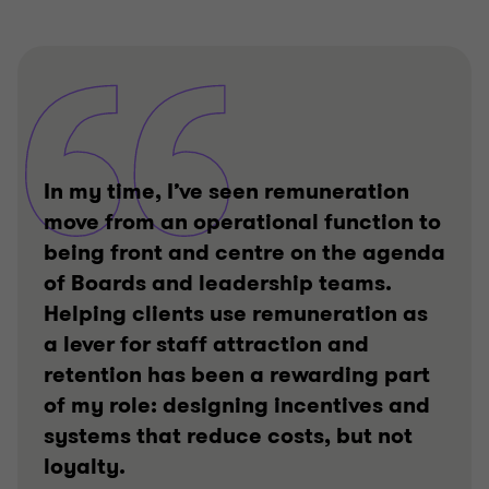
In my time, I’ve seen remuneration
move from an operational function to
being front and centre on the agenda
of Boards and leadership teams.
Helping clients use remuneration as
a lever for staff attraction and
retention has been a rewarding part
of my role: designing incentives and
systems that reduce costs, but not
loyalty.