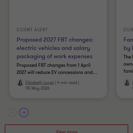
Bachelor of Economics, Monash University
Fellow of Chartered Accountants Australia and
New Zealand
CLIENT ALERT
CLI
Proposed 2027 FBT changes:
Fam
Fellow of the Tax Institute
electric vehicles and salary
by 
Member of the Australian Society of Certified
packaging of work expenses
The 
Practicing Accountants
owne
Proposed FBT changes from 1 April
fami
2027 will reduce EV concessions and
…
Graduate of the Australian Institute of Company
Elizabeth Lucas
|
4 min read
|
Directors
05 May 2026
Member and past Chair of the Taxation Institute
of Australia FBT Subcommittee
Past member of the ATO's National Tax Liaison
Group FBT Subcommittee
View more