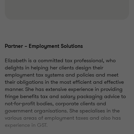
Partner – Employment Solutions
Elizabeth is a committed tax professional, who
delights in helping her clients design their
employment tax systems and policies and meet
their obligations in the most efficient and effective
manner. She has extensive experience in providing
fringe benefits tax and salary packaging advice to
not-for-profit bodies, corporate clients and
government organisations. She specialises in the
various areas of employment taxes and also has
experience in GST.