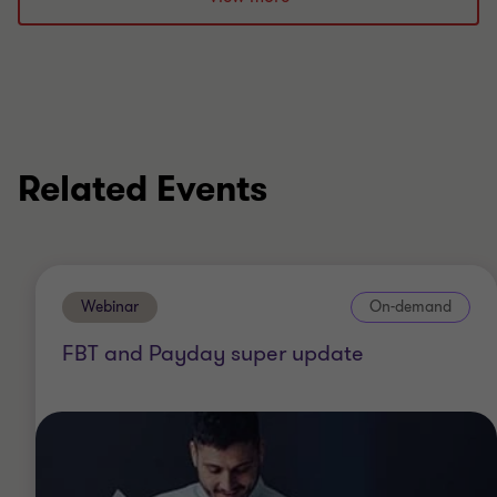
Past member of Federal Treasury’s Not for Profit
Sector Tax Concession Working Group
Member of the ATO's FBT Stakeholder Group
Related Events
Webinar
On-demand
FBT and Payday super update