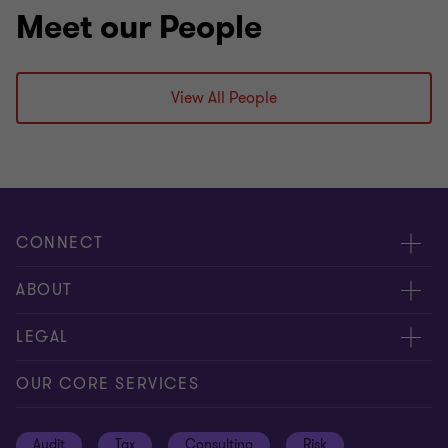
Meet our People
View All People
CONNECT
Request for proposal
ABOUT
Contact us
About us
LEGAL
Locations
Careers
Privacy
OUR CORE SERVICES
Meet our people
News centre
Transparency report
Audit
Tax
Consulting
Risk