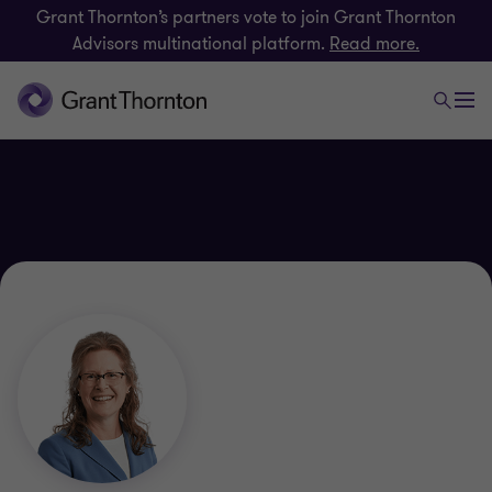
Grant Thornton’s partners vote to join Grant Thornton
Advisors multinational platform.
Read more.