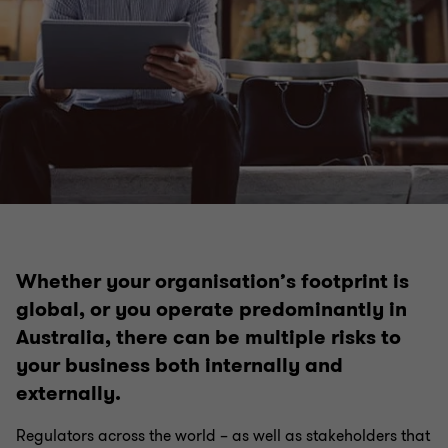
Whether your organisation’s footprint is
global, or you operate predominantly in
Australia, there can be multiple risks to
your business both internally and
externally.
Regulators across the world – as well as stakeholders that