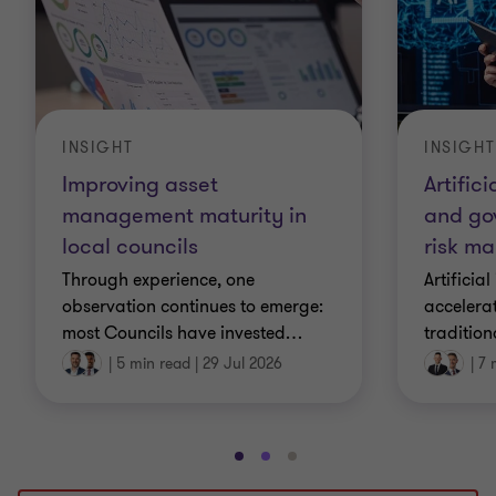
INSIGHT
INSIGHT
Improving asset
Artifici
management maturity in
and go
local councils
risk m
Through experience, one
Artificial
observation continues to emerge:
accelera
most Councils have invested
…
tradition
|
5 min read
|
29 Jul 2026
|
7 
Go
Go
Go
to
to
to