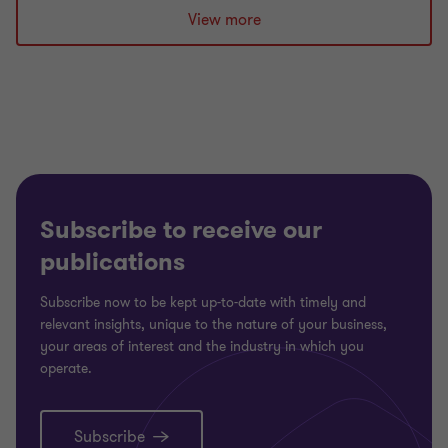
slide
slide
slide
View more
1
2
3
of
of
of
3
3
3
Subscribe to receive our
publications
Subscribe now to be kept up-to-date with timely and
relevant insights, unique to the nature of your business,
your areas of interest and the industry in which you
operate.
Subscribe