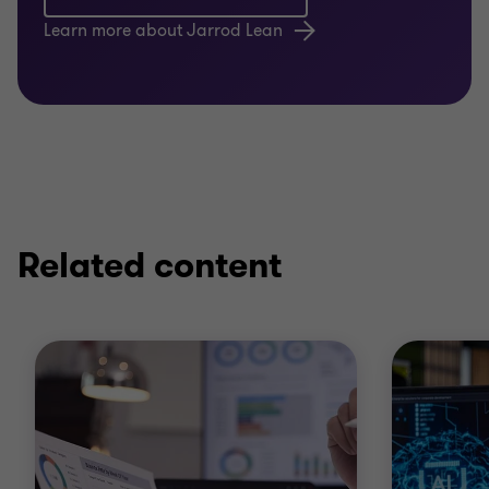
Learn more about Jarrod Lean
Related content