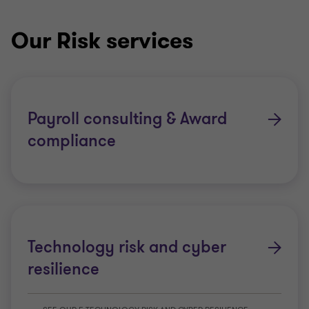
Our Risk services
Payroll consulting & Award
compliance
Technology risk and cyber
resilience