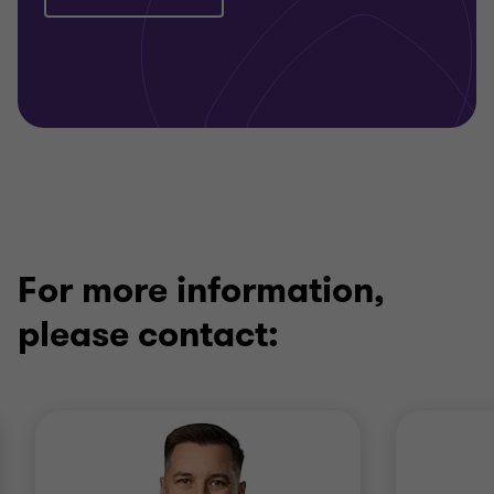
For more information,
please contact: