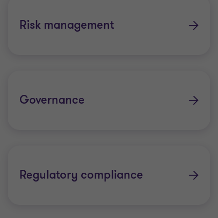
Anti-Money Laundering and Counter-
Risk management
Terrorism Financing
Modern slavery
Whistleblowing
Governance
Regulatory compliance