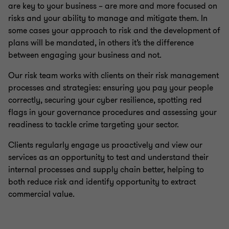
are key to your business – are more and more focused on
risks and your ability to manage and mitigate them. In
some cases your approach to risk and the development of
plans will be mandated, in others it’s the difference
between engaging your business and not.
Our risk team works with clients on their risk management
processes and strategies: ensuring you pay your people
correctly, securing your cyber resilience, spotting red
flags in your governance procedures and assessing your
readiness to tackle crime targeting your sector.
Clients regularly engage us proactively and view our
services as an opportunity to test and understand their
internal processes and supply chain better, helping to
both reduce risk and identify opportunity to extract
commercial value.