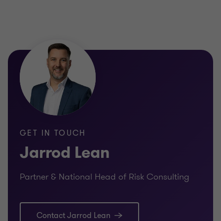
GET IN TOUCH
Jarrod Lean
Partner & National Head of Risk Consulting
Contact Jarrod Lean