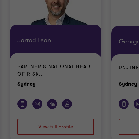
Jarrod Lean
George
PARTNER & NATIONAL HEAD
PARTN
OF RISK...
Office
Sydney
Sydney
View full profile