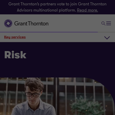
Grant Thornton’s partners vote to join Grant Thornton
Advisors multinational platform.
Read more.
Key services
How we can help
Risk
Key services
Get in touch
Related insights