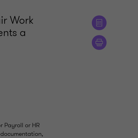
air Work
ents a
r Payroll or HR
r documentation,