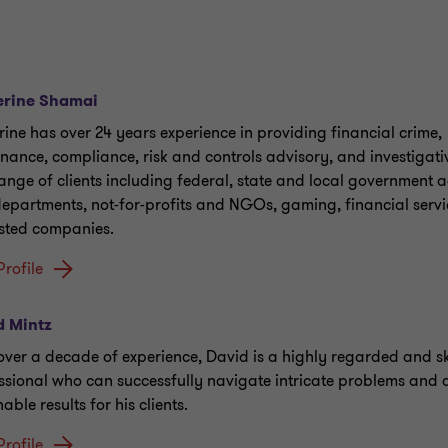
erine Shamai
rine has over 24 years experience in providing financial crime,
nance, compliance, risk and controls advisory, and investigati
range of clients including federal, state and local government 
epartments, not-for-profits and NGOs, gaming, financial servi
isted companies.
Profile
d Mintz
over a decade of experience, David is a highly regarded and sk
ssional who can successfully navigate intricate problems and d
able results for his clients.
Profile