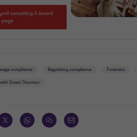
ayroll consulting & Award
e page
 wage compliance
Regulatory compliance
Forensics
with Grant Thornton
E