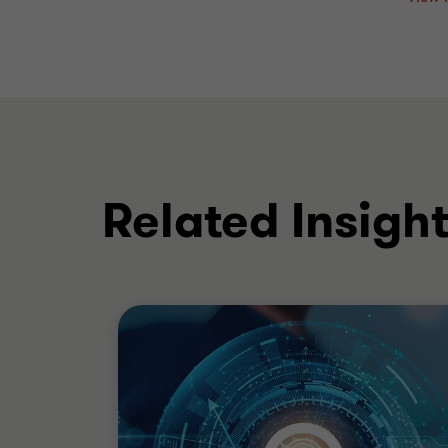
Related Insigh