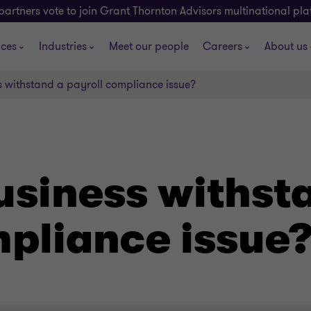
partners vote to join Grant Thornton Advisors multinational pl
ices
Industries
Meet our people
Careers
About us
s withstand a payroll compliance issue?
usiness withst
mpliance issue