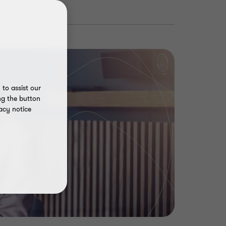
to assist our
ng the button
acy notice