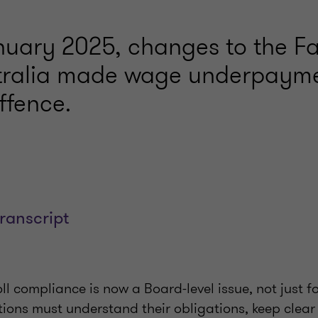
anuary 2025, changes to the F
stralia made wage underpaym
ffence.
transcript
l compliance is now a Board-level issue, not just fo
ions must understand their obligations, keep clea