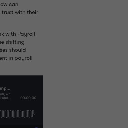
 how can
trust with their
k with Payroll
e shifting
ses should
nt in payroll