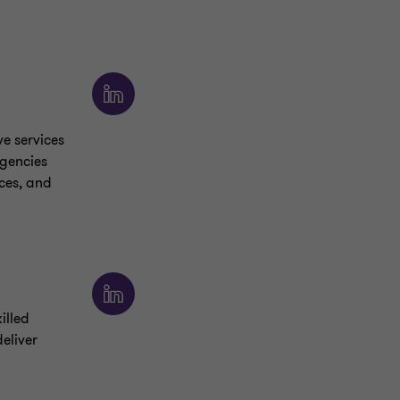
ve services
agencies
ces, and
illed
eliver