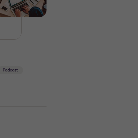
Podcast