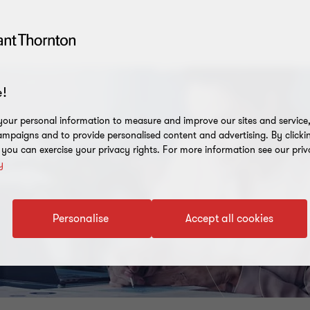
!
our personal information to measure and improve our sites and service, 
mpaigns and to provide personalised content and advertising. By clicki
, you can exercise your privacy rights. For more information see our priv
y
Personalise
Accept all cookies