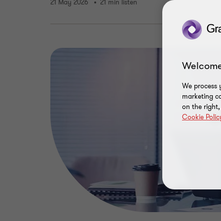
21 May 2026
21 min listen
Welcome
We process y
marketing ca
on the right
Cookie Polic