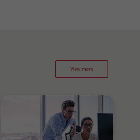
View more