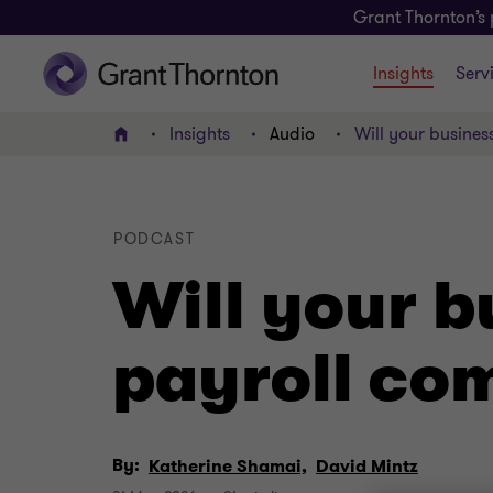
Grant Thornton’s 
Insights
Serv
Insights
Audio
Will your busines
Home
PODCAST
Will your b
payroll co
By:
Katherine Shamai,
David Mintz