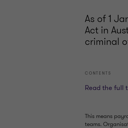
As of 1 J
Act in Au
criminal o
CONTENTS
Read the full 
This means payrol
teams. Organisat