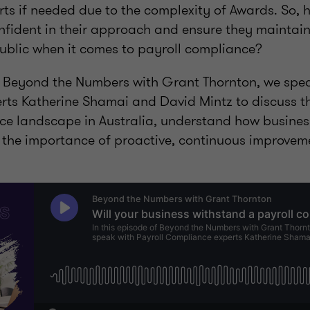
rts if needed due to the complexity of Awards. So,
fident in their approach and ensure they maintain 
ublic when it comes to payroll compliance?
of Beyond the Numbers with Grant Thornton, we spea
ts Katherine Shamai and David Mintz to discuss th
ce landscape in Australia, understand how busines
d the importance of proactive, continuous improveme