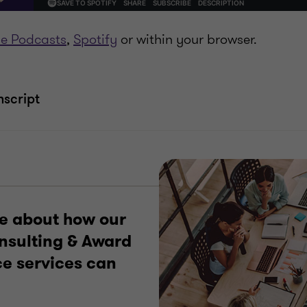
e Podcasts
,
Spotify
or within your browser.
nscript
e about how our
onsulting & Award
e services can