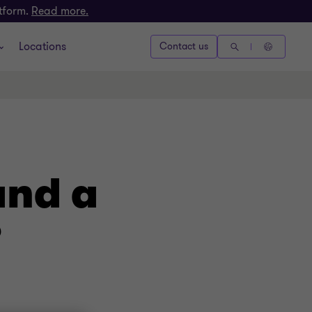
atform.
Read more.
Locations
Contact us
and a
?