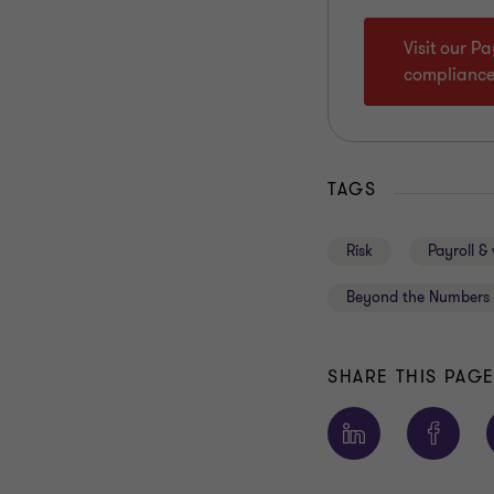
Visit our P
complianc
TAGS
Risk
Payroll &
Beyond the Numbers 
SHARE THIS PAG