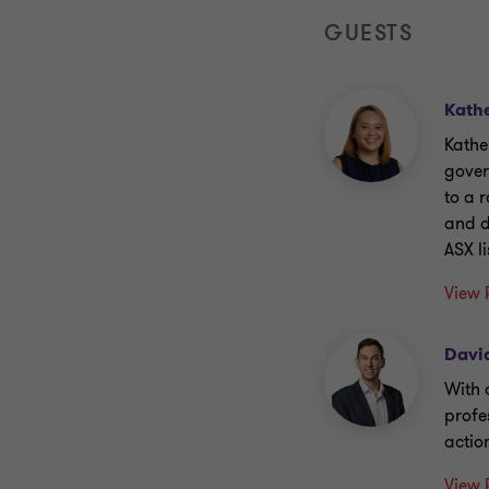
GUESTS
Kath
Kathe
gover
to a 
and d
ASX l
View 
Davi
With 
profe
action
View 