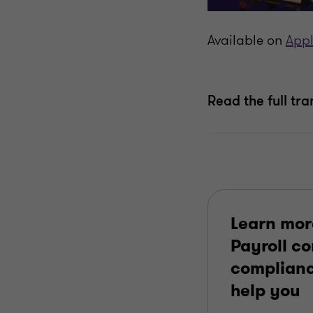
Available on
Appl
Read the full tra
Learn mor
Payroll c
complianc
help you