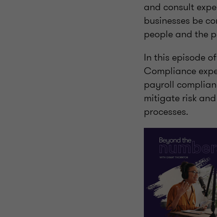
and consult expe
businesses be con
people and the p
In this episode 
Compliance exper
payroll complian
mitigate risk an
processes.