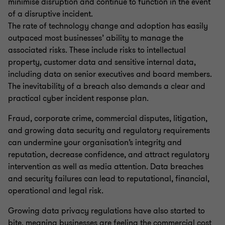
minimise disruption and continue to function in the event
of a disruptive incident.
The rate of technology change and adoption has easily
outpaced most businesses’ ability to manage the
associated risks. These include risks to intellectual
property, customer data and sensitive internal data,
including data on senior executives and board members.
The inevitability of a breach also demands a clear and
practical cyber incident response plan.
Fraud, corporate crime, commercial disputes, litigation,
and growing data security and regulatory requirements
can undermine your organisation’s integrity and
reputation, decrease confidence, and attract regulatory
intervention as well as media attention. Data breaches
and security failures can lead to reputational, financial,
operational and legal risk.
Growing data privacy regulations have also started to
bite, meaning businesses are feeling the commercial cost