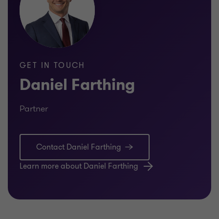
GET IN TOUCH
Daniel Farthing
Partner
Contact Daniel Farthing
Learn more about Daniel Farthing