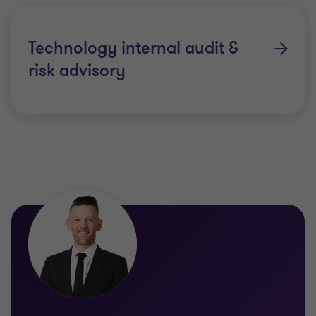
Technology internal audit &
risk advisory