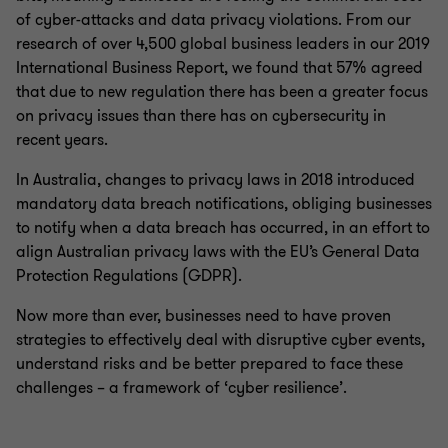
of cyber-attacks and data privacy violations. From our
research of over 4,500 global business leaders in our 2019
International Business Report, we found that 57% agreed
that due to new regulation there has been a greater focus
on privacy issues than there has on cybersecurity in
recent years.
In Australia, changes to privacy laws in 2018 introduced
mandatory data breach notifications, obliging businesses
to notify when a data breach has occurred, in an effort to
align Australian privacy laws with the EU’s General Data
Protection Regulations (GDPR).
Now more than ever, businesses need to have proven
strategies to effectively deal with disruptive cyber events,
understand risks and be better prepared to face these
challenges – a framework of ‘cyber resilience’.