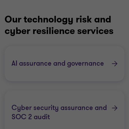
Our technology risk and
cyber resilience services
AI assurance and governance
Cyber security assurance and
SOC 2 audit