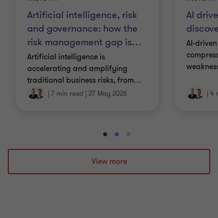
Artificial intelligence, risk
AI driv
and governance: how the
discove
risk management gap is
…
AI-driven
compress
Artificial intelligence is
weakness
accelerating and amplifying
traditional business risks, from
…
|
7 min read
|
27 May 2026
|
4 
Go
Go
Go
to
to
to
slide
slide
slide
View more
1
2
3
of
of
of
3
3
3