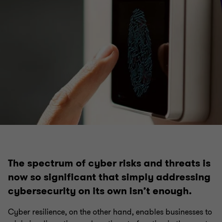
Internal audit
Financial crime
Risk management
Governance
Regulatory compliance
The spectrum of cyber risks and threats is
now so significant that simply addressing
cybersecurity on its own isn’t enough.
Cyber resilience, on the other hand, enables businesses to