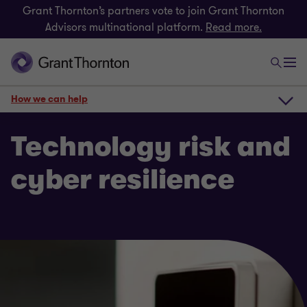
Grant Thornton’s partners vote to join Grant Thornton
Advisors multinational platform.
Read more.
How we can help
How we can help
Technology risk and
cyber resilience
Get in touch
Risk
Related insights
Payroll consulting & Award compliance
Technology risk and cyber resilience