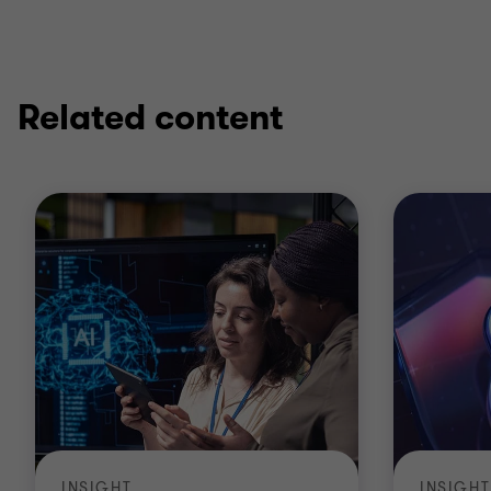
Related content
INSIGHT
INSIGHT