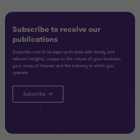
Subscribe to receive our
publications
Subscribe now to be kept up-to-date with timely and
relevant insights, unique to the nature of your business,
your areas of interest and the industry in which you
operate.
Subscribe