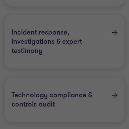
Incident response,
investigations & expert
testimony
Technology compliance &
controls audit