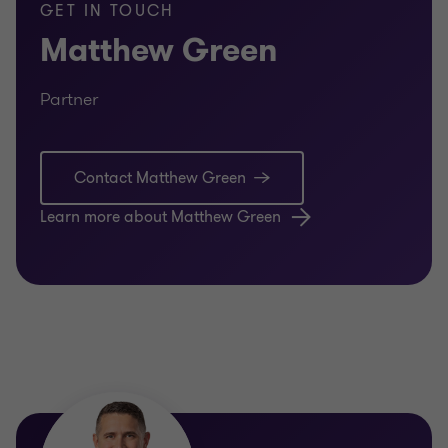
GET IN TOUCH
Matthew Green
Partner
Contact Matthew Green
Learn more about Matthew Green