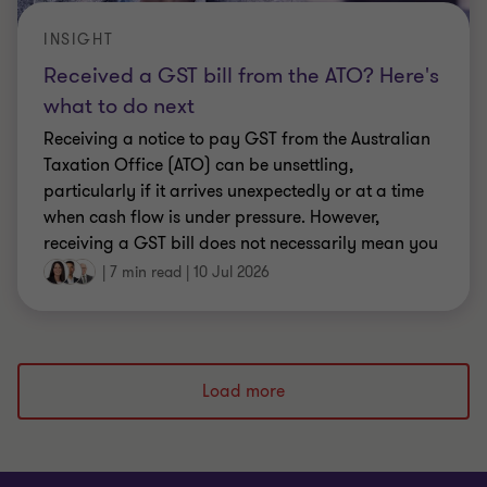
INSIGHT
Received a GST bill from the ATO? Here's
what to do next
Receiving a notice to pay GST from the Australian
Taxation Office (ATO) can be unsettling,
particularly if it arrives unexpectedly or at a time
when cash flow is under pressure. However,
receiving a GST bill does not necessarily mean you
have done something wrong.
|
7 min read
|
10 Jul 2026
Load more