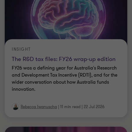
INSIGHT
The R&D tax files: FY26 wrap-up edition
FY26 was a defining year for Australia's Research
and Development Tax Incentive (RDTI), and for the
wider conversation about how Australia funds
innovation.
Rebecca Iwanuscha
|
11 min read
|
22 Jul 2026