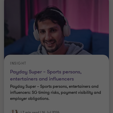
INSIGHT
Payday Super – Sports persons,
entertainers and influencers
Payday Super – Sports persons, entertainers and
influencers: SG timing risks, payment visibility and
employer obligations.
|
7 min read
|
16 Jul 2026