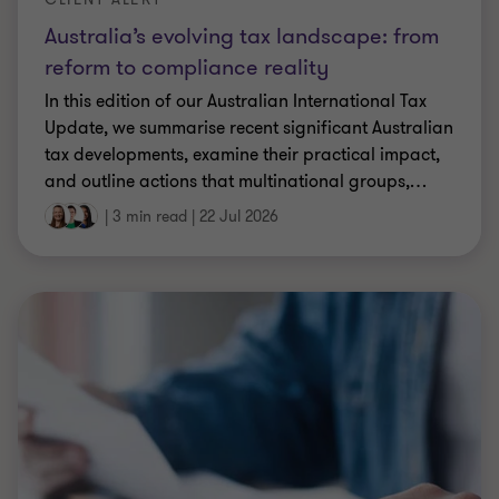
Australia’s evolving tax landscape: from
reform to compliance reality
In this edition of our Australian International Tax
Update, we summarise recent significant Australian
tax developments, examine their practical impact,
and outline actions that multinational groups,
…
|
3 min read
|
22 Jul 2026