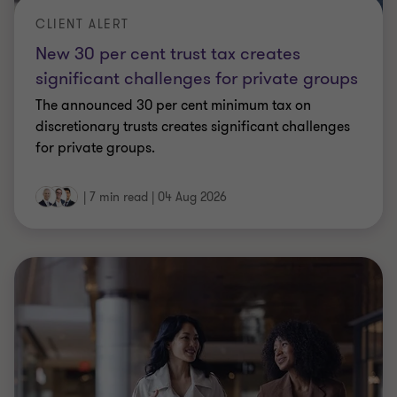
CLIENT ALERT
New 30 per cent trust tax creates
significant challenges for private groups
The announced 30 per cent minimum tax on
discretionary trusts creates significant challenges
for private groups.
|
7 min read
|
04 Aug 2026