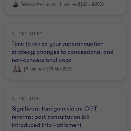
Rebecca Iwanuscha
|
11 min read
|
22 Jul 2026
CLIENT ALERT
Time to revise your superannuation
strategy: changes to concessional and
non-concessional caps
|
5 min read
|
05 Mar 2026
CLIENT ALERT
Significant foreign resident CGT
reforms: post-consultation Bill
introduced into Parliament