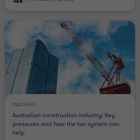
INSIGHTS
Australian construction industry: Key
pressures and how the tax system can
help