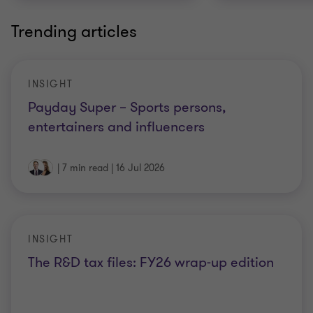
Trending articles
INSIGHT
Payday Super – Sports persons,
entertainers and influencers
|
7 min read
|
16 Jul 2026
INSIGHT
The R&D tax files: FY26 wrap-up edition