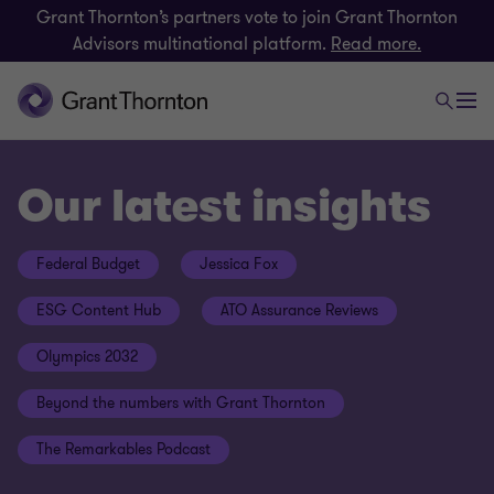
Grant Thornton’s partners vote to join Grant Thornton
Advisors multinational platform.
Read more.
Our latest insights
Federal Budget
Jessica Fox
ESG Content Hub
ATO Assurance Reviews
Olympics 2032
Beyond the numbers with Grant Thornton
The Remarkables Podcast