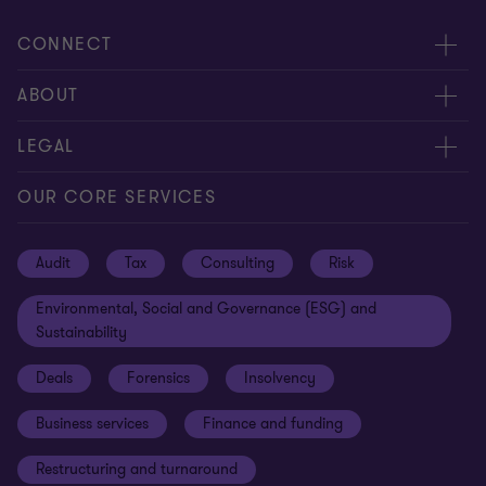
CONNECT
Request for proposal
ABOUT
Contact us
About us
LEGAL
Locations
Careers
Privacy
OUR CORE SERVICES
Meet our people
News centre
Transparency report
Audit
Tax
Consulting
Risk
Subscribe
Client alerts
Sustainability report
Environmental, Social and Governance (ESG) and
Grant Thornton Foundation
Compliance and ethics
Sustainability
Grant Thornton Affinity
Modern slavery statement
Deals
Forensics
Insolvency
Reconciliation Action Plan
Our approach to AML/CTF
Business services
Finance and funding
Gender pay gap employer statement
Disclaimer
Restructuring and turnaround