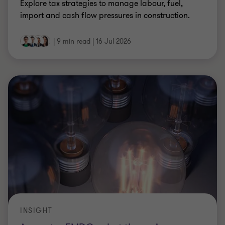
Explore tax strategies to manage labour, fuel,
import and cash flow pressures in construction.
|
9 min read
|
16 Jul 2026
INSIGHT