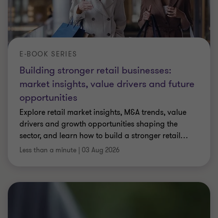
E-BOOK SERIES
Building stronger retail businesses:
market insights, value drivers and future
opportunities
Explore retail market insights, M&A trends, value
drivers and growth opportunities shaping the
sector, and learn how to build a stronger retail
…
Less than a minute
|
03 Aug 2026