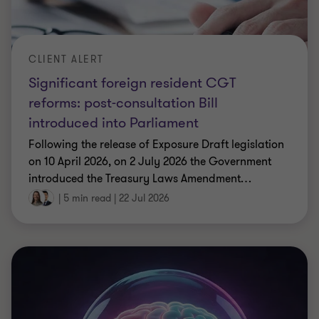
CLIENT ALERT
Significant foreign resident CGT
reforms: post-consultation Bill
introduced into Parliament
Following the release of Exposure Draft legislation
on 10 April 2026, on 2 July 2026 the Government
introduced the Treasury Laws Amendment
…
|
5 min read
|
22 Jul 2026