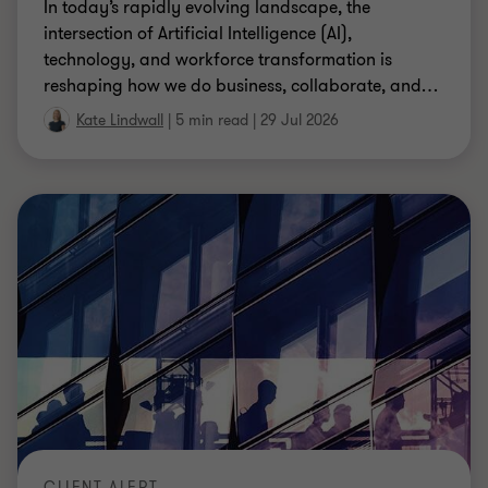
In today’s rapidly evolving landscape, the
intersection of Artificial Intelligence (AI),
technology, and workforce transformation is
reshaping how we do business, collaborate, and
…
Kate Lindwall
|
5 min read
|
29 Jul 2026
CLIENT ALERT