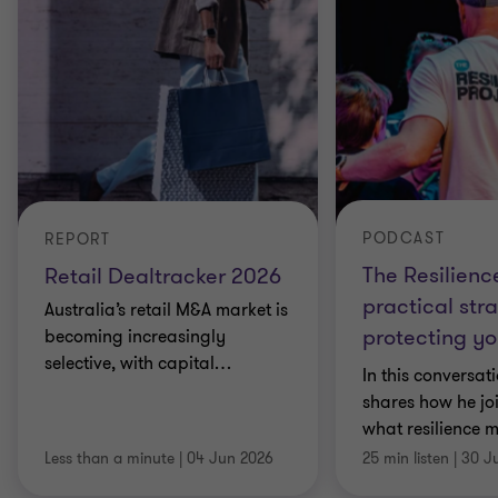
PODCAST
REPORT
The Resilienc
Retail Dealtracker 2026
practical stra
Australia’s retail M&A market is
protecting yo
becoming increasingly
selective, with capital
…
In this conversat
shares how he jo
what resilience 
Less than a minute
|
04 Jun 2026
25 min listen
|
30 J