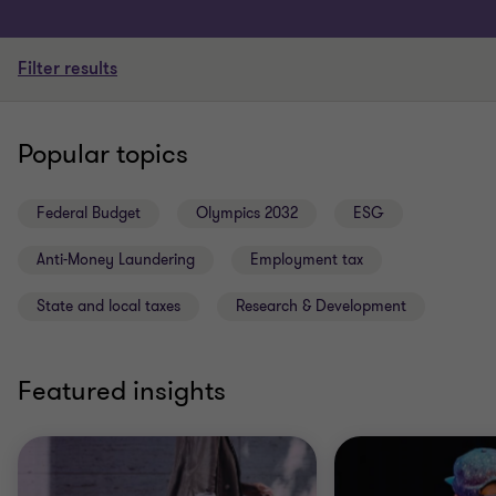
Filter results
Popular topics
Federal Budget
Olympics 2032
ESG
Anti-Money Laundering
Employment tax
State and local taxes
Research & Development
Featured insights