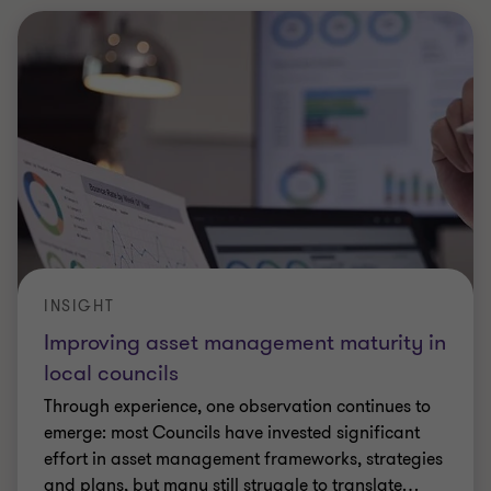
INSIGHT
Improving asset management maturity in
local councils
Through experience, one observation continues to
emerge: most Councils have invested significant
effort in asset management frameworks, strategies
and plans, but many still struggle to translate
…