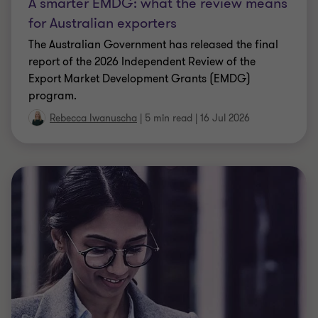
A smarter EMDG: what the review means
for Australian exporters
The Australian Government has released the final
report of the 2026 Independent Review of the
Export Market Development Grants (EMDG)
program.
Rebecca Iwanuscha
|
5 min read
|
16 Jul 2026