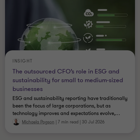
INSIGHT
The outsourced CFO’s role in ESG and
sustainability for small to medium-sized
businesses
ESG and sustainability reporting have traditionally
been the focus of large corporations, but as
technology improves and expectations evolve,
…
Michaela Pogson
|
7 min read
|
30 Jul 2026