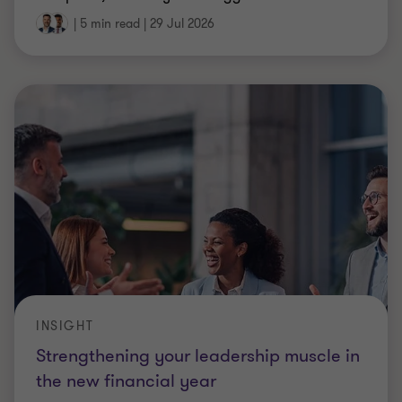
|
5 min read
|
29 Jul 2026
INSIGHT
Strengthening your leadership muscle in
the new financial year