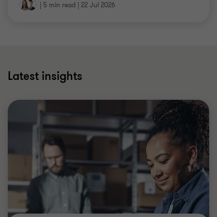
|
5 min read
|
22 Jul 2026
Latest insights