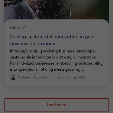
INSIGHT
Driving sustainable innovation in your
business operations
In today’s rapidly evolving business landscape,
sustainable innovation is a strategic imperative.
For mid-sized businesses, embedding sustainability
into operations not only meets growing
…
Michaela Pogson
|
4 min read
|
30 Sep 2025
Load more