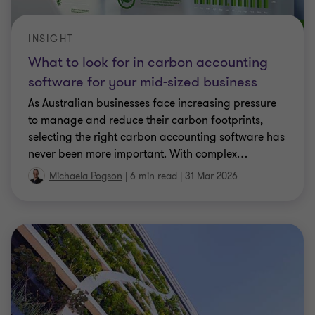
INSIGHT
What to look for in carbon accounting
software for your mid-sized business
As Australian businesses face increasing pressure
to manage and reduce their carbon footprints,
selecting the right carbon accounting software has
never been more important. With complex
…
Michaela Pogson
|
6 min read
|
31 Mar 2026