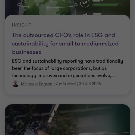
INSIGHT
The outsourced CFO’s role in ESG and
sustainability for small to medium-sized
businesses
ESG and sustainability reporting have traditionally
been the focus of large corporations, but as
technology improves and expectations evolve,
…
Michaela Pogson
|
7 min read
|
30 Jul 2026