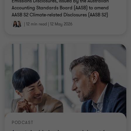
Emissions Disclosures, issued by the Australian
Accounting Standards Board (AASB) to amend
AASB S2 Climate-related Disclosures (AASB S2)
|
12 min read
|
12 May 2026
PODCAST