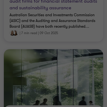
audit firms for financial statement audits
and sustainability assurance
Australian Securities and Investments Commission
(ASIC) and the Auditing and Assurance Standards
Board (AUASB) have both recently published
…
|
7 min read
|
09 Oct 2025