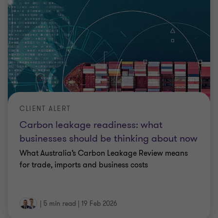
CLIENT ALERT
Carbon leakage readiness: what
businesses should be thinking about now
What Australia’s Carbon Leakage Review means
for trade, imports and business costs
|
5 min read
|
19 Feb 2026