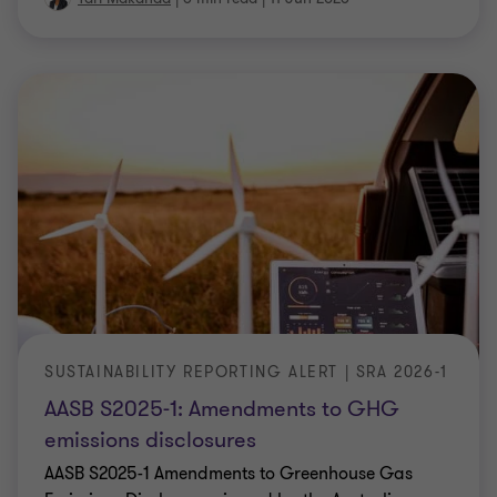
SUSTAINABILITY REPORTING ALERT | SRA 2026-1
AASB S2025-1: Amendments to GHG
emissions disclosures
AASB S2025-1 Amendments to Greenhouse Gas