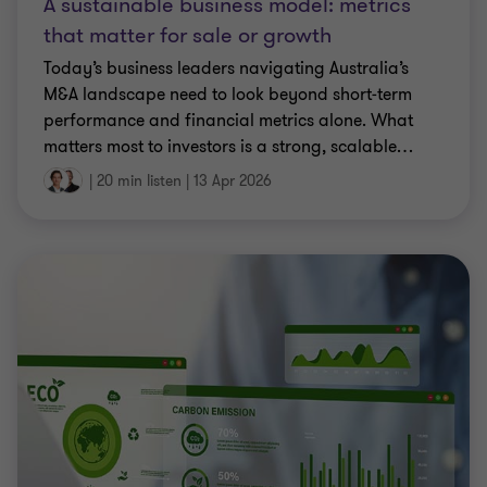
A sustainable business model: metrics
that matter for sale or growth
Today’s business leaders navigating Australia’s
M&A landscape need to look beyond short‑term
performance and financial metrics alone. What
matters most to investors is a strong, scalable
…
|
20 min listen
|
13 Apr 2026