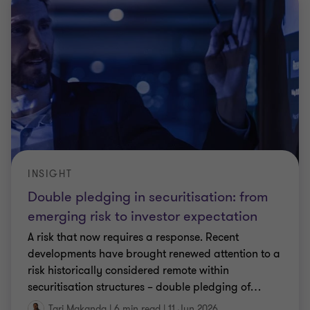
INSIGHT
Double pledging in securitisation: from
emerging risk to investor expectation
A risk that now requires a response. Recent
developments have brought renewed attention to a
risk historically considered remote within
securitisation structures – double pledging of
…
Tari Makanda
|
6 min read
|
11 Jun 2026