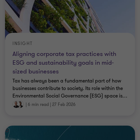
INSIGHT
Aligning corporate tax practices with
ESG and sustainability goals in mid-
sized businesses
Tax has always been a fundamental part of how
businesses contribute to society. Its role within the
Environmental Social Governance (ESG) space is
…
|
6 min read
|
27 Feb 2026