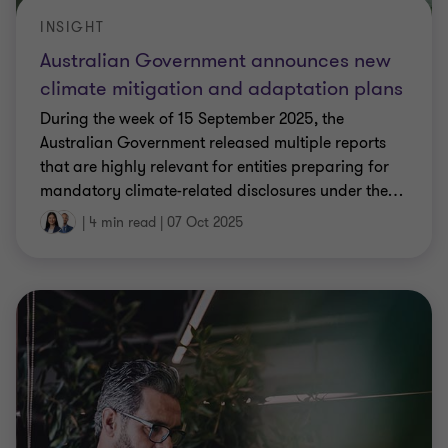
INSIGHT
Australian Government announces new
climate mitigation and adaptation plans
During the week of 15 September 2025, the
Australian Government released multiple reports
that are highly relevant for entities preparing for
mandatory climate-related disclosures under the
…
|
4 min read
|
07 Oct 2025