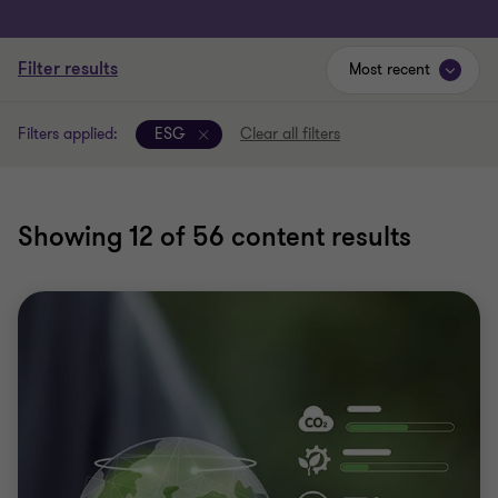
Filter results
Most recent
Filters applied:
ESG
Clear all filters
Showing
12
of 56 content results