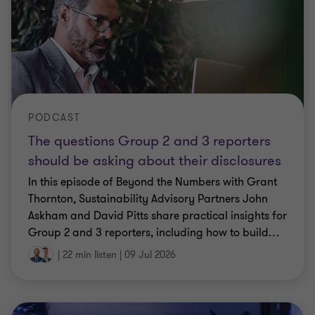
PODCAST
The questions Group 2 and 3 reporters
should be asking about their disclosures
In this episode of Beyond the Numbers with Grant
Thornton, Sustainability Advisory Partners John
Askham and David Pitts share practical insights for
Group 2 and 3 reporters, including how to build
…
|
22 min listen
|
09 Jul 2026