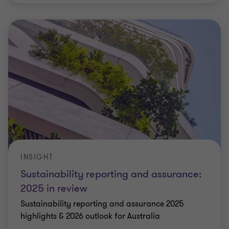
INSIGHT
Sustainability reporting and assurance:
2025 in review
Sustainability reporting and assurance 2025
highlights & 2026 outlook for Australia