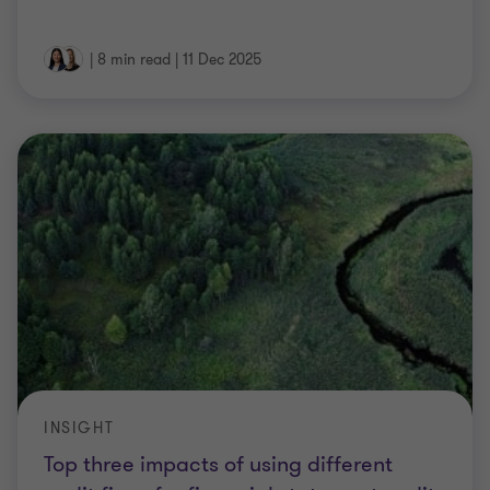
|
8 min read
|
11 Dec 2025
INSIGHT
Top three impacts of using different