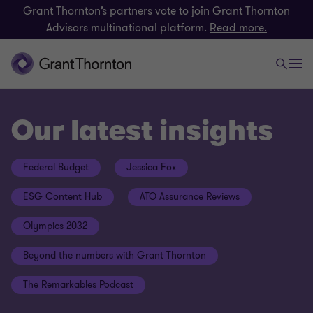
Grant Thornton’s partners vote to join Grant Thornton
Advisors multinational platform.
Read more.
Our latest insights
Federal Budget
Jessica Fox
ESG Content Hub
ATO Assurance Reviews
Olympics 2032
Beyond the numbers with Grant Thornton
The Remarkables Podcast