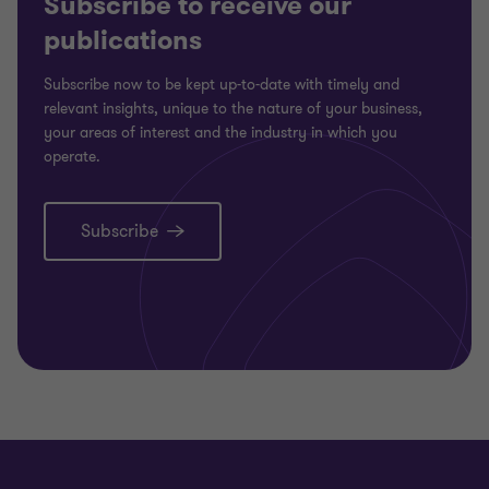
Subscribe to receive our
publications
Subscribe now to be kept up-to-date with timely and
relevant insights, unique to the nature of your business,
your areas of interest and the industry in which you
operate.
Subscribe