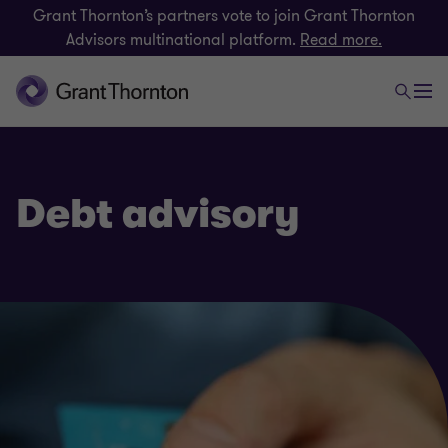
Grant Thornton’s partners vote to join Grant Thornton
Advisors multinational platform.
Read more.
Debt advisory
Finance and funding