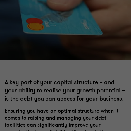
Corporate finance
Restructuring and turnaround
Debt advisory
Independent business reviews
Working capital optimisation
Commercial performance
Capital markets
A key part of your capital structure – and
Safe Harbour advisory
your ability to realise your growth potential –
Debt and project finance raising
is the debt you can access for your business.
Corporate simplification
Ensuring you have an optimal structure when it
Private equity
comes to raising and managing your debt
Director advisory services
facilities can significantly improve your
Financial modelling