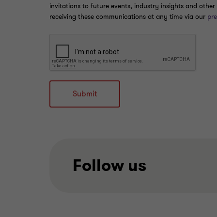
invitations to future events, industry insights and oth
receiving these communications at any time via our
pre
Submit
Follow us