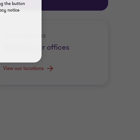
ng the button
acy notice
GET TO KNOW US
Discover our offices
View our locations