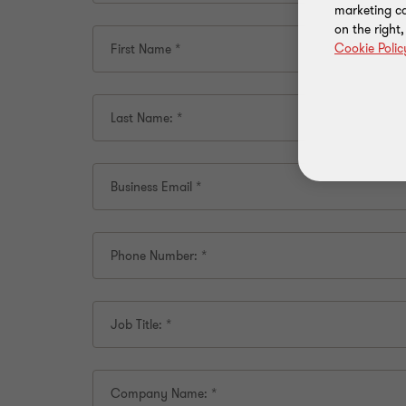
marketing ca
on the right
Cookie Polic
First Name
*
Last Name:
*
Business Email
*
Phone Number:
*
Job Title:
*
Company Name:
*