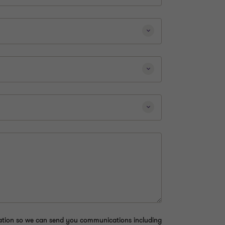
mation so we can send you communications including