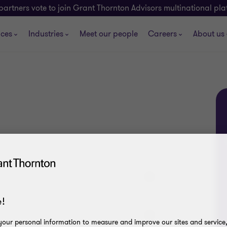
partners vote to join Grant Thornton Advisors multinational pl
ices
Industries
Meet our people
Careers
About us
!
our personal information to measure and improve our sites and service, 