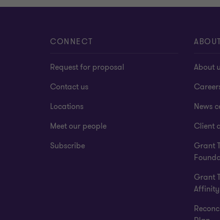
CONNECT
ABOU
Request for proposal
About 
Contact us
Career
Locations
News c
Meet our people
Client a
Subscribe
Grant 
Founda
Grant 
Affinity
Reconci