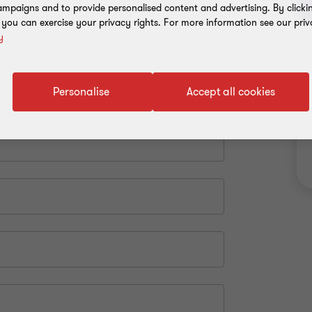
mpaigns and to provide personalised content and advertising. By clicki
, you can exercise your privacy rights. For more information see our priv
y
Personalise
Accept all cookies