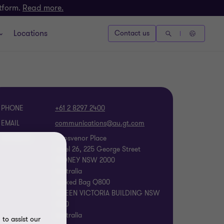
atform.
Read more.
Locations
Contact us
PHONE
+61 2 8297 2400
EMAIL
ADDRESS
Grosvenor Place
Level 26, 225 George Street
SYDNEY NSW 2000
Australia
Locked Bag Q800
QUEEN VICTORIA BUILDING NSW
1230
Australia
to assist our