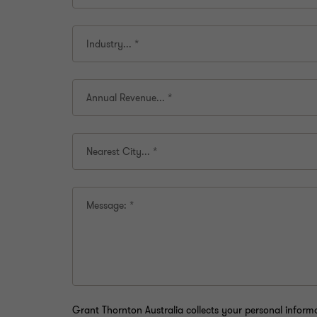
Industry...
*
Annual Revenue...
*
Nearest City...
*
Message:
*
Grant Thornton Australia collects your personal infor