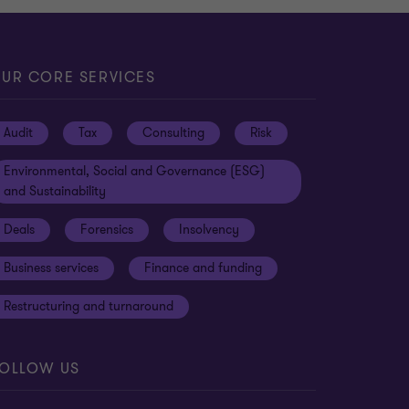
UR CORE SERVICES
Audit
Tax
Consulting
Risk
Environmental, Social and Governance (ESG)
and Sustainability
Deals
Forensics
Insolvency
Business services
Finance and funding
Restructuring and turnaround
OLLOW US