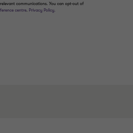
er relevant communications. You can opt-out of
ference centre
.
Privacy Policy.