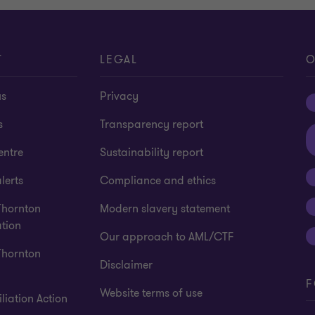
T
LEGAL
O
us
Privacy
s
Transparency report
entre
Sustainability report
lerts
Compliance and ethics
Thornton
Modern slavery statement
tion
Our approach to AML/CTF
Thornton
Disclaimer
F
Website terms of use
liation Action