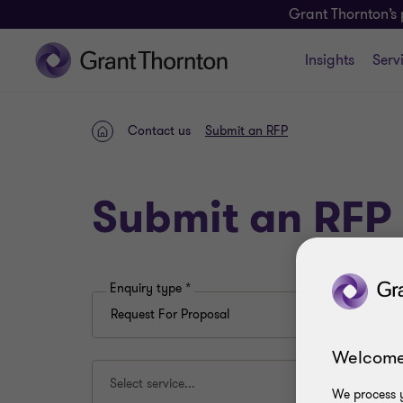
Grant Thornton’s 
Insights
Serv
Contact us
Submit an RFP
Home
Submit an RFP
Enquiry type
*
Welcome
Select service...
We process y