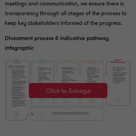
meetings and communication, we ensure there is
transparency through all stages of the process to
keep key stakeholders informed of the progress.
Divestment process & indicative pathway
infographic