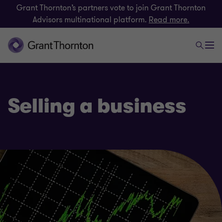
Grant Thornton’s partners vote to join Grant Thornton
Advisors multinational platform.
Read more.
Selling a business
Deals