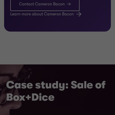
Contact Cameron Bacon
Learn more about Cameron Bacon
Case study: Sale of
Box+Dice