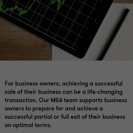
Mergers and acquisitions
Acquisition search & strategy
Selling a business
Operational deal services
Transaction advisory
For business owners, achieving a successful
sale of their business can be a life-changing
ESG Due Diligence
transaction. Our M&A team supports business
owners to prepare for and achieve a
successful partial or full exit of their business
Business valuations
on optimal terms.