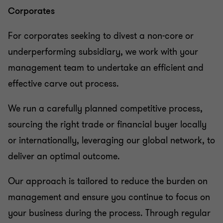
Corporates
For corporates seeking to divest a non-core or
underperforming subsidiary, we work with your
management team to undertake an efficient and
effective carve out process.
We run a carefully planned competitive process,
sourcing the right trade or financial buyer locally
or internationally, leveraging our global network, to
deliver an optimal outcome.
Our approach is tailored to reduce the burden on
management and ensure you continue to focus on
your business during the process. Through regular