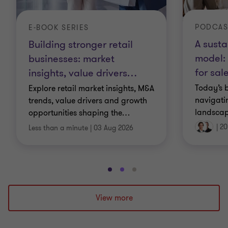
PODCAS
E-BOOK SERIES
A susta
Building stronger retail
model: 
businesses: market
for sal
insights, value drivers
…
Today’s 
Explore retail market insights, M&A
navigati
trends, value drivers and growth
landscap
opportunities shaping the
…
|
20
Less than a minute
|
03 Aug 2026
Go
Go
Go
to
to
to
slide
slide
slide
View more
1
2
3
of
of
of