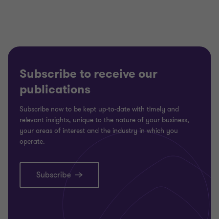
3
3
3
Subscribe to receive our
publications
Subscribe now to be kept up-to-date with timely and
relevant insights, unique to the nature of your business,
your areas of interest and the industry in which you
operate.
Subscribe