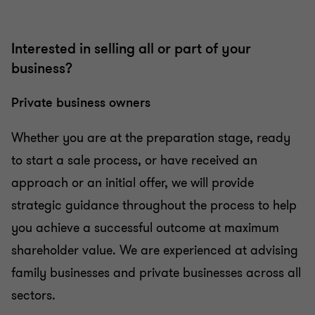
Tax in mergers & acquisition
Interested in selling all or part of your
business?
Private business owners
Whether you are at the preparation stage, ready
to start a sale process, or have received an
approach or an initial offer, we will provide
strategic guidance throughout the process to help
you achieve a successful outcome at maximum
shareholder value. We are experienced at advising
family businesses and private businesses across all
sectors.