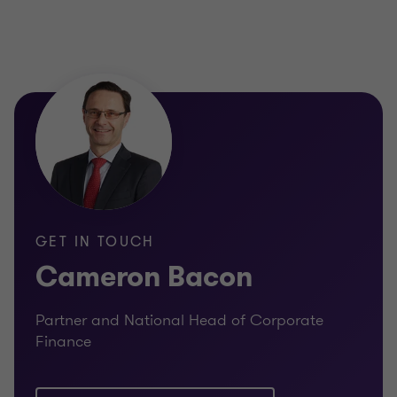
GET IN TOUCH
Cameron Bacon
Partner and National Head of Corporate
Finance