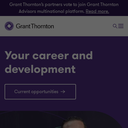
Grant Thornton’s partners vote to join Grant Thornton
Advisors multinational platform.
Read more.
Your career and
development
Current opportunities