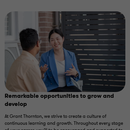
of
of
of
of
4
4
4
4
Remarkable opportunities to grow and
develop
At Grant Thornton, we strive to create a culture of
continuous learning and growth. Throughout every stage