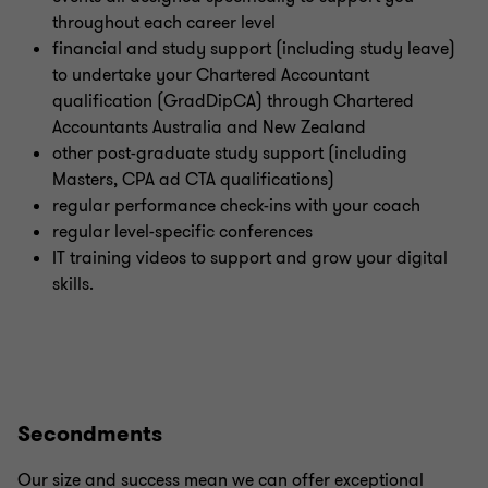
throughout each career level
financial and study support (including study leave)
to undertake your Chartered Accountant
qualification (GradDipCA) through Chartered
Accountants Australia and New Zealand
other post-graduate study support (including
Masters, CPA ad CTA qualifications)
regular performance check-ins with your coach
regular level-specific conferences
IT training videos to support and grow your digital
skills.
Secondments
Our size and success mean we can offer exceptional