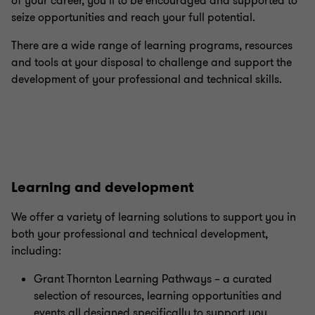
of your career, you’ll to be encouraged and supported to
seize opportunities and reach your full potential.
There are a wide range of learning programs, resources
and tools at your disposal to challenge and support the
development of your professional and technical skills.
Learning and development
We offer a variety of learning solutions to support you in
both your professional and technical development,
including:
Grant Thornton Learning Pathways – a curated
selection of resources, learning opportunities and
events all designed specifically to support you