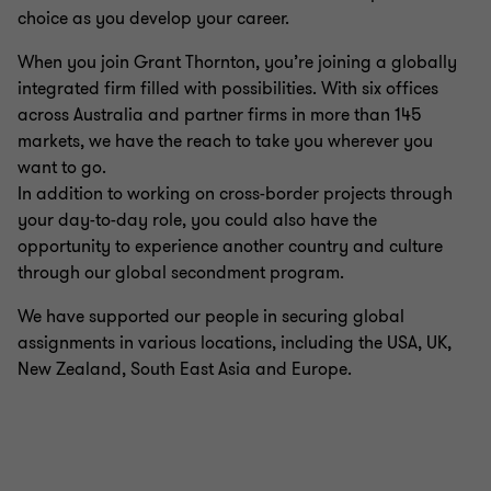
choice as you develop your career.
When you join Grant Thornton, you’re joining a globally
integrated firm filled with possibilities. With six offices
across Australia and partner firms in more than 145
markets, we have the reach to take you wherever you
want to go.
In addition to working on cross-border projects through
your day-to-day role, you could also have the
opportunity to experience another country and culture
through our global secondment program.
We have supported our people in securing global
assignments in various locations, including the USA, UK,
New Zealand, South East Asia and Europe.