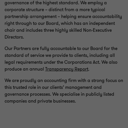
governance of the highest standard. We employ a
corporate structure – distinct from a more typical
partnership arrangement – helping ensure accountability
right through to our Board, which has an independent
chair and includes three highly skilled Non-Executive
Directors.
Our Partners are fully accountable to our Board for the
standard of service we provide to clients, including all
legal requirements under the Corporations Act. We also
produce an annual
Transparency Report
.
We are proudly an accounting firm with a strong focus on
this trusted role in our clients’ management and
governance processes. We specialise in publicly listed
companies and private businesses.