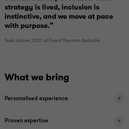
strategy is lived, inclusion is
instinctive, and we move at pace
with purpose.
Said Jahani, CEO at Grant Thornton Australia
What we bring
Personalised experience
Proven expertise