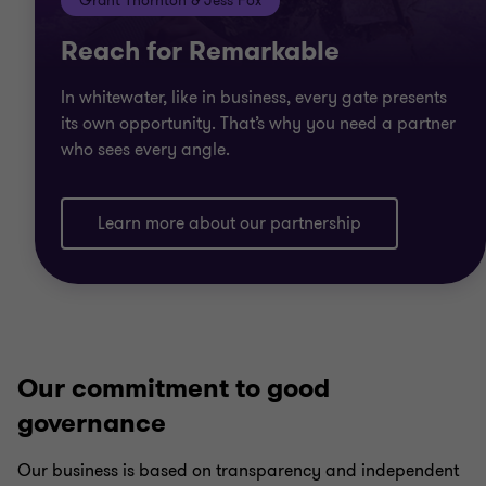
Grant Thornton & Jess Fox
Reach for Remarkable
In whitewater, like in business, every gate presents
its own opportunity. That’s why you need a partner
who sees every angle.
Learn more about our partnership
Our commitment to good
governance
Our business is based on transparency and independent