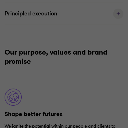
Principled execution
Our purpose, values and brand
promise
Shape better futures
We ignite the potential within our people and clients to