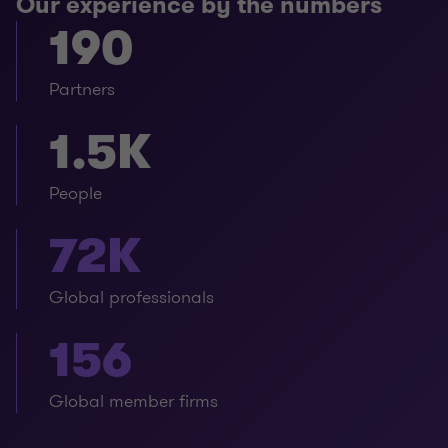
Our experience by the numbers
190
Partners
1.5K
People
72K
Global professionals
156
Global member firms