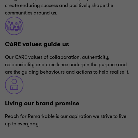
create enduring success and positively shape the
communities around us.
CARE values guide us
Our CARE values of collaboration, authenticity,
responsibility and excellence underpin the purpose and
are the guiding behaviours and actions to help realise it.
Living our brand promise
Reach for Remarkable is our aspiration we strive to live
up to everyday.