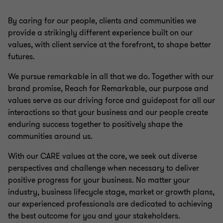
By caring for our people, clients and communities we
provide a strikingly different experience built on our
values, with client service at the forefront, to shape better
futures.
We pursue remarkable in all that we do. Together with our
brand promise, Reach for Remarkable, our purpose and
values serve as our driving force and guidepost for all our
interactions so that your business and our people create
enduring success together to positively shape the
communities around us.
With our CARE values at the core, we seek out diverse
perspectives and challenge when necessary to deliver
positive progress for your business. No matter your
industry, business lifecycle stage, market or growth plans,
our experienced professionals are dedicated to achieving
the best outcome for you and your stakeholders.