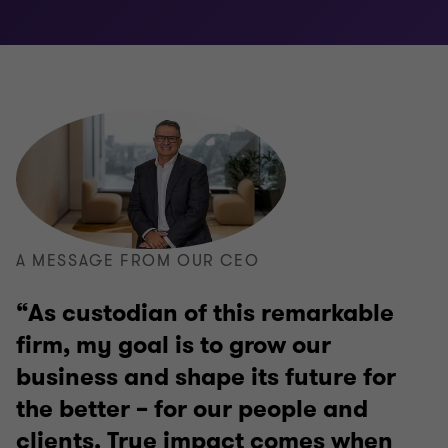
A MESSAGE FROM OUR CEO
As custodian of this remarkable
firm, my goal is to grow our
business and shape its future for
the better – for our people and
clients. True impact comes when