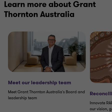
Learn more about Grant
Thornton Australia
Meet our leadership team
Meet Grant Thornton Australia's Board and
Reconcil
leadership team
Innovate RA
our vision, 