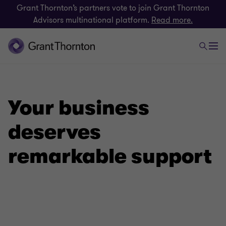
Grant Thornton’s partners vote to join Grant Thornton
Advisors multinational platform.
Read more.
Your business
deserves
remarkable support