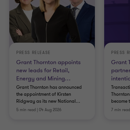
PRESS RELEASE
PRESS R
Grant Thornton appoints
Grant T
new leads for Retail,
partner
Energy and Mining
…
intenti
Grant Thornton has announced
Transacti
the appointment of Kirsten
Thornton 
Ridgway as its new National
…
become t
5 min read
|
04 Aug 2026
7 min rea