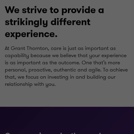
We strive to provide a
strikingly different
experience.
At Grant Thornton, care is just as important as
capability because we believe that your experience
is as important as the outcome. One that’s more
personal, proactive, authentic and agile. To achieve
that, we focus on investing in and building our
relationship with you.