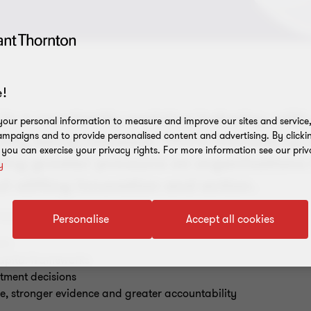
!
 in a constantly evolving industry, wit
our personal information to measure and improve our sites and service, 
mpaigns and to provide personalised content and advertising. By clicki
ly being released. This is increasing 
, you can exercise your privacy rights. For more information see our priv
ting greater pressure on organisations 
y
 stifling innovation and action.
nisations must navigate:
Personalise
Accept all cookies
orm
 capital frameworks
tment decisions
e, stronger evidence and greater accountability