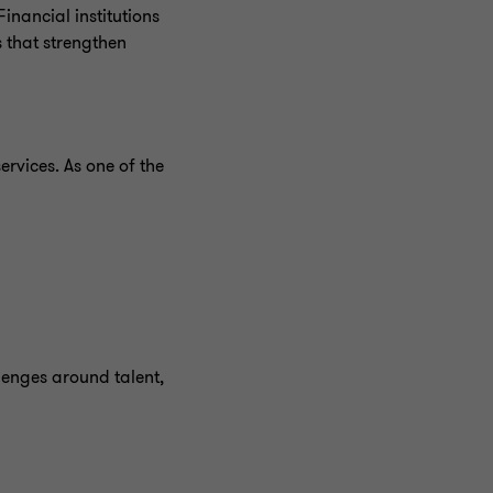
inancial institutions
 that strengthen
ervices. As one of the
lenges around talent,