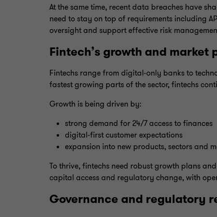
At the same time, recent data breaches have shar
need to stay on top of requirements including 
oversight and support effective risk managemen
Fintech’s growth and market p
Fintechs range from digital-only banks to technolo
fastest growing parts of the sector, fintechs cont
Growth is being driven by:
strong demand for 24/7 access to finances
digital-first customer expectations
expansion into new products, sectors and m
To thrive, fintechs need robust growth plans and
capital access and regulatory change, with ope
Governance and regulatory re