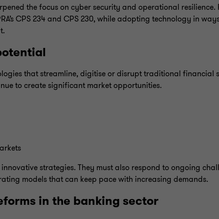
pened the focus on cyber security and operational resilience. F
APRA’s CPS 234 and CPS 230, while adopting technology in ways
t.
otential
gies that streamline, digitise or disrupt traditional financial s
inue to create significant market opportunities.
arkets
 innovative strategies. They must also respond to ongoing chal
rating models that can keep pace with increasing demands.
forms in the banking sector