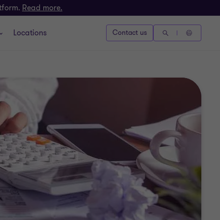
atform.
Read more.
Locations
Contact us