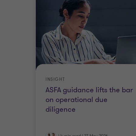
INSIGHT
ASFA guidance lifts the bar
on operational due
diligence