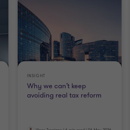
INSIGHT
Why we can’t keep
avoiding real tax reform