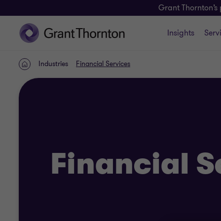
Grant Thornton’s 
Insights
Serv
Industries
Financial Services
Home
Financial S