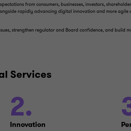
 expectations from consumers, businesses, investors, shareholde
ongside rapidly advancing digital innovation and more agile c
ssues, strengthen regulator and Board confidence, and build 
al Services
2.
Innovation
Pe