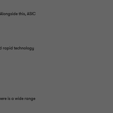
longside this, ASIC
nd rapid technology
ere is a wide range