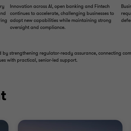
ory
Innovation across AI, open banking and Fintech
Busi
and
continues to accelerate, challenging businesses to
requ
ring
adopt new capabilities while maintaining strong
defe
oversight and compliance.
nd by strengthening regulator-ready assurance, connecting co
ues with practical, senior-led support.
t