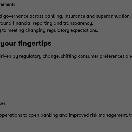
rements
d governance across banking, insurance and superannuation. A
round financial reporting and transparency.
y to meeting changing regulatory expectations.
your fingertips
s, driven by regulatory change, shifting consumer preferences a
ces
 operations to open banking and improved risk management, th