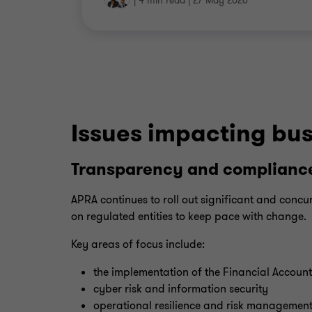
|
4 min read
|
27 May 2026
Issues impacting bus
Transparency and compliance
APRA continues to roll out significant and concur
on regulated entities to keep pace with change.
Key areas of focus include:
the implementation of the Financial Account
cyber risk and information security
operational resilience and risk managemen