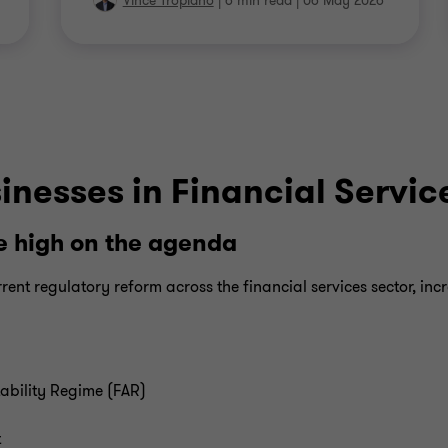
Vince Tropiano
|
6 min read
|
06 May 2026
inesses in Financial Servic
 high on the agenda
rent regulatory reform across the financial services sector, inc
ability Regime (FAR)
t