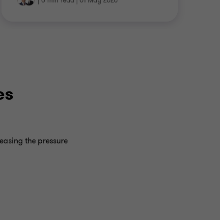
|
6 min read
|
01 May 2026
es
reasing the pressure