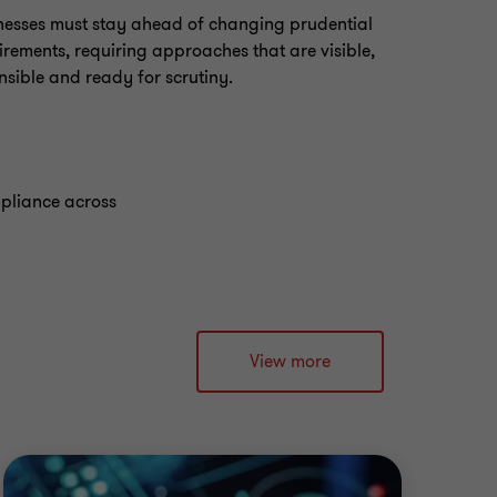
nesses must stay ahead of changing prudential
irements, requiring approaches that are visible,
nsible and ready for scrutiny.
mpliance across
View more