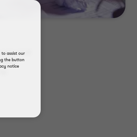
h new and
to assist our
ng the button
costs,
acy notice
to