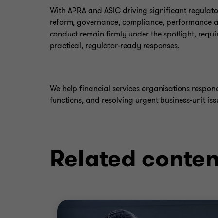
With APRA and ASIC driving significant regulat
reform, governance, compliance, performance 
conduct remain firmly under the spotlight, requi
practical, regulator-ready responses.
We help financial services organisations respo
functions, and resolving urgent business-unit iss
Related conten