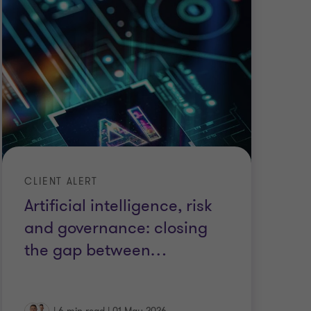
CLIENT ALERT
Artificial intelligence, risk
and governance: closing
the gap between
…