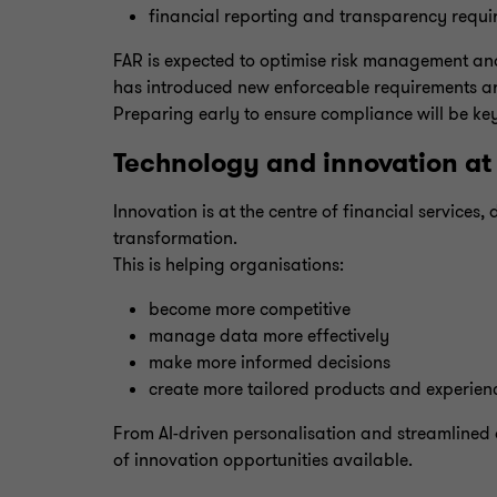
financial reporting and transparency requi
FAR is expected to optimise risk management an
has introduced new enforceable requirements a
Preparing early to ensure compliance will be ke
Technology and innovation at 
Innovation is at the centre of financial service
transformation.
This is helping organisations:
become more competitive
manage data more effectively
make more informed decisions
create more tailored products and experien
From AI-driven personalisation and streamlined
of innovation opportunities available.