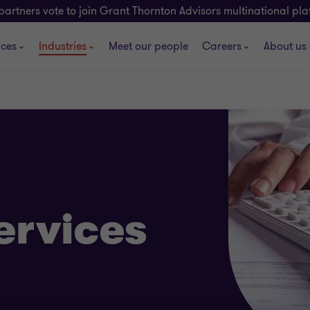
partners vote to join Grant Thornton Advisors multinational pl
ices
Industries
Meet our people
Careers
About us
ervices