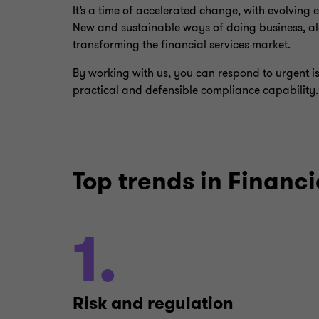
It’s a time of accelerated change, with evolving
New and sustainable ways of doing business, al
transforming the financial services market.
By working with us, you can respond to urgent i
practical and defensible compliance capability.
Top trends in Financi
1.
Risk and regulation