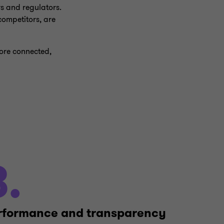
rs and regulators.
ompetitors, are
more connected,
3.
rformance and transparency