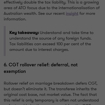
effectively double the tax liability. This is a growing
area of ATO focus due to the internationalisation of
Australian wealth. See our recent
insight
for more
information.
Understand and take time to
Key takeaway:
understand the source of any foreign funds.
Tax liabilities can exceed 100 per cent of the
amount due to interest charges.
6. CGT rollover relief: deferral, not
exemption
Rollover relief on marriage breakdown defers CGT,
but doesn’t eliminate it. The transferee inherits the
original cost base, not market value. The fact that
this relief is only temporary is often not understood