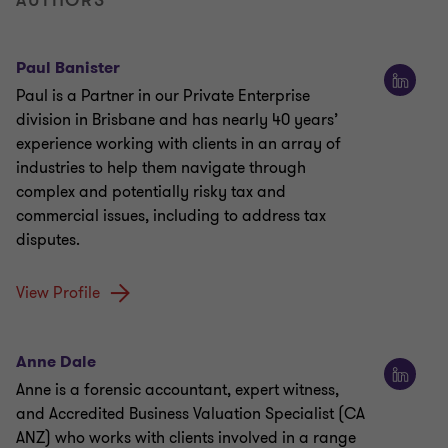
AUTHORS
Paul Banister
Paul is a Partner in our Private Enterprise
division in Brisbane and has nearly 40 years’
experience working with clients in an array of
industries to help them navigate through
complex and potentially risky tax and
commercial issues, including to address tax
disputes.
View Profile
Anne Dale
Anne is a forensic accountant, expert witness,
and Accredited Business Valuation Specialist (CA
ANZ) who works with clients involved in a range