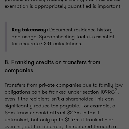
exemption is appropriately quantified is important.
Document residence history
Key takeaway:
and usage. Spreadsheeting facts is essential
for accurate CGT calculations.
8. Franking credits on transfers from
companies
Transfers from private companies due to family law
3
obligations can be franked under section 109RC
,
even if the recipient isn’t a shareholder. This can
significantly reduce tax payable. For example, a
$5m transfer could attract $2.3m in tax if
unfranked, but only up to $1.47m if franked – or
even nil, but tax deferred, if structured through a