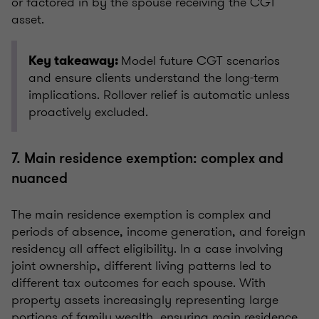
or factored in by the spouse receiving the CGT
asset.
Model future CGT scenarios
Key takeaway:
and ensure clients understand the long-term
implications. Rollover relief is automatic unless
proactively excluded.
7. Main residence exemption: complex and
nuanced
The main residence exemption is complex and
periods of absence, income generation, and foreign
residency all affect eligibility. In a case involving
joint ownership, different living patterns led to
different tax outcomes for each spouse. With
property assets increasingly representing large
portions of family wealth, ensuring main residence