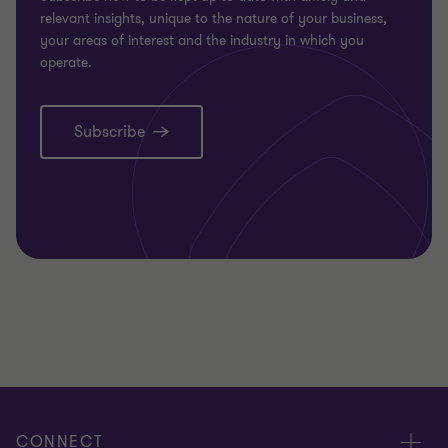
relevant insights, unique to the nature of your business,
your areas of interest and the industry in which you
operate.
Subscribe
CONNECT