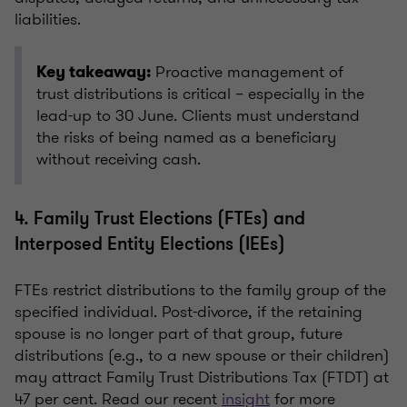
liabilities.
Proactive management of
Key takeaway:
trust distributions is critical – especially in the
lead-up to 30 June. Clients must understand
the risks of being named as a beneficiary
without receiving cash.
4. Family Trust Elections (FTEs) and
Interposed Entity Elections (IEEs)
FTEs restrict distributions to the family group of the
specified individual. Post-divorce, if the retaining
spouse is no longer part of that group, future
distributions (e.g., to a new spouse or their children)
may attract Family Trust Distributions Tax (FTDT) at
47 per cent. Read our recent
insight
for more