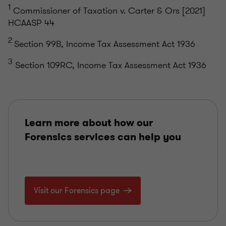
1
Commissioner of Taxation v. Carter & Ors [2021]
HCAASP 44
2
Section 99B, Income Tax Assessment Act 1936
3
Section 109RC, Income Tax Assessment Act 1936
Learn more about how our
Forensics services can help you
Visit our Forensics page