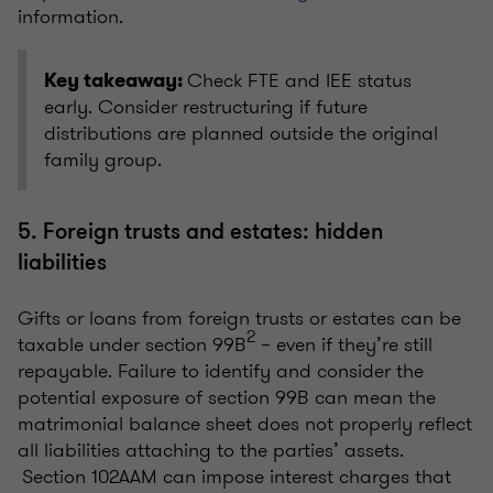
information.
Check FTE and IEE status
Key takeaway:
early. Consider restructuring if future
distributions are planned outside the original
family group.
5. Foreign trusts and estates: hidden
liabilities
Gifts or loans from foreign trusts or estates can be
2
taxable under section 99B
– even if they’re still
repayable. Failure to identify and consider the
potential exposure of section 99B can mean the
matrimonial balance sheet does not properly reflect
all liabilities attaching to the parties’ assets.
Section 102AAM can impose interest charges that