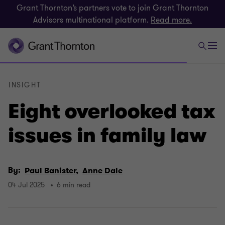
Grant Thornton’s partners vote to join Grant Thornton
Advisors multinational platform.
Read more.
INSIGHT
Eight overlooked tax
issues in family law
By:
Paul Banister,
Anne Dale
04 Jul 2025
6 min read