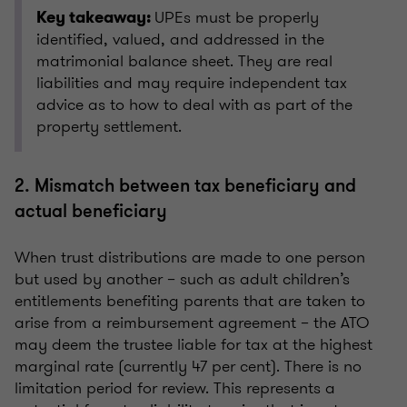
UPEs must be properly
Key takeaway:
identified, valued, and addressed in the
matrimonial balance sheet. They are real
liabilities and may require independent tax
advice as to how to deal with as part of the
property settlement.
2. Mismatch between tax beneficiary and
actual beneficiary
When trust distributions are made to one person
but used by another – such as adult children’s
entitlements benefiting parents that are taken to
arise from a reimbursement agreement – the ATO
may deem the trustee liable for tax at the highest
marginal rate (currently 47 per cent). There is no
limitation period for review. This represents a