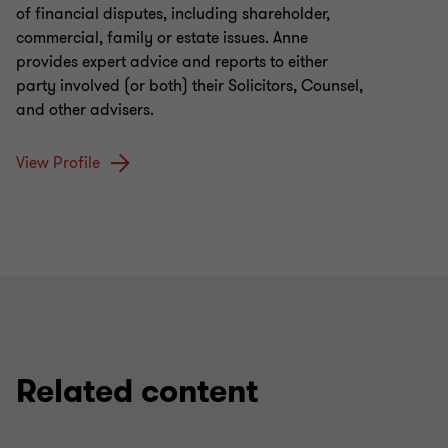
of financial disputes, including shareholder,
commercial, family or estate issues. Anne
provides expert advice and reports to either
party involved (or both) their Solicitors, Counsel,
and other advisers.
View Profile
Related content