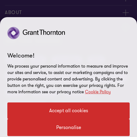
Request for proposal
ABOUT
Contact us
About us
LEGAL
Locations
Careers
Privacy
OUR CORE SERVICES
Meet our people
News centre
Transparency report
Welcome!
Audit
Tax
Consulting
Risk
Subscribe
Client alerts
Sustainability report
We process your personal information to measure and improve
our sites and service, to assist our marketing campaigns and to
Environmental, Social and Governance (ESG) and
Grant Thornton Foundation
Compliance and ethics
provide personalised content and advertising. By clicking the
Sustainability
button on the right, you can exercise your privacy rights. For
Grant Thornton Affinity
Modern slavery statement
more information see our privacy notice
Cookie Policy
Deals
Forensics
Insolvency
Reconciliation Action Plan
Our approach to AML/CTF
Business services
Finance and funding
Accept all cookies
Gender pay gap employer statement
Disclaimer
Restructuring and turnaround
Website terms of use
Personalise