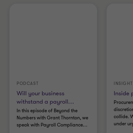
PODCAST
INSIGHT
Will your business
Inside
withstand a payroll
…
Procurem
discretio
In this episode of Beyond the
collide.
Numbers with Grant Thornton, we
under ur
speak with Payroll Compliance
…