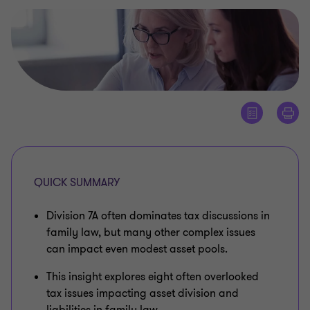
QUICK SUMMARY
Division 7A often dominates tax discussions in
family law, but many other complex issues
can impact even modest asset pools.
This insight explores eight often overlooked
tax issues impacting asset division and