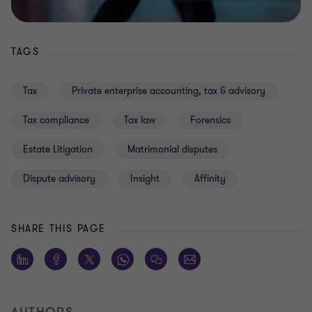
TAGS
Tax
Private enterprise accounting, tax & advisory
Tax compliance
Tax law
Forensics
Estate Litigation
Matrimonial disputes
Dispute advisory
Insight
Affinity
SHARE THIS PAGE