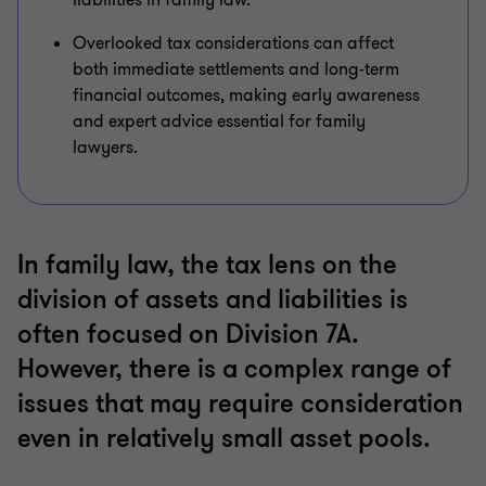
liabilities in family law.
Overlooked tax considerations can affect
both immediate settlements and long-term
financial outcomes, making early awareness
and expert advice essential for family
lawyers.
In family law, the tax lens on the
division of assets and liabilities is
often focused on Division 7A.
However, there is a complex range of
issues that may require consideration
even in relatively small asset pools.