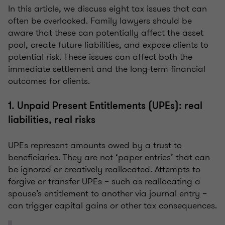
In this article, we discuss eight tax issues that can
often be overlooked. Family lawyers should be
aware that these can potentially affect the asset
pool, create future liabilities, and expose clients to
potential risk. These issues can affect both the
immediate settlement and the long-term financial
outcomes for clients.
1. Unpaid Present Entitlements (UPEs): real
liabilities, real risks
UPEs represent amounts owed by a trust to
beneficiaries. They are not ‘paper entries’ that can
be ignored or creatively reallocated. Attempts to
forgive or transfer UPEs – such as reallocating a
spouse’s entitlement to another via journal entry –
can trigger capital gains or other tax consequences.