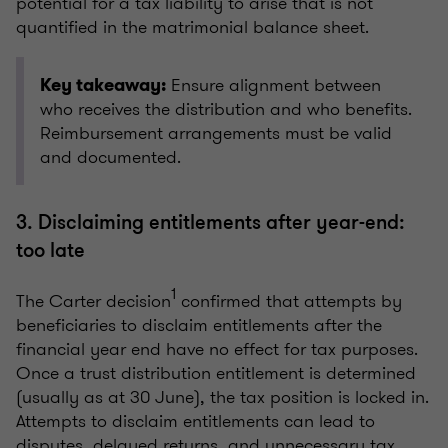
potential for a tax liability to arise that is not
quantified in the matrimonial balance sheet.
Ensure alignment between
Key takeaway:
who receives the distribution and who benefits.
Reimbursement arrangements must be valid
and documented.
3. Disclaiming entitlements after year-end:
too late
1
The Carter decision
confirmed that attempts by
beneficiaries to disclaim entitlements after the
financial year end have no effect for tax purposes.
Once a trust distribution entitlement is determined
(usually as at 30 June), the tax position is locked in.
Attempts to disclaim entitlements can lead to
disputes, delayed returns, and unnecessary tax