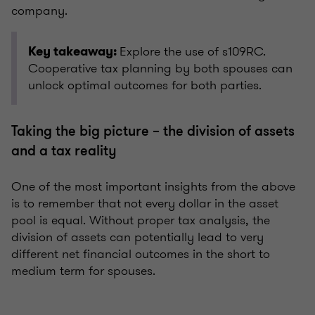
company.
Explore the use of s109RC.
Key takeaway:
Cooperative tax planning by both spouses can
unlock optimal outcomes for both parties.
Taking the big picture – the division of assets
and a tax reality
One of the most important insights from the above
is to remember that not every dollar in the asset
pool is equal. Without proper tax analysis, the
division of assets can potentially lead to very
different net financial outcomes in the short to
medium term for spouses.