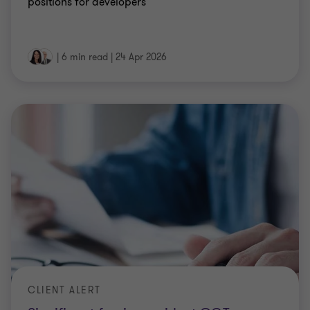
positions for developers
|
6 min read
|
24 Apr 2026
CLIENT ALERT