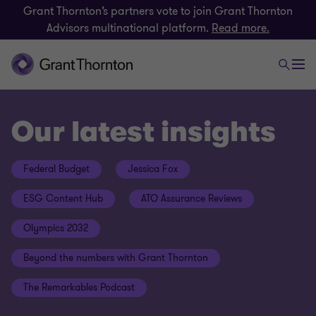
Grant Thornton’s partners vote to join Grant Thornton
Advisors multinational platform.
Read more.
Our latest insights
Federal Budget
Jessica Fox
ESG Content Hub
ATO Assurance Reviews
Olympics 2032
Beyond the numbers with Grant Thornton
The Remarkables Podcast