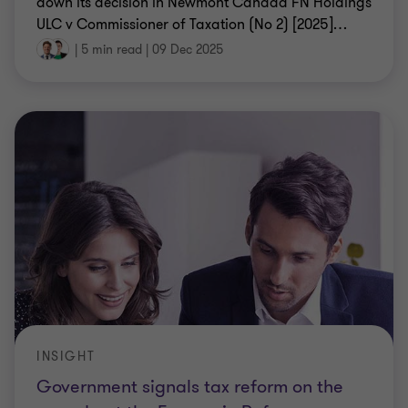
down its decision in Newmont Canada FN Holdings
ULC v Commissioner of Taxation (No 2) [2025]
…
|
5 min read
|
09 Dec 2025
INSIGHT
Government signals tax reform on the