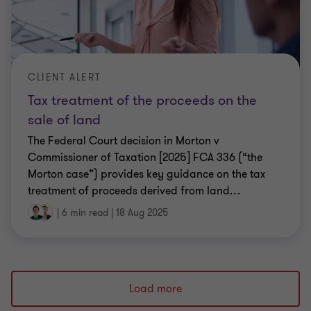
CLIENT ALERT
Tax treatment of the proceeds on the
sale of land
The Federal Court decision in Morton v
Commissioner of Taxation [2025] FCA 336 (“the
Morton case”) provides key guidance on the tax
treatment of proceeds derived from land
…
|
6 min read
|
18 Aug 2025
Load more