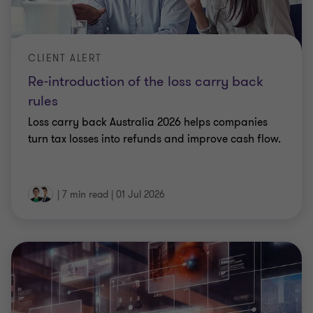
CLIENT ALERT
Re-introduction of the loss carry back
rules
Loss carry back Australia 2026 helps companies
turn tax losses into refunds and improve cash flow.
|
7 min read
|
01 Jul 2026