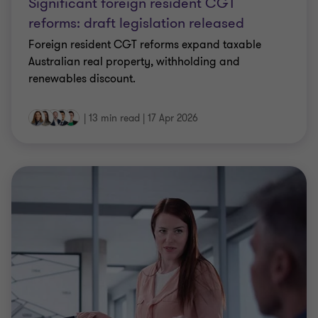
Significant foreign resident CGT
reforms: draft legislation released
Foreign resident CGT reforms expand taxable
Australian real property, withholding and
renewables discount.
|
13 min read
|
17 Apr 2026