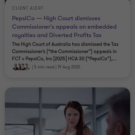
CLIENT ALERT
PepsiCo — High Court dismisses
Commissioner's appeals on embedded
royalties and Diverted Profits Tax
The High Court of Australia has dismissed the Tax
Commissioner’s (“the Commissioner”) appeals in
FCT v PepsiCo, Inc [2025] HCA 30 (“PepsiCo”),
…
|
5 min read
|
19 Aug 2025