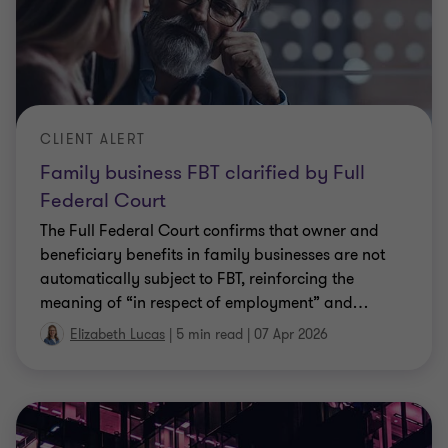
CLIENT ALERT
Family business FBT clarified by Full
Federal Court
The Full Federal Court confirms that owner and
beneficiary benefits in family businesses are not
automatically subject to FBT, reinforcing the
meaning of “in respect of employment” and
…
Elizabeth Lucas
|
5 min read
|
07 Apr 2026