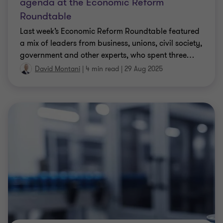
agenda at the Economic Reform
Roundtable
Last week’s Economic Reform Roundtable featured
a mix of leaders from business, unions, civil society,
government and other experts, who spent three
…
David Montani
|
4 min read
|
29 Aug 2025