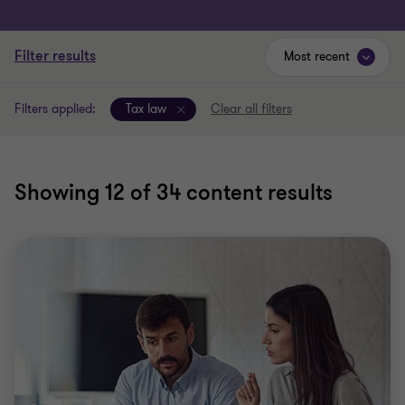
Filter results
Most recent
Filters applied:
Tax law
Clear all filters
Showing
12
of 34 content results