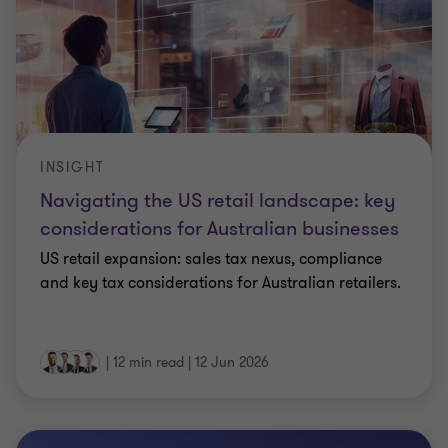
INSIGHT
Navigating the US retail landscape: key
considerations for Australian businesses
US retail expansion: sales tax nexus, compliance
and key tax considerations for Australian retailers.
|
12 min read
|
12 Jun 2026