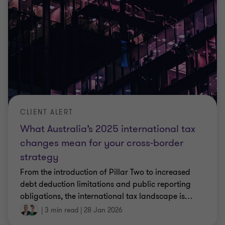
CLIENT ALERT
What Australia’s 2025 international tax
changes mean for your cross‑border
strategy
From the introduction of Pillar Two to increased
debt deduction limitations and public reporting
obligations, the international tax landscape is
…
|
3 min read
|
28 Jan 2026