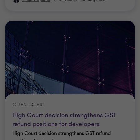
CLIENT ALERT
High Court decision strengthens GST
refund positions for developers
High Court decision strengthens GST refund