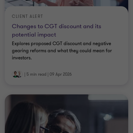
CLIENT ALERT
Changes to CGT discount and its
potential impact
Explores proposed CGT discount and negative
gearing reforms and what they could mean for
investors.
|
5 min read
|
09 Apr 2026