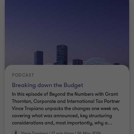
PODCAST
Breaking down the Budget
In this episode of Beyond the Numbers with Grant
Thornton, Corporate and International Tax Partner
Vince Tropiano unpacks the changes one week on,
covering what was announced, key structuring
considerations and, most importantly, why a
…
Vince Tropiano
|
17 min listen
|
26 May 2026