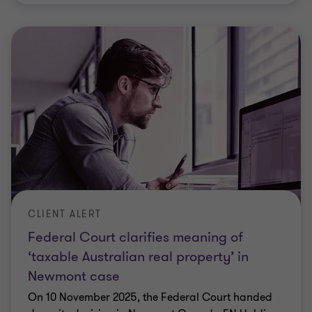
CLIENT ALERT
Federal Court clarifies meaning of
‘taxable Australian real property’ in
Newmont case
On 10 November 2025, the Federal Court handed