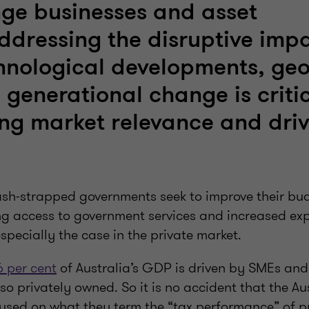
nge businesses and asset
ddressing the disruptive impa
hnological developments, geo
 generational change is critic
ng market relevance and dri
ash-strapped governments seek to improve their bud
ng access to government services and increased ex
especially the case in the private market.
6 per cent
of Australia’s GDP is driven by SMEs an
so privately owned. So it is no accident that the Au
cused on what they term the “tax performance” of p