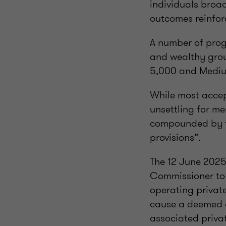
individuals broa
outcomes reinfor
A number of pro
and wealthy grou
5,000 and Mediu
While most accept
unsettling for m
compounded by th
provisions”.
The 12 June 2025
Commissioner to 
operating private
cause a deemed di
associated priva