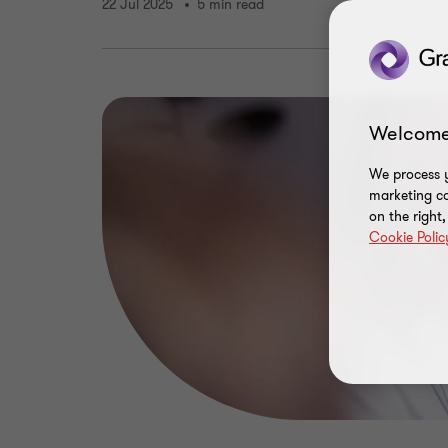
22 Jul 2025
5 min read
Welcome
We process y
marketing ca
on the right
Cookie Polic