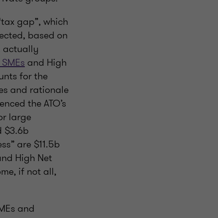
“tax gap”, which
lected, based on
 actually
r SMEs
and High
nts for the
res and rationale
uenced the ATO’s
or large
d $3.6b
ess” are $11.5b
 and High Net
me, if not all,
 SMEs and