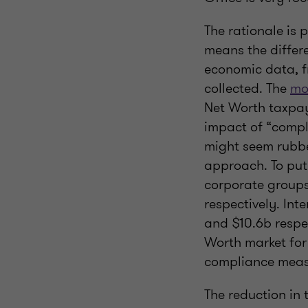
The rationale is
means the differ
economic data, f
collected. The
mo
Net Worth taxpay
impact of “compli
might seem rubbe
approach. To put 
corporate groups
respectively. Int
and $10.6b respec
Worth market for t
compliance measu
The reduction in 