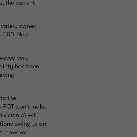
, the current
ivately owned
p 500, Next
proved very
tainty has been
eeping
to the
 v FCT won’t make
ivision 7A will
utions owing to an
t, however