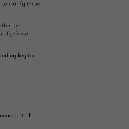
 to clarify these
after the
 of private
tanding key tax
ocus that all