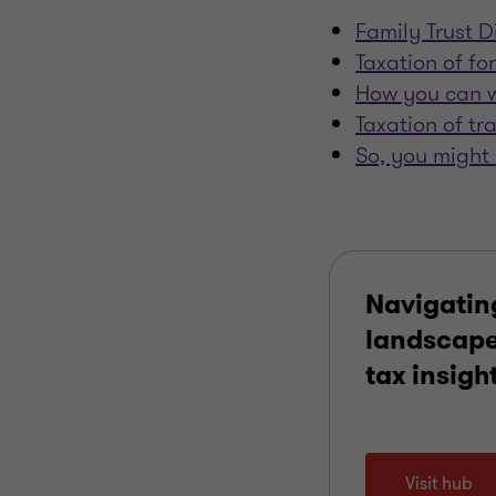
Family Trust Di
Taxation of fo
How you can w
Taxation of tr
So, you might 
Navigatin
landscape
tax insigh
Visit hub