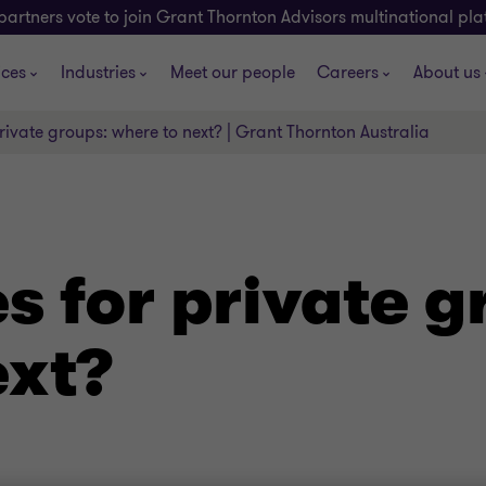
partners vote to join Grant Thornton Advisors multinational pl
ices
Industries
Meet our people
Careers
About us
rivate groups: where to next? | Grant Thornton Australia
s for private g
ext?