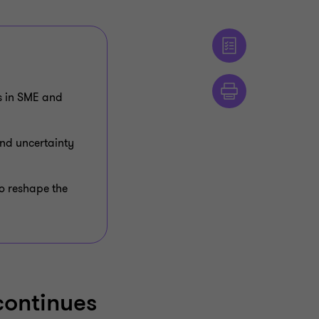
ps in SME and
nd uncertainty
to reshape the
continues