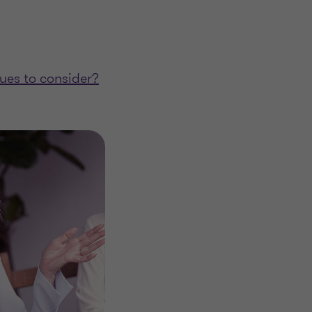
sues to consider?