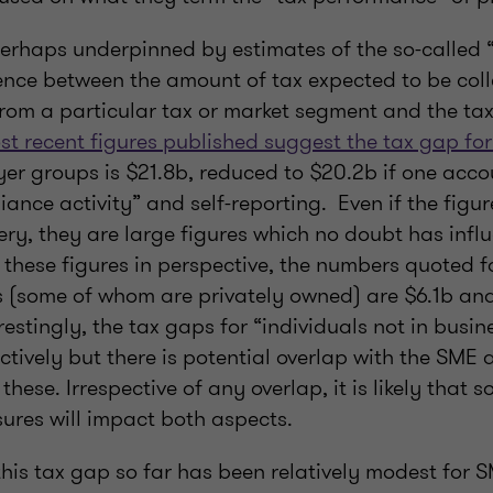
 perhaps underpinned by estimates of the so-called 
ence between the amount of tax expected to be col
rom a particular tax or market segment and the tax
st recent figures published suggest the tax gap fo
er groups is $21.8b, reduced to $20.2b if one accou
ance activity” and self-reporting. Even if the figu
ry, they are large figures which no doubt has infl
these figures in perspective, the numbers quoted f
 (some of whom are privately owned) are $6.1b an
erestingly, the tax gaps for “individuals not in busin
tively but there is potential overlap with the SME
hese. Irrespective of any overlap, it is likely that so
res will impact both aspects.
this tax gap so far has been relatively modest for