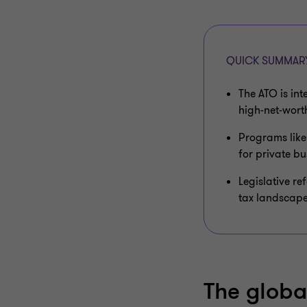
QUICK SUMMAR
The ATO is int
high-net-worth
Programs like
for private bu
Legislative re
tax landscape
The globa