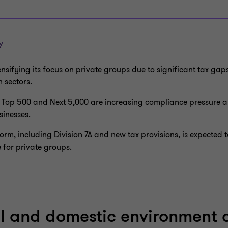
Y
ensifying its focus on private groups due to significant tax ga
 sectors.
 Top 500 and Next 5,000 are increasing compliance pressure a
sinesses.
form, including Division 7A and new tax provisions, is expected 
 for private groups.
l and domestic environment 