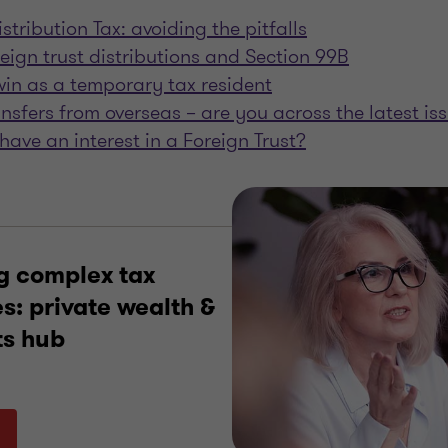
stribution Tax: avoiding the pitfalls
reign trust distributions and Section 99B
in as a temporary tax resident
ansfers from overseas – are you across the latest is
have an interest in a Foreign Trust?
g complex tax
s: private wealth &
ts hub