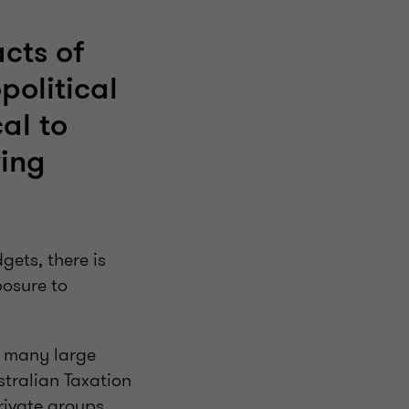
cts of
political
al to
ving
gets, there is
posure to
d many large
stralian Taxation
rivate groups.