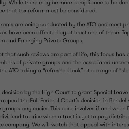
dly. While there may be more compliance to be done
ce that tax reform must be considered.
grams are being conducted by the ATO and most pr
ps have been affected by at least one of these: To
m and Emerging Private Groups.
 that such reviews are part of life, this focus has 
embers of private groups and the associated uncer
e ATO taking a “refreshed look” at a range of “sl
 decision by the High Court to grant Special Leave 
appeal the Full Federal Court’s decision in Bendel
 groups any easier. This case involves if and when D
vidend to arise when a trust is yet to pay distrib
te company. We will watch that appeal with interes