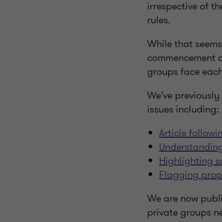
irrespective of th
rules.
While that seems 
commencement of 
groups face each
We’ve previously 
issues including:
Article follow
Understanding
Highlighting s
Flagging prop
We are now publis
private groups n