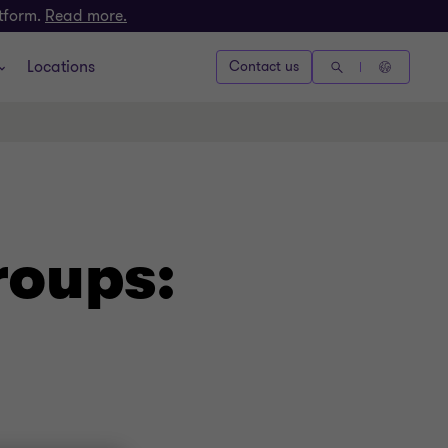
atform.
Read more.
Locations
Contact us
roups: