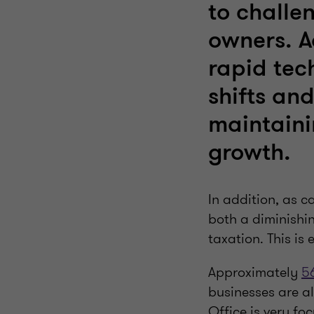
to challe
owners. A
rapid tec
shifts and
maintaini
growth.
In addition, as c
both a diminishi
taxation. This is 
Approximately
5
businesses are al
Office is very fo