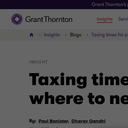
Grant Thornton’s 
Insights
Serv
Insights
Blogs
Taxing times for p
Home
INSIGHT
Taxing time
where to n
By:
Paul Banister,
Dharav Gandhi