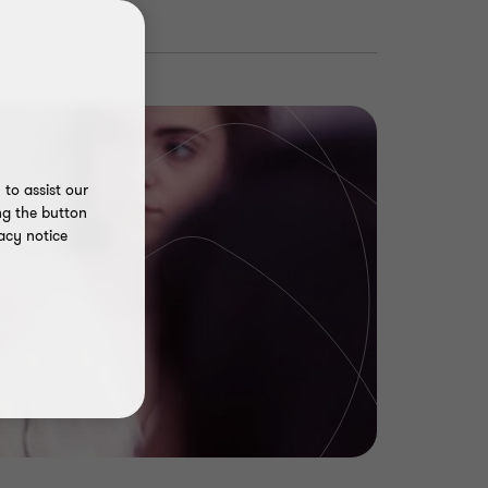
to assist our
ng the button
acy notice