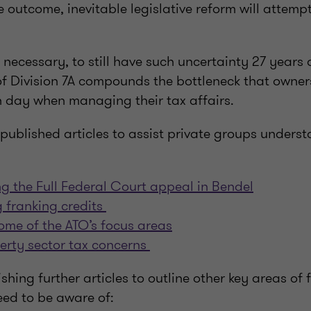
e outcome, inevitable legislative reform will attempt
necessary, to still have such uncertainty 27 years 
Division 7A compounds the bottleneck that owners
 day when managing their tax affairs.
published articles to assist private groups unders
ing the Full Federal Court appeal in Bendel
 franking credits
ome of the ATO’s focus areas
erty sector tax concerns
hing further articles to outline other key areas of f
eed to be aware of: