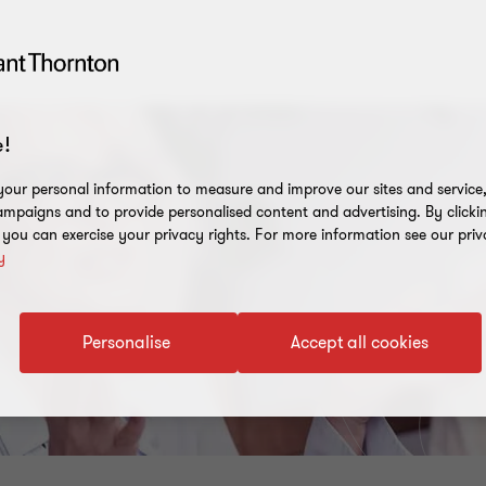
!
our personal information to measure and improve our sites and service, 
mpaigns and to provide personalised content and advertising. By clicki
, you can exercise your privacy rights. For more information see our priv
y
Personalise
Accept all cookies