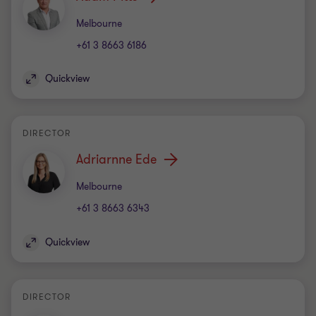
Office
Melbourne
+61 3 8663 6186
Quickview
DIRECTOR
Adriarnne Ede
Office
Melbourne
+61 3 8663 6343
Quickview
DIRECTOR