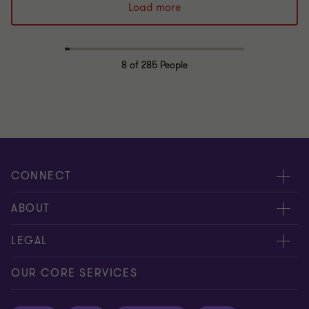
Load more
8
of 285 People
CONNECT
Request for proposal
ABOUT
Contact us
About us
LEGAL
Locations
Careers
Privacy
OUR CORE SERVICES
Meet our people
News centre
Transparency report