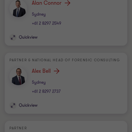
Alan Connor
Office
Sydney
+61 2 8297 2549
Quickview
PARTNER & NATIONAL HEAD OF FORENSIC CONSULTING
Alex Bell
Office
Sydney
+61 2 8297 2737
Quickview
PARTNER