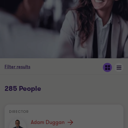
Filter results
285 People
DIRECTOR
Adam Duggan