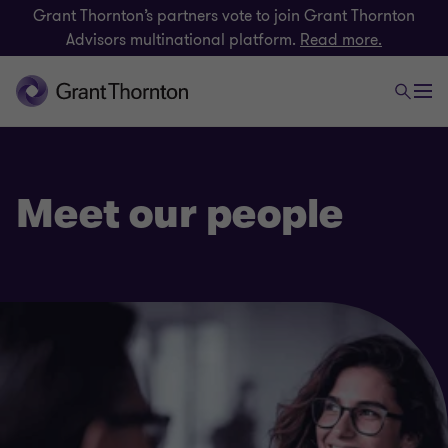
Grant Thornton’s partners vote to join Grant Thornton
Advisors multinational platform.
Read more.
Meet our people