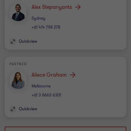
Alex Stepanyants
Office
Sydney
+61 414 798 278
Quickview
PARTNER
Aliece Graham
Office
Melbourne
+61 3 8663 6301
Quickview