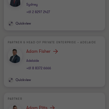
Office
Sydney
+61 2 8297 2427
Quickview
PARTNER & HEAD OF PRIVATE ENTERPRISE – ADELAIDE
Adam Fisher
Office
Adelaide
+61 8 8372 6666
Quickview
PARTNER
Adam Pitts