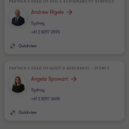
PARTNER & HEAD OF ESG & SUSTAINABILITY SERVICES
Andrew Rigele
Office
Sydney
+61 2 8297 2595
Quickview
PARTNER & HEAD OF AUDIT & ASSURANCE - SYDNEY
Angela Spowart
Office
Sydney
+61 2 8297 2605
Quickview