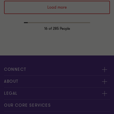
Load more
16
of 285 People
CONNECT
Request for proposal
ABOUT
Contact us
About us
LEGAL
Locations
Careers
Privacy
OUR CORE SERVICES
Meet our people
News centre