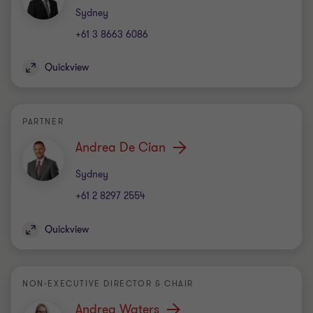
Office
Sydney
+61 3 8663 6086
Quickview
PARTNER
Andrea De Cian
Office
Sydney
+61 2 8297 2554
Quickview
NON-EXECUTIVE DIRECTOR & CHAIR
Andrea Waters