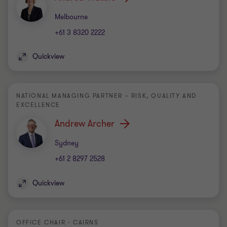
Office
Melbourne
+61 3 8320 2222
Quickview
NATIONAL MANAGING PARTNER – RISK, QUALITY AND
EXCELLENCE
Andrew Archer
Office
Sydney
+61 2 8297 2528
Quickview
OFFICE CHAIR - CAIRNS