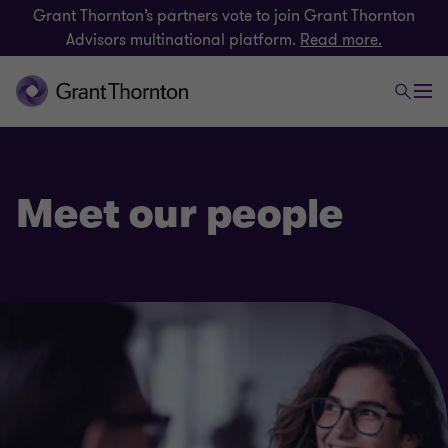
Grant Thornton’s partners vote to join Grant Thornton
Advisors multinational platform.
Read more.
Meet our people