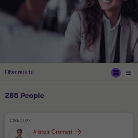
Filter results
285 People
DIRECTOR
Alistair Crameri