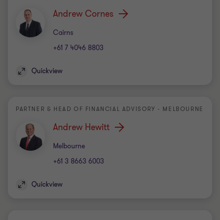
Andrew Cornes
Office
Cairns
+61 7 4046 8803
Quickview
PARTNER & HEAD OF FINANCIAL ADVISORY - MELBOURNE
Andrew Hewitt
Office
Melbourne
+61 3 8663 6003
Quickview