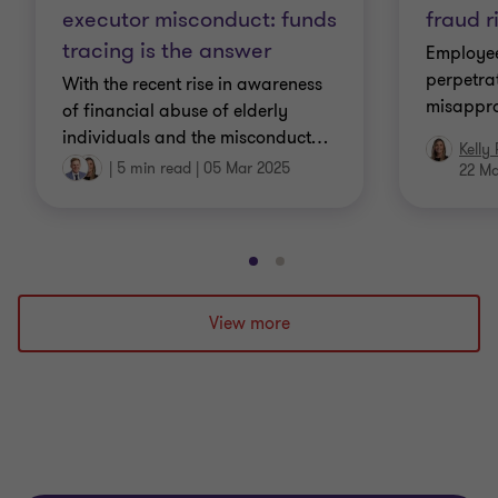
executor misconduct: funds
fraud r
tracing is the answer
Employee
perpetra
With the recent rise in awareness
misappro
of financial abuse of elderly
individuals and the misconduct
…
Kelly
|
5 min read
|
05 Mar 2025
22 M
Go
Go
to
to
slide
slide
View more
1
2
of
of
2
2