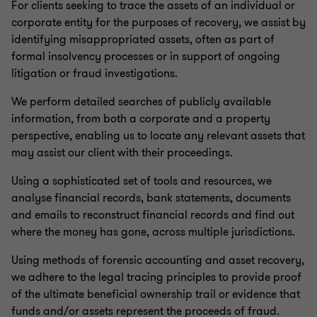
For clients seeking to trace the assets of an individual or
corporate entity for the purposes of recovery, we assist by
Small business restructuring process
identifying misappropriated assets, often as part of
formal insolvency processes or in support of ongoing
litigation or fraud investigations.
Asset tracing investigations
We perform detailed searches of publicly available
information, from both a corporate and a property
perspective, enabling us to locate any relevant assets that
may assist our client with their proceedings.
Using a sophisticated set of tools and resources, we
analyse financial records, bank statements, documents
and emails to reconstruct financial records and find out
where the money has gone, across multiple jurisdictions.
Using methods of forensic accounting and asset recovery,
we adhere to the legal tracing principles to provide proof
of the ultimate beneficial ownership trail or evidence that
funds and/or assets represent the proceeds of fraud.