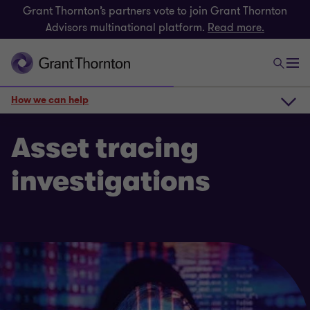
Grant Thornton’s partners vote to join Grant Thornton
Advisors multinational platform.
Read more.
How we can help
How we can help
Asset tracing
investigations
Get in touch
Related insights