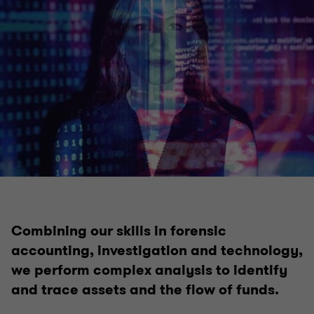
Insolvency
Voluntary administration & DOCA
Corporate insolvency & liquidation
Complex and international insolvency
Safe Harbour advisory
Combining our skills in forensic
accounting, investigation and technology,
Bankruptcy and personal insolvency
we perform complex analysis to identify
and trace assets and the flow of funds.
Creditor advisory services