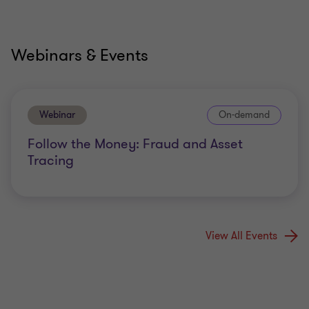
Webinars & Events
Webinar
On-demand
Follow the Money: Fraud and Asset
Tracing
View All Events