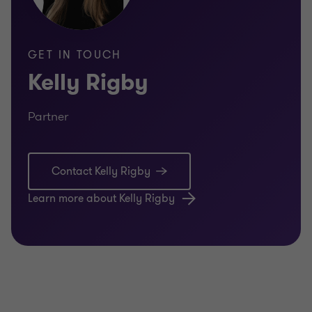
GET IN TOUCH
Kelly Rigby
Partner
Contact Kelly Rigby
Learn more about Kelly Rigby