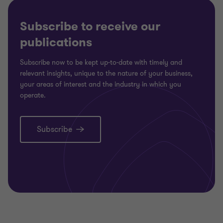
Subscribe to receive our
publications
Subscribe now to be kept up-to-date with timely and
relevant insights, unique to the nature of your business,
your areas of interest and the industry in which you
operate.
Subscribe