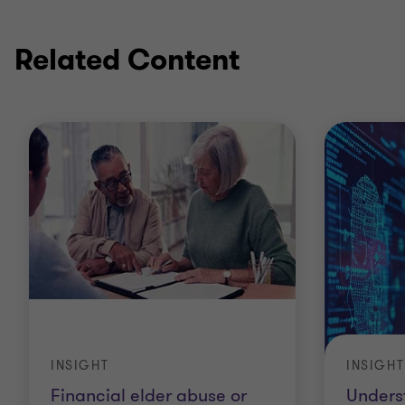
Related Content
INSIGHT
INSIGHT
Financial elder abuse or
Unders