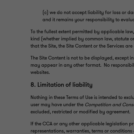
(c) we do not accept liability for loss or
and it remains your responsibility to eval
To the fullest extent permitted by applicable law
kind (whether implied by common law, statute or 
that the Site, the Site Content or the Services are 
The Site Content is not to be displayed, except in
may appear in any other format. No responsibili
websites.
8. Limitation of liability
Nothing in these Terms of Use is intended to excl
user may have under the
Competition and Cons
excluded, restricted or modified by agreement.
If the CCA or any other applicable legislation p
representations, warranties, terms or conditions