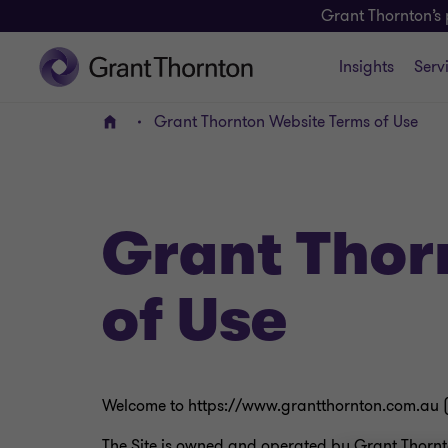
Grant Thornton’s 
Insights
Serv
Grant Thornton Website Terms of Use
Home
Grant Thor
of Use
Welcome to https://www.grantthornton.com.au 
The Site is owned and operated by Grant Thornto