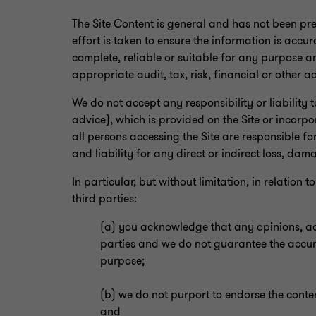
The Site Content is general and has not been pr
effort is taken to ensure the information is accur
complete, reliable or suitable for any purpose an
appropriate audit, tax, risk, financial or other a
We do not accept any responsibility or liability 
advice), which is provided on the Site or incorpo
all persons accessing the Site are responsible fo
and liability for any direct or indirect loss, dam
In particular, but without limitation, in relatio
third parties:
(a) you acknowledge that any opinions, advi
parties and we do not guarantee the accurac
purpose;
(b) we do not purport to endorse the conten
and