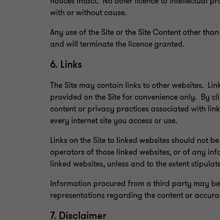
notices intact. No other licence to intellectual p
with or without cause.
Any use of the Site or the Site Content other than
and will terminate the licence granted.
6. Links
The Site may contain links to other websites. Lin
provided on the Site for convenience only. By clic
content or privacy practices associated with lin
every internet site you access or use.
Links on the Site to linked websites should not
operators of those linked websites, or of any inf
linked websites, unless and to the extent stipulat
Information procured from a third party may be 
representations regarding the content or accurac
7. Disclaimer