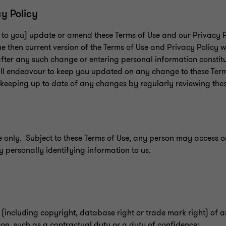
cy Policy
e to you) update or amend these Terms of Use and our Privacy Po
he then current version of the Terms of Use and Privacy Policy w
 after any such change or entering personal information consti
ll endeavour to keep you updated on any change to these Ter
r keeping up to date of any changes by regularly reviewing the
e only. Subject to these Terms of Use, any person may access or 
ny personally identifying information to us.
t (including copyright, database right or trade mark right) of 
on, such as a contractual duty or a duty of confidence;