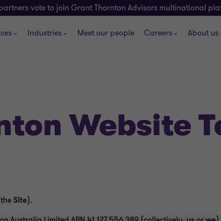
partners vote to join Grant Thornton Advisors multinational pl
ices
Industries
Meet our people
Careers
About us
nton Website 
(the
Site
).
n Australia Limited ABN 41 127 556 389 (collectively,
us
or
we
).