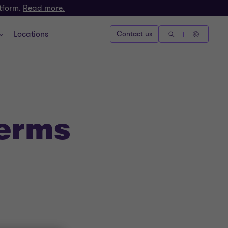
atform.
Read more.
Locations
Contact us
Terms