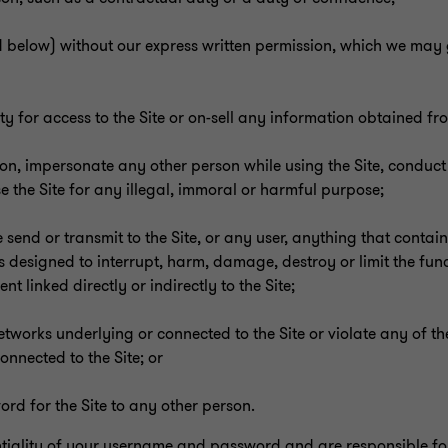
 below) without our express written permission, which we may 
 for access to the Site or on-sell any information obtained fro
son, impersonate any other person while using the Site, conduct
se the Site for any illegal, immoral or harmful purpose;
 send or transmit to the Site, or any user, anything that contai
 designed to interrupt, harm, damage, destroy or limit the func
linked directly or indirectly to the Site;
r networks underlying or connected to the Site or violate any of t
onnected to the Site; or
ord for the Site to any other person.
tiality of your username and password and are responsible for a