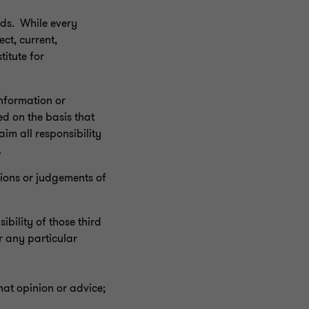
eds. While every
ect, current,
titute for
information or
ed on the basis that
im all responsibility
.
inions or judgements of
bility of those third
r any particular
hat opinion or advice;