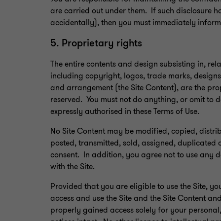
are carried out under them. If such disclosure h
accidentally), then you must immediately inform
5. Proprietary rights
The entire contents and design subsisting in, rela
including copyright, logos, trade marks, designs,
and arrangement (the Site Content), are the propr
reserved. You must not do anything, or omit to d
expressly authorised in these Terms of Use.
No Site Content may be modified, copied, distr
posted, transmitted, sold, assigned, duplicated o
consent. In addition, you agree not to use any 
with the Site.
Provided that you are eligible to use the Site, y
access and use the Site and the Site Content an
properly gained access solely for your personal