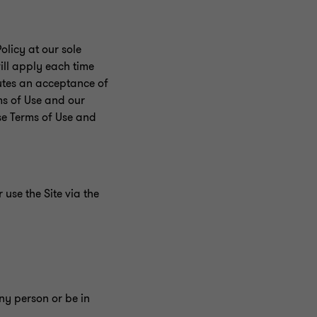
licy at our sole
ill apply each time
tutes an acceptance of
ms of Use and our
se Terms of Use and
use the Site via the
any person or be in