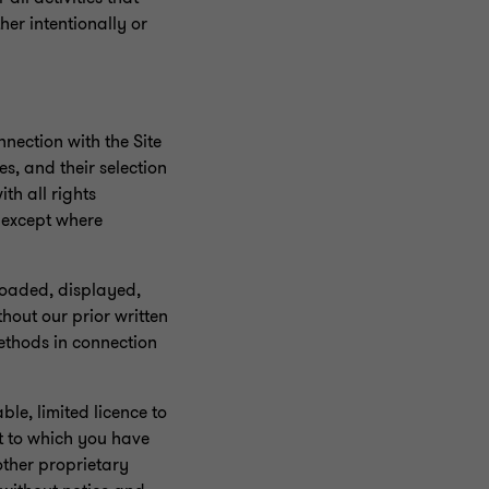
er intentionally or
nnection with the Site
s, and their selection
th all rights
s except where
loaded, displayed,
hout our prior written
ethods in connection
le, limited licence to
t to which you have
other proprietary