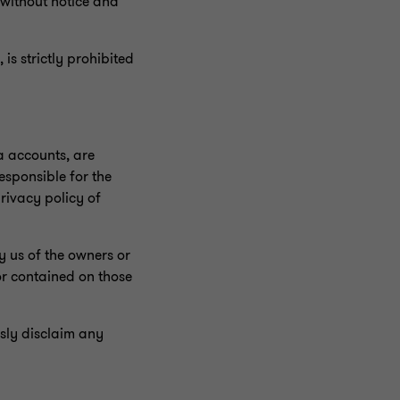
e without notice and
 is strictly prohibited
ia accounts, are
responsible for the
rivacy policy of
y us of the owners or
 or contained on those
sly disclaim any