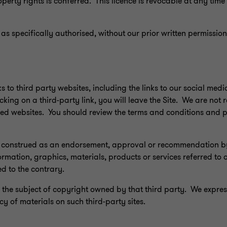
roperty rights is conferred. This licence is revocable at any tim
 as specifically authorised, without our prior written permission,
ks to third party websites, including the links to our social med
king on a third-party link, you will leave the Site. We are not 
ked websites. You should review the terms and conditions and p
 be construed as an endorsement, approval or recommendation b
ormation, graphics, materials, products or services referred to
ed to the contrary.
the subject of copyright owned by that third party. We expres
y of materials on such third-party sites.