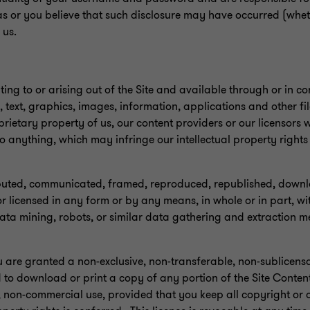
as or you believe that such disclosure may have occurred (wheth
 us.
ting to or arising out of the Site and available through or in co
 text, graphics, images, information, applications and other file
ietary property of us, our content providers or our licensors wi
o anything, which may infringe our intellectual property right
ibuted, communicated, framed, reproduced, republished, down
r licensed in any form or by any means, in whole or in part, wit
data mining, robots, or similar data gathering and extraction m
ou are granted a non-exclusive, non-transferable, non-sublicensab
d to download or print a copy of any portion of the Site Conten
, non-commercial use, provided that you keep all copyright or 