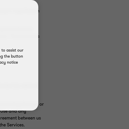
pany or organisation
use and disclose
 Use. The provisions
to assist our
ng the button
acy notice
Content (as defined
transacting through or
f Use and any
agreement between us
the Services.