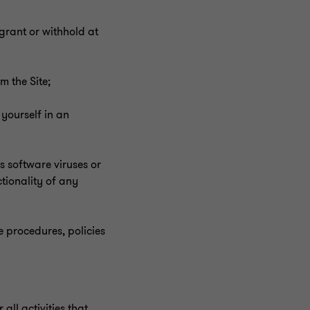
grant or withhold at
m the Site;
 yourself in an
ns software viruses or
tionality of any
he procedures, policies
ll activities that