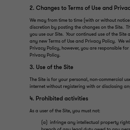
2. Changes to Terms of Use and Priva
We may from time to time (with or without notic
discretion by posting the changes on the Site. T
you use our Site. Your continued use of the Site
any new Terms of Use and Privacy Policy. We wi
Privacy Policy, however, you are responsible fo
Privacy Policy.
3. Use of the Site
The Site is for your personal, non-commercial us
internet without registering with or disclosing a
4. Prohibited activities
As a user of the Site, you must not:
(a) infringe any intellectual property righ
breach of any legal duty owed to any pers