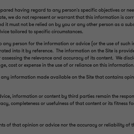
epared having regard to any person's specific objectives or ne
ate, we do not represent or warrant that this information is corr
d it must not be relied on by you or any other person as a subs
dvice tailored to specific circumstances.
to any person for the information or advice (or the use of such 
rated into it by reference. The information on the Site is provid
r assessing the relevance and accuracy of its content. We discla
age, cost or expense in the use of or reliance on this information
n to any information made available on the Site that contains op
ce, information or content by third parties remain the responsi
y, completeness or usefulness of that content or its fitness fo
ts of that opinion or advice nor the accuracy or reliability of t