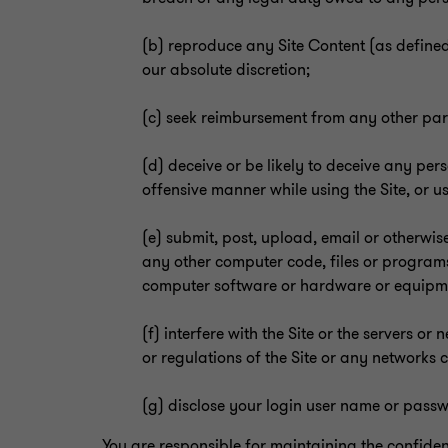
(b) reproduce any Site Content (as defined
our absolute discretion;
(c) seek reimbursement from any other party
(d) deceive or be likely to deceive any per
offensive manner while using the Site, or u
(e) submit, post, upload, email or otherwise
any other computer code, files or programs
computer software or hardware or equipment 
(f) interfere with the Site or the servers o
or regulations of the Site or any networks c
(g) disclose your login user name or passw
You are responsible for maintaining the confiden