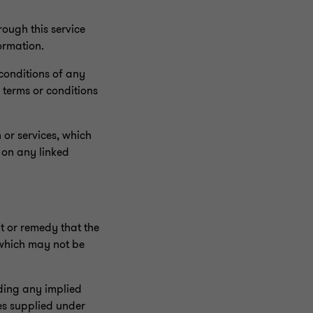
ough this service
ormation.
 conditions of any
 terms or conditions
 or services, which
 on any linked
ht or remedy that the
 which may not be
uding any implied
ces supplied under