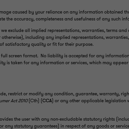
 damage caused by your reliance on any information obtained thr
uate the accuracy, completeness and usefulness of any such inf
, we exclude all implied representations, warranties, terms and
otherwise), including any implied representations, warranties,
of satisfactory quality or fit for their purpose.
 full screen format. No liability is accepted for any information
ty is taken for any information or services, which may appear
ude, restrict or modify any condition, guarantee, warranty, rig
umer Act 2010
(Cth) (
CCA
) or any other applicable legislation
rovides the user with any non-excludable statutory rights (incl
 or any statutory guarantees) in respect of any goods or servi