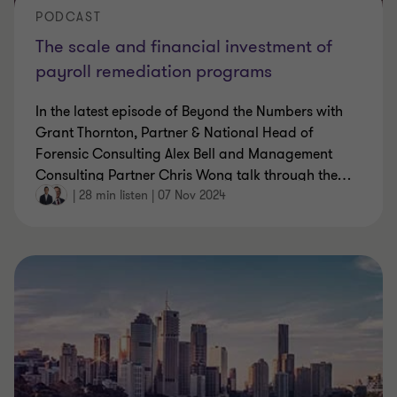
PODCAST
The scale and financial investment of
payroll remediation programs
In the latest episode of Beyond the Numbers with
Grant Thornton, Partner & National Head of
Forensic Consulting Alex Bell and Management
Consulting Partner Chris Wong talk through the
…
|
28 min listen
|
07 Nov 2024