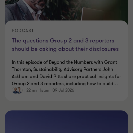
PODCAST
The questions Group 2 and 3 reporters
should be asking about their disclosures
In this episode of Beyond the Numbers with Grant
Thornton, Sustainability Advisory Partners John
Askham and David Pitts share practical insights for
Group 2 and 3 reporters, including how to build
…
|
22 min listen
|
09 Jul 2026