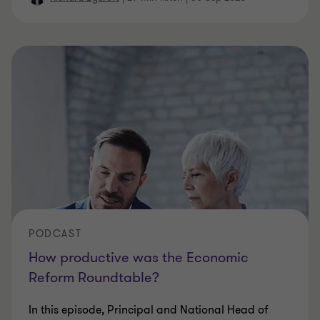
PODCAST
How productive was the Economic
Reform Roundtable?
In this episode, Principal and National Head of