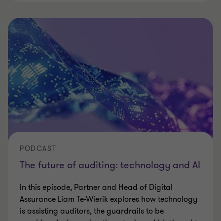
PODCAST
The future of auditing: technology and AI
In this episode, Partner and Head of Digital
Assurance Liam Te-Wierik explores how technology
is assisting auditors, the guardrails to be