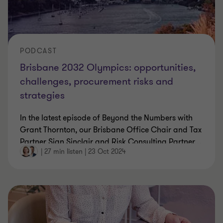
PODCAST
Brisbane 2032 Olympics: opportunities,
challenges, procurement risks and
strategies
In the latest episode of Beyond the Numbers with
Grant Thornton, our Brisbane Office Chair and Tax
Partner Sian Sinclair and Risk Consulting Partner
…
|
27 min listen
|
23 Oct 2024