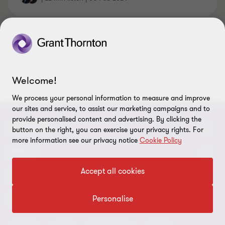
View more
Welcome!
We process your personal information to measure and improve
our sites and service, to assist our marketing campaigns and to
provide personalised content and advertising. By clicking the
CONNECT
button on the right, you can exercise your privacy rights. For
more information see our privacy notice
Cookie Policy
Request for proposal
ABOUT
Accept all cookies
Contact us
About us
LEGAL
Locations
Careers
Personalise
Privacy
OUR CORE SERVICES
Meet our people
News centre
Transparency report