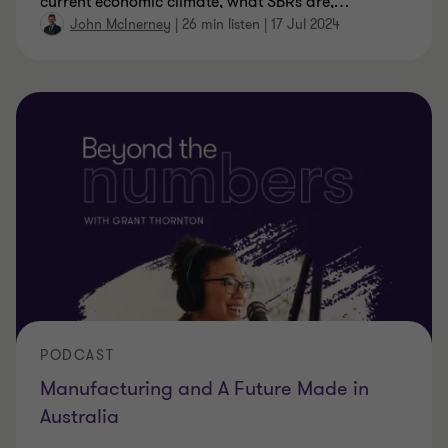
current economic climate, what SBRs are,
…
John McInerney
|
26 min listen
|
17 Jul 2024
PODCAST
Manufacturing and A Future Made in
Australia