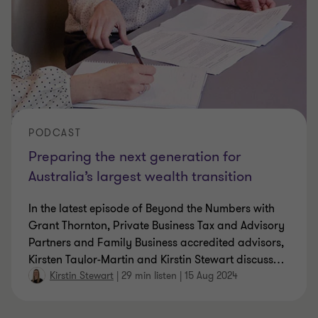
PODCAST
Preparing the next generation for
Australia’s largest wealth transition
In the latest episode of Beyond the Numbers with
Grant Thornton, Private Business Tax and Advisory
Partners and Family Business accredited advisors,
Kirsten Taylor-Martin and Kirstin Stewart discuss
…
Kirstin Stewart
|
29 min listen
|
15 Aug 2024