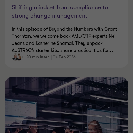
Shifting mindset from compliance to
strong change management
In this episode of Beyond the Numbers with Grant
Thornton, we welcome back AML/CTF experts Neil
Jeans and Katherine Shamai. They unpack
AUSTRAC’s starter kits, share practical tips for
…
|
20 min listen
|
04 Feb 2026