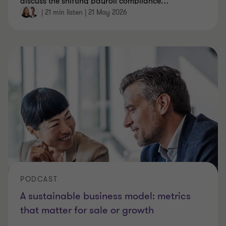
discuss the shifting payroll compliance
…
|
21 min listen
|
21 May 2026
PODCAST
A sustainable business model: metrics
that matter for sale or growth