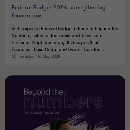
Federal Budget 2024: strengthening
foundations
In this special Federal Budget edition of Beyond the
Numbers, listen to Journalist and Television
Presenter Hugh Riminton, St.George Chief
Economist Besa Deda, and Grant Thornton
…
65 min listen
|
16 May 2024