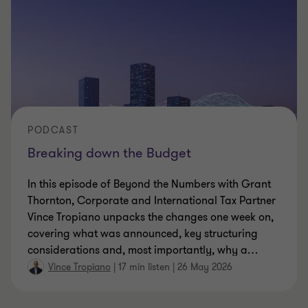
PODCAST
Breaking down the Budget
In this episode of Beyond the Numbers with Grant
Thornton, Corporate and International Tax Partner
Vince Tropiano unpacks the changes one week on,
covering what was announced, key structuring
considerations and, most importantly, why a
…
Vince Tropiano
|
17 min listen
|
26 May 2026