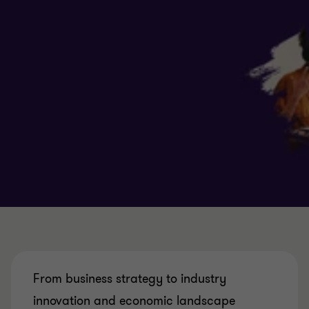
From business strategy to industry
innovation and economic landscape