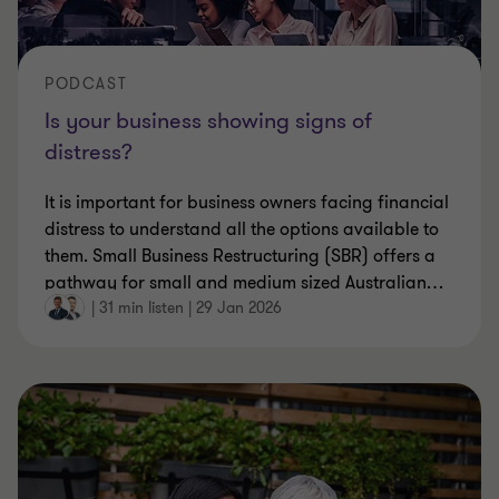
PODCAST
Is your business showing signs of
distress?
It is important for business owners facing financial
distress to understand all the options available to
them. Small Business Restructuring (SBR) offers a
pathway for small and medium sized Australian
…
|
31 min listen
|
29 Jan 2026