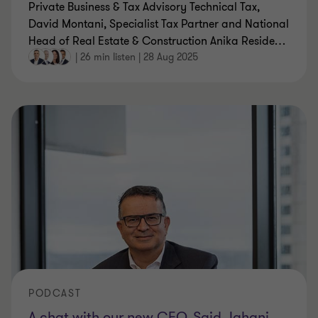
Private Business & Tax Advisory Technical Tax,
David Montani, Specialist Tax Partner and National
Head of Real Estate & Construction Anika Reside
…
|
26 min listen
|
28 Aug 2025
PODCAST
A chat with our new CEO, Said Jahani