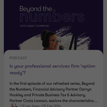
PODCAST
Is your professional services firm ‘option
ready’?
In the first episode of our refreshed series, Beyond
the Numbers, Financial Advisory Partner Darryn
Hockley and Private Business Tax & Advisory
Partner Craig Lawson, explore the characteristics
…
|
22 min listen
|
05 Feb 2024