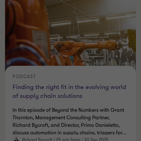
PODCAST
Finding the right fit in the evolving world
of supply chain solutions
In this episode of Beyond the Numbers with Grant
Thornton, Management Consulting Partner,
Richard Bycroft, and Director, Primo Danieletto,
discuss automation in supply chains, triggers for
…
Richard Bycroft
|
29 min listen
|
30 Sep 2025