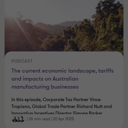
PODCAST
The current economic landscape, tariffs
and impacts on Australian
manufacturing businesses
In this episode, Corporate Tax Partner Vince
Tropiano, Global Trade Partner Richard Nutt and
Innovation Incentives Director Simone Barker
…
|
26 min read
|
22 Apr 2025