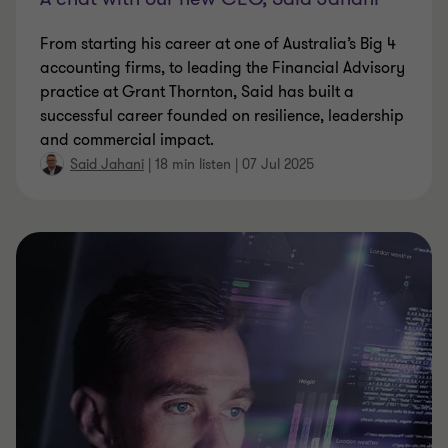
From starting his career at one of Australia’s Big 4
accounting firms, to leading the Financial Advisory
practice at Grant Thornton, Said has built a
successful career founded on resilience, leadership
and commercial impact.
Said Jahani
|
18 min listen
|
07 Jul 2025