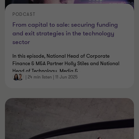
PODCAST
From capital to sale: securing funding
and exit strategies in the technology
sector
In this episode, National Head of Corporate
Finance & M&A Partner Holly Stiles and National
Head of Technology, Media &
…
|
24 min listen
|
11 Jun 2025