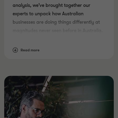
analysis, we’ve brought together our
experts to unpack how Australian
businesses are doing things differently at
magnitudes never seen before in Australia.
So how has this period of change
influenced the way businesses survive, and
Read more
how can they set themselves up to thrive,
now and into the future?