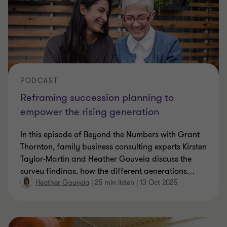
PODCAST
Reframing succession planning to
empower the rising generation
In this episode of Beyond the Numbers with Grant
Thornton, family business consulting experts Kirsten
Taylor-Martin and Heather Gouveia discuss the
survey findings, how the different generations
…
Heather Gouveia
|
25 min listen
|
13 Oct 2025