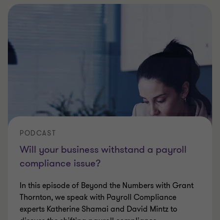
PODCAST
Will your business withstand a payroll
compliance issue?
In this episode of Beyond the Numbers with Grant
Thornton, we speak with Payroll Compliance
experts Katherine Shamai and David Mintz to