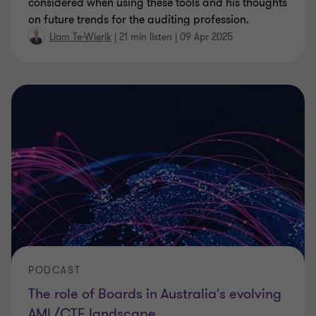
considered when using these tools and his thoughts
on future trends for the auditing profession.
Liam Te-Wierik
|
21 min listen
|
09 Apr 2025
PODCAST
The role of Boards in Australia's evolving
AML/CTF landscape