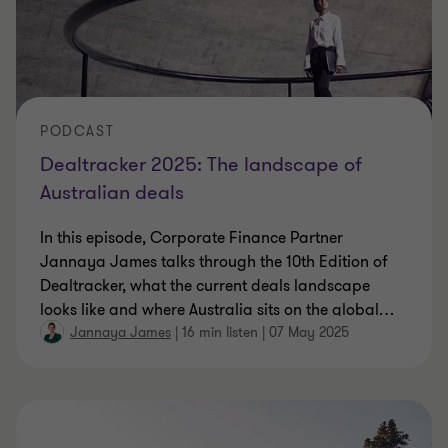
PODCAST
Dealtracker 2025: The landscape of
Australian deals
In this episode, Corporate Finance Partner
Jannaya James talks through the 10th Edition of
Dealtracker, what the current deals landscape
looks like and where Australia sits on the global
…
Jannaya James
|
16 min listen
|
07 May 2025