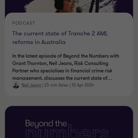
PODCAST
The current state of Tranche 2 AML
reforms in Australia
In the latest episode of Beyond the Numbers with
Grant Thornton, Neil Jeans, Risk Consulting
Partner who specialises in financial crime risk
management, discusses the current state of
…
Neil Jeans
|
23 min listen
|
10 Apr 2024