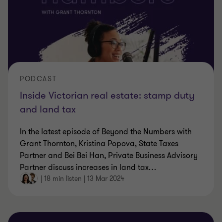
PODCAST
Inside Victorian real estate: stamp duty
and land tax
In the latest episode of Beyond the Numbers with
Grant Thornton, Kristina Popova, State Taxes
Partner and Bei Bei Han, Private Business Advisory
Partner discuss increases in land tax
…
|
18 min listen
|
13 Mar 2024