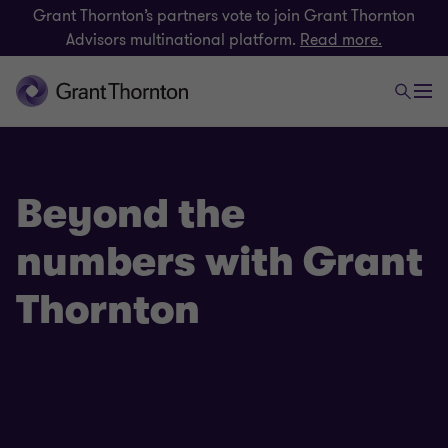
Grant Thornton’s partners vote to join Grant Thornton
Advisors multinational platform.
Read more.
Beyond the
numbers with Grant
Thornton