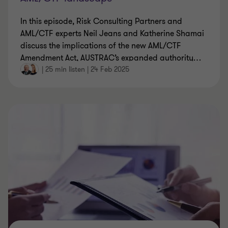
In this episode, Risk Consulting Partners and
AML/CTF experts Neil Jeans and Katherine Shamai
discuss the implications of the new AML/CTF
Amendment Act, AUSTRAC’s expanded authority
…
|
25 min listen
|
24 Feb 2025