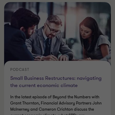
PODCAST
Small Business Restructures: navigating
the current economic climate
In the latest episode of Beyond the Numbers with
Grant Thornton, Financial Advisory Partners John
McInerney and Cameron Crichton discuss the