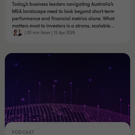
Today’s business leaders navigating Australia’s
M&A landscape need to look beyond short‑term
performance and financial metrics alone. What
matters most to investors is a strong, scalable
…
|
20 min listen
|
13 Apr 2026
PODCAST