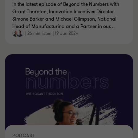
In the latest episode of Beyond the Numbers with
Grant Thornton, Innovation Incentives Director
Simone Barker and Michael Climpson, National
Head of Manufacturing and a Partner in our
…
|
26 min listen
|
19 Jun 2024
PODCAST