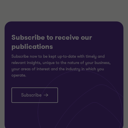
Subscribe to receive our
publications
Subscribe now to be kept up-to-date with timely and
relevant insights, unique to the nature of your business,
your areas of interest and the industry in which you
operate.
Subscribe