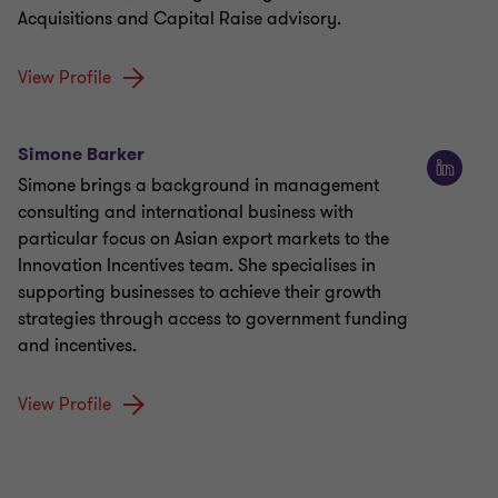
Acquisitions and Capital Raise advisory.
View Profile
Simone Barker
Simone brings a background in management
consulting and international business with
particular focus on Asian export markets to the
Innovation Incentives team. She specialises in
supporting businesses to achieve their growth
strategies through access to government funding
and incentives.
View Profile