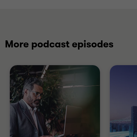
More podcast episodes