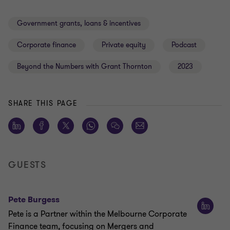
Government grants, loans & incentives
Corporate finance
Private equity
Podcast
Beyond the Numbers with Grant Thornton
2023
SHARE THIS PAGE
GUESTS
Pete Burgess
Pete is a Partner within the Melbourne Corporate
Finance team, focusing on Mergers and