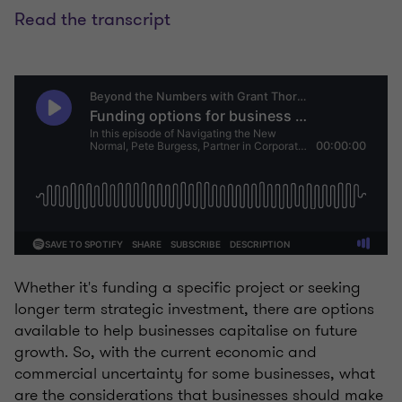
Read the transcript
Whether it's funding a specific project or seeking
longer term strategic investment, there are options
available to help businesses capitalise on future
growth. So, with the current economic and
commercial uncertainty for some businesses, what
are the considerations that businesses should make