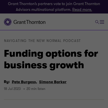
Grant Thornton’s partners vote to join Grant Thornton
Advisors multinational platform.
Read more.
NAVIGATING THE NEW NORMAL PODCAST
Funding options for
business growth
By:
Pete Burgess,
Simone Barker
18 Jul 2023
20 min listen