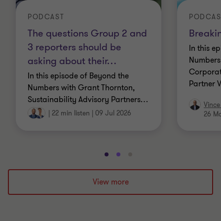
PODCAST
PODCAS
The questions Group 2 and
Breaki
3 reporters should be
In this e
asking about their
…
Numbers 
Corporat
In this episode of Beyond the
Partner 
Numbers with Grant Thornton,
Sustainability Advisory Partners
…
Vince
|
22 min listen
|
09 Jul 2026
26 M
Go
Go
Go
to
to
to
slide
slide
slide
View more
1
2
3
of
of
of
3
3
3