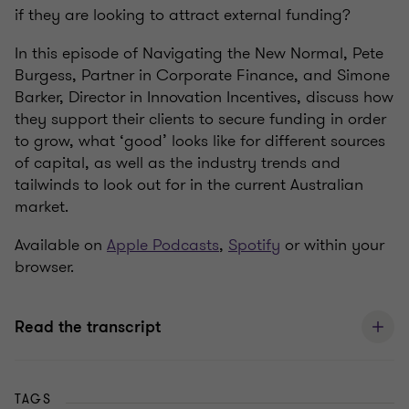
if they are looking to attract external funding?
In this episode of Navigating the New Normal, Pete
Burgess, Partner in Corporate Finance, and Simone
Barker, Director in Innovation Incentives, discuss how
they support their clients to secure funding in order
to grow, what ‘good’ looks like for different sources
of capital, as well as the industry trends and
tailwinds to look out for in the current Australian
market.
Available on
Apple Podcasts
,
Spotify
or within your
browser.
Read the transcript
TAGS