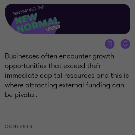
Businesses often encounter growth
opportunities that exceed their
immediate capital resources and this is
where attracting external funding can
be pivotal.
CONTENTS