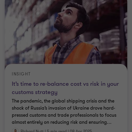
INSIGHT
It’s time to re-balance cost vs risk in your
customs strategy
The pandemic, the global shipping crisis and the
shock of Russia’s invasion of Ukraine drove hard-
pressed customs and trade professionals to focus
almost entirely on reducing risk and ensuring
…
Richard Nutt
|
5 min read
|
08 Apr 2025