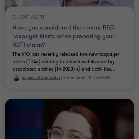
CLIENT ALERT
Have you considered the recent R&D
Taxpayer Alerts when preparing your
RDTI claim?
The ATO has recently released two new taxpayer
alerts (TPAs) relating to activities delivered by
associated entities (TA 2023/4) and activities
…
Rebecca Iwanuscha
|
3 min read
|
21 Dec 2023