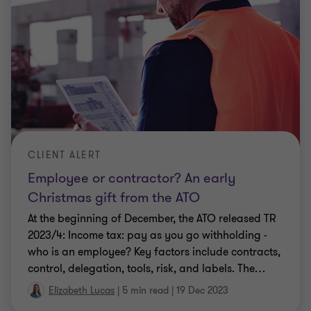
CLIENT ALERT
Employee or contractor? An early
Christmas gift from the ATO
At the beginning of December, the ATO released TR
2023/4: Income tax: pay as you go withholding -
who is an employee? Key factors include contracts,
control, delegation, tools, risk, and labels. The
…
Elizabeth Lucas
|
5 min read
|
19 Dec 2023