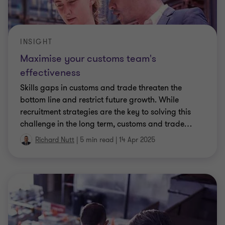
INSIGHT
Maximise your customs team's
effectiveness
Skills gaps in customs and trade threaten the
bottom line and restrict future growth. While
recruitment strategies are the key to solving this
challenge in the long term, customs and trade
…
Richard Nutt
|
5 min read
|
14 Apr 2025