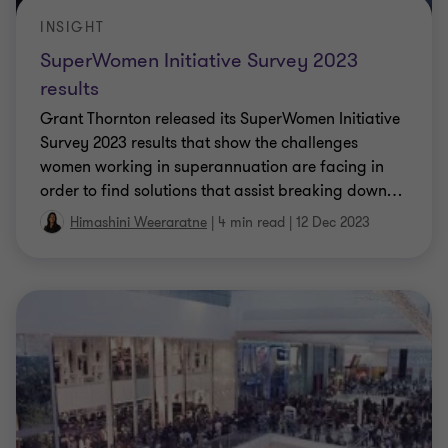
INSIGHT
SuperWomen Initiative Survey 2023
results
Grant Thornton released its SuperWomen Initiative
Survey 2023 results that show the challenges
women working in superannuation are facing in
order to find solutions that assist breaking down
…
Himashini Weeraratne
|
4 min read
|
12 Dec 2023