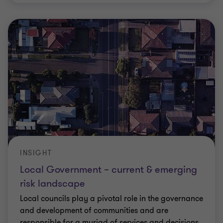
INSIGHT
Local Government – current & emerging
risk landscape
Local councils play a pivotal role in the governance
and development of communities and are
responsible for a myriad of services and decisions