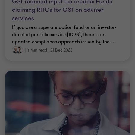
GST reduced input tax credits: Funds
claiming RITCs for GST on adviser
services
If you are a superannuation fund or an investor-
directed portfolio service (IDPS), there is an
updated compliance approach issued by the
…
|
4 min read
|
21 Dec 2023