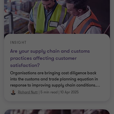
INSIGHT
Are your supply chain and customs
practices affecting customer
satisfaction?
Organisations are bringing cost diligence back
into the customs and trade planning equation in
response to improving supply chain conditions.
…
Richard Nutt
|
5 min read
|
10 Apr 2025