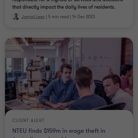
that directly impact the daily lives of residents.
Jarrod Lean
|
5 min read
|
14 Dec 2023
CLIENT ALERT
NTEU finds $159m in wage theft in