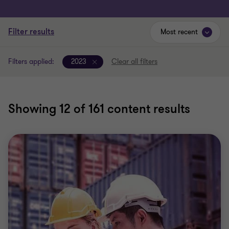
Filter results
Most recent
Filters applied:
2023
Clear all filters
Showing
12
of 161 content results