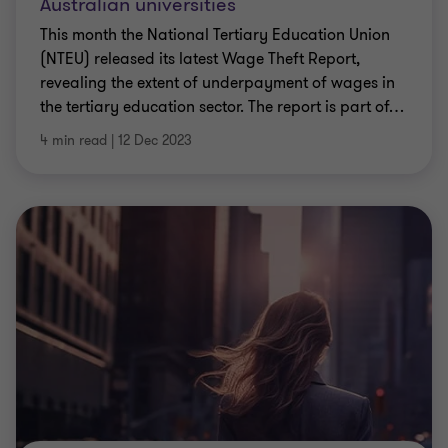
Australian universities
This month the National Tertiary Education Union
(NTEU) released its latest Wage Theft Report,
revealing the extent of underpayment of wages in
the tertiary education sector. The report is part of
…
4 min read
|
12 Dec 2023