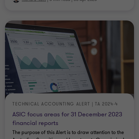
TECHNICAL ACCOUNTING ALERT | TA 2024-4
ASIC focus areas for 31 December 2023
financial reports
The purpose of this Alert is to draw attention to the