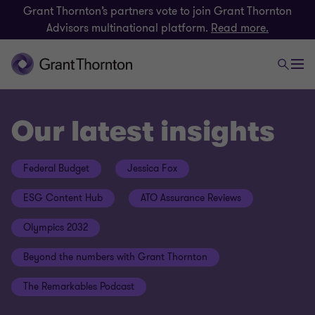
Grant Thornton’s partners vote to join Grant Thornton
Advisors multinational platform.
Read more.
Our latest insights
Federal Budget
Jessica Fox
ESG Content Hub
ATO Assurance Reviews
Olympics 2032
Beyond the numbers with Grant Thornton
The Remarkables Podcast