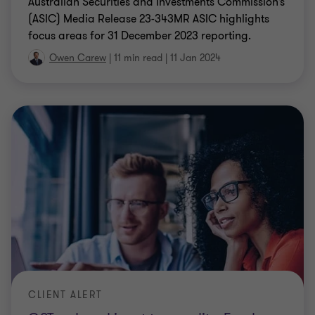
Australian Securities and Investments Commission’s
(ASIC) Media Release 23-343MR ASIC highlights
focus areas for 31 December 2023 reporting.
Owen Carew
|
11 min read
|
11 Jan 2024
CLIENT ALERT