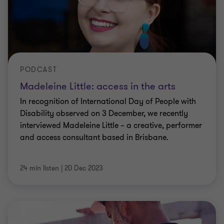
PODCAST
Madeleine Little: access in the arts
In recognition of International Day of People with
Disability observed on 3 December, we recently
interviewed Madeleine Little – a creative, performer
and access consultant based in Brisbane.
24 min listen
|
20 Dec 2023