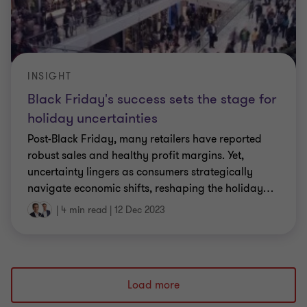
INSIGHT
Black Friday's success sets the stage for
holiday uncertainties
Post-Black Friday, many retailers have reported
robust sales and healthy profit margins. Yet,
uncertainty lingers as consumers strategically
navigate economic shifts, reshaping the holiday
…
|
4 min read
|
12 Dec 2023
Load more