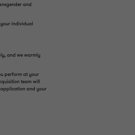
transgender and
 your individual
pply, and we warmly
ou perform at your
quisition team will
 application and your