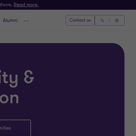
atform.
Read more.
Alumni
Contact us
ity &
ion
ities