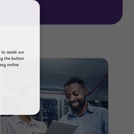
to assist our
ng the button
acy notice
In t