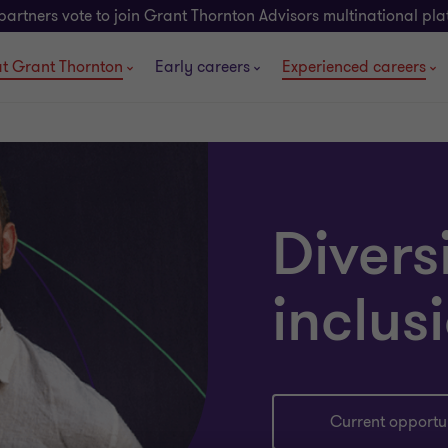
partners vote to join Grant Thornton Advisors multinational pl
t Grant Thornton
Early careers
Experienced careers
Divers
inclus
Current opportun