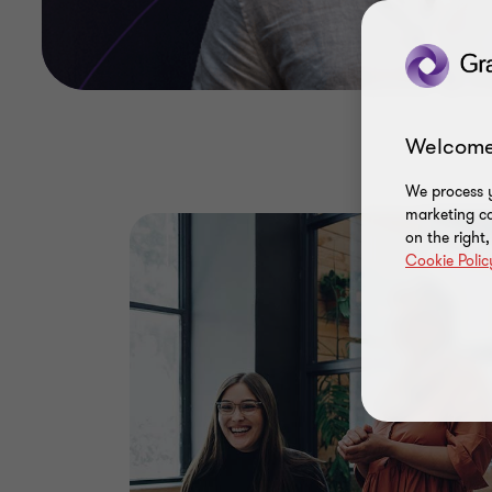
Welcome
We process y
marketing ca
on the right
Cookie Polic