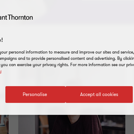
!
our personal information to measure and improve our sites and service, 
mpaigns and to provide personalised content and advertising. By clicki
, you can exercise your privacy rights. For more information see our priv
y
Personalise
Accept all cookies