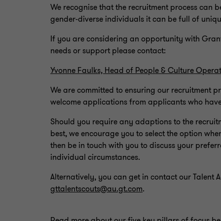
We recognise that the recruitment process can 
gender-diverse individuals it can be full of uni
If you are considering an opportunity with Gran
needs or support please contact:
Yvonne Faulks, Head of People & Culture Operat
We are committed to ensuring our recruitment p
welcome applications from applicants who have d
Should you require any adaptions to the recruit
best, we encourage you to select the option whe
then be in touch with you to discuss your pref
individual circumstances.
Alternatively, you can get in contact our Talent 
gttalentscouts@au.gt.com
.
Read more about our five key pillars of focus b