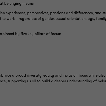
hat belonging means.
’s experiences, perspectives, passions and differences, and str
o work – regardless of gender, sexual orientation, age, family 
erpinned by five key pillars of focus:
mbrace a broad diversity, equity and inclusion focus while als
ence, supporting us all to build a deeper understanding of belon