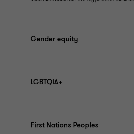
Gender equity
LGBTQIA+
First Nations Peoples