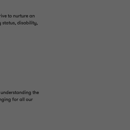
ive to nurture an
status, disability,
o understanding the
ging for all our