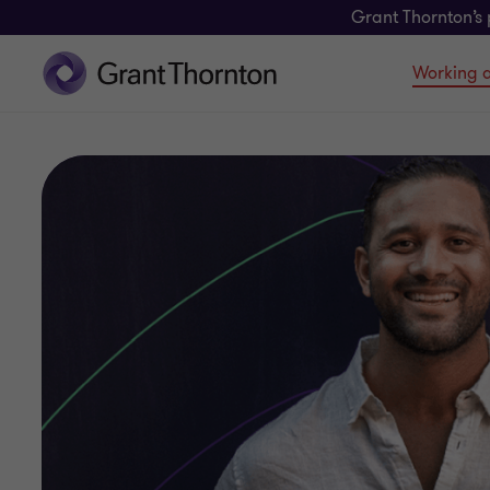
Grant Thornton’s 
Working a