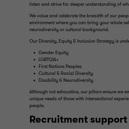
listen and strive for deeper understanding of w
We value and celebrate the breadth of our people
environment where you can bring your whole self t
neurodiversity or cultural background.
Our Diversity, Equity & Inclusion Strategy is und
Gender Equity
LGBTQIA+
First Nations Peoples
Cultural & Racial Diversity
Disability & Neurodiversity
Although not exhaustive, our pillars ensure we e
unique needs of those with intersectional experi
people.
Recruitment support