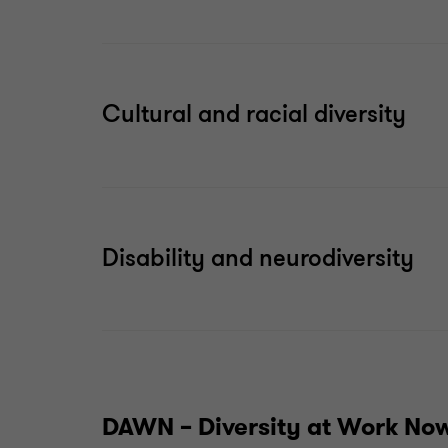
Cultural and racial diversity
Disability and neurodiversity
DAWN – Diversity at Work No