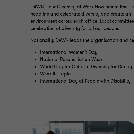
DAWN – our Diversity at Work Now committee – s
headline and celebrate diversity and create an
environment across each office. Local committees
celebration of diversity for all our people.
Nationally, DAWN leads the organisation and cel
International Women’s Day
National Reconciliation Week
World Day for Cultural Diversity for Dialo
Wear It Purple
International Day of People with Disability