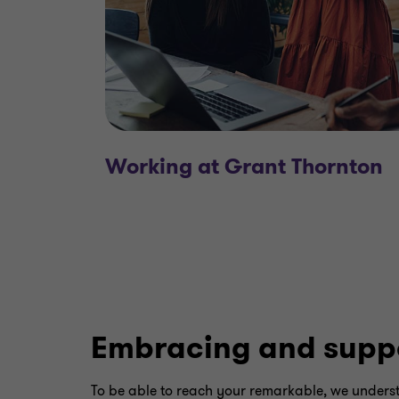
Working at Grant Thornton
Embracing and supp
To be able to reach your remarkable, we underst