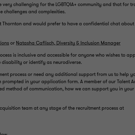
be very challenging for the LGBTQIA+ community and that for 
que challenges and complexities.
t Thornton and would prefer to have a confidential chat about
ions
or
Natasha Caflisch, Diversity & Inclusion Manager
rocess is inclusive and accessible for anyone who wishes to a
isability or identify as neurodiverse.
ment process or need any additional support from us to help y
n prompted in your application form. A member of our Talent Ac
erred method of communication, how we can support you in your
Acquisition team at any stage of the recruitment process at
elow.