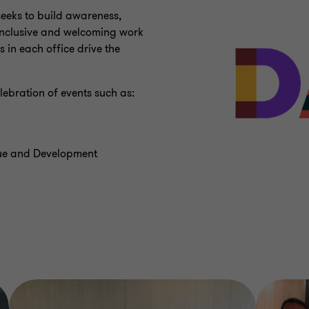
eeks to build awareness,
 inclusive and welcoming work
 in each office drive the
ebration of events such as:
gue and Development