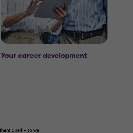
Your career development
hentic self – so we