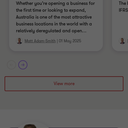
Whether you’re opening a business for
The 
the first time or looking to expand,
IFRS
Australia is one of the most attractive
business locations in the world with a
relatively deregulated and open
…
Matt Adam-Smith
|
01 May 2025
View more