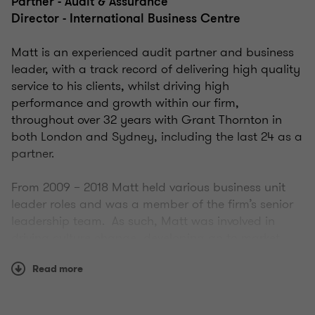
Partner - Audit & Assurance
Director - International Business Centre
Matt is an experienced audit partner and business
leader, with a track record of delivering high quality
service to his clients, whilst driving high
performance and growth within our firm,
throughout over 32 years with Grant Thornton in
both London and Sydney, including the last 24 as a
partner.
From 2009 – 2018 Matt held various business unit
leader roles and was a member of the firm’s senior
leadership team. As such, Matt was involved in
driving culture change, developing go to market
strategies, implementing client experience
Read more
programs, negotiation of mergers and then leading
subsequent integration, as well as being
accountable for all aspects of day to day