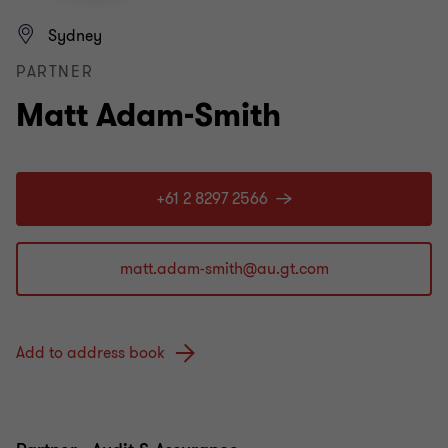
Sydney
PARTNER
Matt Adam-Smith
+61 2 8297 2566
Add to address book