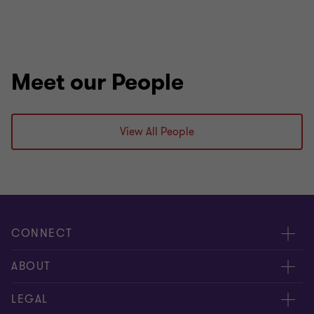
Meet our People
View All People
CONNECT
Request for proposal
ABOUT
Contact us
About us
LEGAL