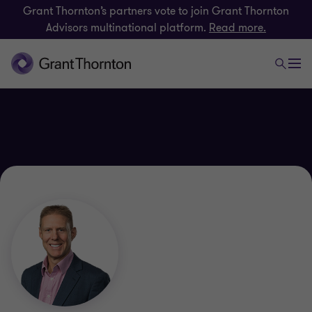
Grant Thornton’s partners vote to join Grant Thornton
Advisors multinational platform.
Read more.