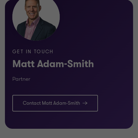
GET IN TOUCH
Matt Adam-Smith
Partner
Contact Matt Adam-Smith