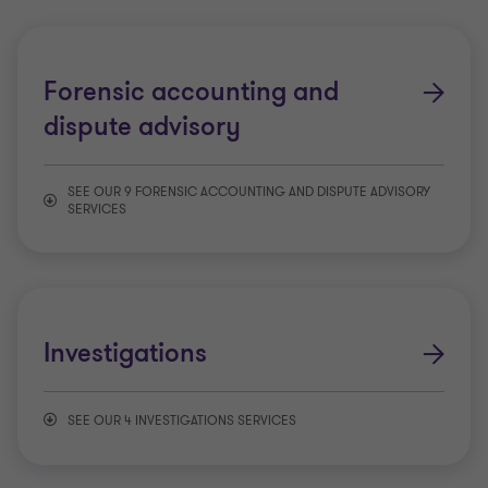
Forensic accounting and
dispute advisory
SEE OUR 9 FORENSIC ACCOUNTING AND DISPUTE ADVISORY
SERVICES
Class actions
Commercial disputes
Investigations
Contested Wills and Estates
SEE OUR 4 INVESTIGATIONS SERVICES
Expert testimony
Anti-fraud and corruption