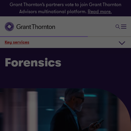
Grant Thornton’s partners vote to join Grant Thornton
Advisors multinational platform.
Read more.
Key services
How we can help
Forensics
Key services
Get in touch
Related insights