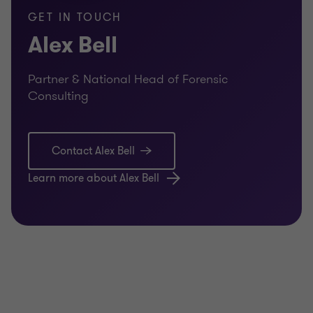
GET IN TOUCH
Alex Bell
Partner & National Head of Forensic
Consulting
Contact Alex Bell
Learn more about Alex Bell