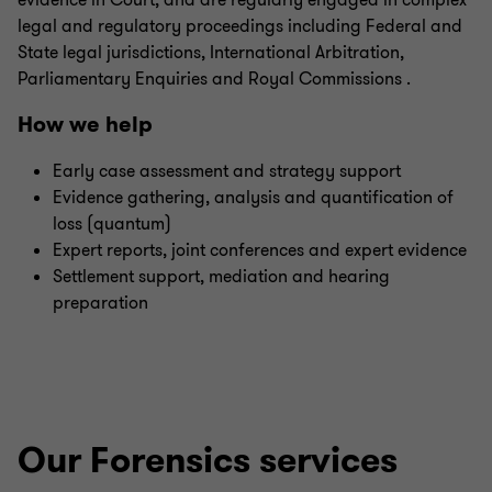
evidence in Court, and are regularly engaged in complex
legal and regulatory proceedings including Federal and
State legal jurisdictions, International Arbitration,
Parliamentary Enquiries and Royal Commissions .
How we help
Early case assessment and strategy support
Evidence gathering, analysis and quantification of
loss (quantum)
Expert reports, joint conferences and expert evidence
Settlement support, mediation and hearing
preparation
Our Forensics services