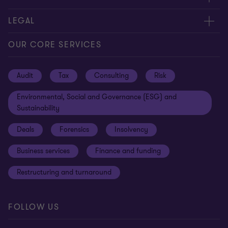
Contact us
About us
LEGAL
Locations
Careers
Privacy
OUR CORE SERVICES
Meet our people
News centre
Transparency report
Audit
Tax
Consulting
Risk
Subscribe
Client alerts
Sustainability report
Environmental, Social and Governance (ESG) and
Grant Thornton Foundation
Compliance and ethics
Sustainability
Grant Thornton Affinity
Modern slavery statement
Deals
Forensics
Insolvency
Reconciliation Action Plan
Our approach to AML/CTF
Business services
Finance and funding
Gender pay gap employer statement
Disclaimer
Restructuring and turnaround
Website terms of use
FOLLOW US
Site map