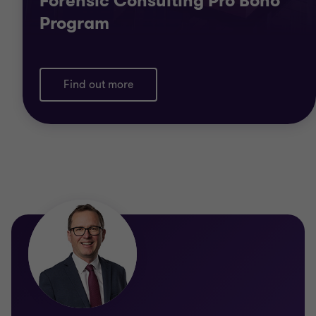
Forensic Consulting Pro Bono
Program
Find out more