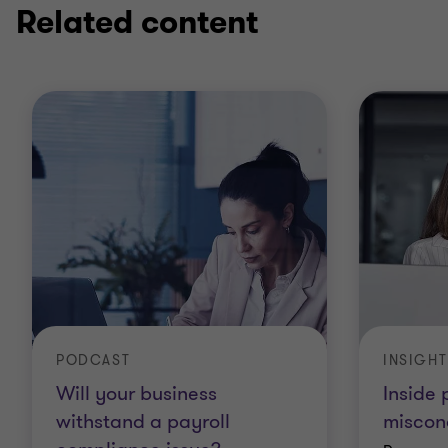
Related content
PODCAST
INSIGHT
Will your business
Inside
withstand a payroll
miscon