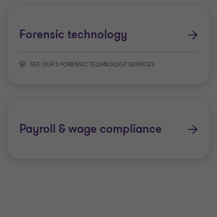
Insurance disputes
Asset tracing investigations
Forensic technology
Matrimonial disputes
Employee fraud
SEE OUR 3 FORENSIC TECHNOLOGY SERVICES
Payroll disputes
Whistleblowing
Data analytics
Personal injury
Digital forensics
Payroll & wage compliance
Valuation disputes
eDiscovery