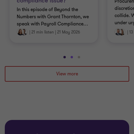
compliance issue?
Procurem
discretio
In this episode of Beyond the
collide.
Numbers with Grant Thornton, we
under ur
speak with Payroll Compliance
…
|
21 min listen
|
21 May 2026
|
13
Go
Go
Go
to
to
to
slide
slide
slide
View more
1
2
3
of
of
of
3
3
3