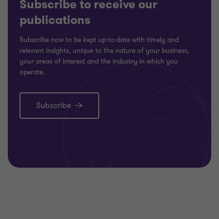
Subscribe to receive our
publications
Subscribe now to be kept up-to-date with timely and
relevant insights, unique to the nature of your business,
your areas of interest and the industry in which you
operate.
Subscribe