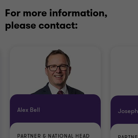
For more information,
please contact:
Alex Bell
Joseph
PARTNER & NATIONAL HEAD
PARTN