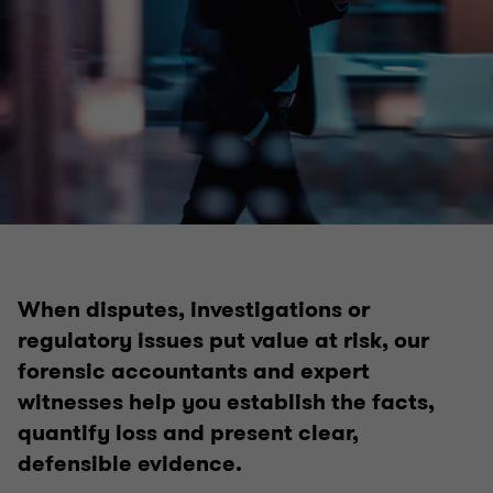
When disputes, investigations or
regulatory issues put value at risk, our
forensic accountants and expert
witnesses help you establish the facts,
quantify loss and present clear,
defensible evidence.