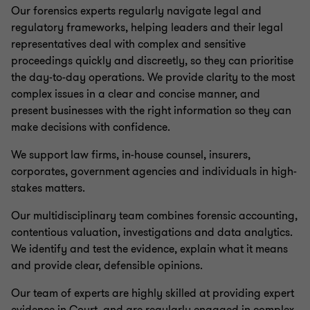
Our forensics experts regularly navigate legal and
regulatory frameworks, helping leaders and their legal
representatives deal with complex and sensitive
proceedings quickly and discreetly, so they can prioritise
the day-to-day operations. We provide clarity to the most
complex issues in a clear and concise manner, and
present businesses with the right information so they can
make decisions with confidence.
We support law firms, in-house counsel, insurers,
corporates, government agencies and individuals in high-
stakes matters.
Our multidisciplinary team combines forensic accounting,
contentious valuation, investigations and data analytics.
We identify and test the evidence, explain what it means
and provide clear, defensible opinions.
Our team of experts are highly skilled at providing expert