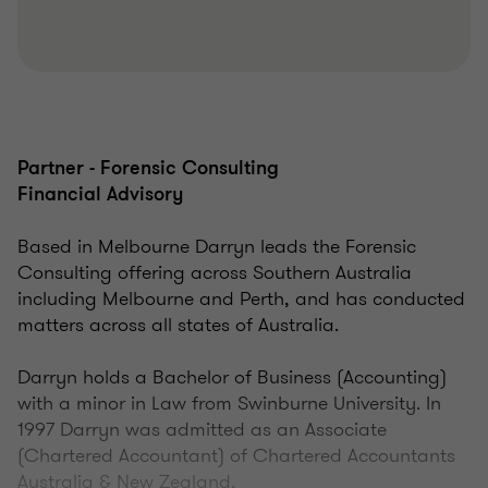
Partner - Forensic Consulting
Financial Advisory
Based in Melbourne Darryn leads the Forensic
Consulting offering across Southern Australia
including Melbourne and Perth, and has conducted
matters across all states of Australia.
Darryn holds a Bachelor of Business (Accounting)
with a minor in Law from Swinburne University. In
1997 Darryn was admitted as an Associate
(Chartered Accountant) of Chartered Accountants
Australia & New Zealand.