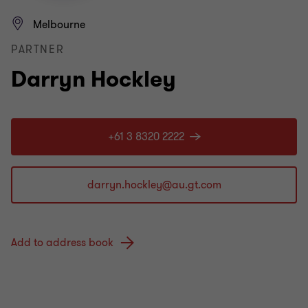
Melbourne
PARTNER
Darryn Hockley
+61 3 8320 2222
Add to address book