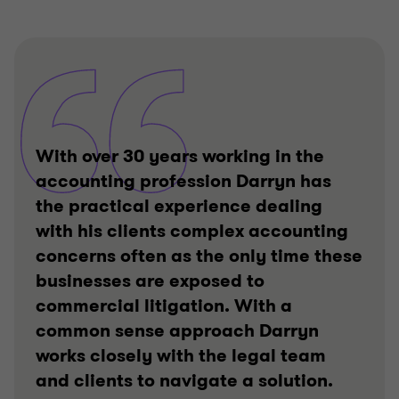
With over 30 years working in the
accounting profession Darryn has
the practical experience dealing
with his clients complex accounting
concerns often as the only time these
businesses are exposed to
commercial litigation. With a
common sense approach Darryn
works closely with the legal team
and clients to navigate a solution.