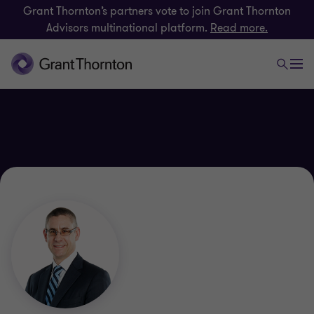
Grant Thornton’s partners vote to join Grant Thornton
Advisors multinational platform.
Read more.