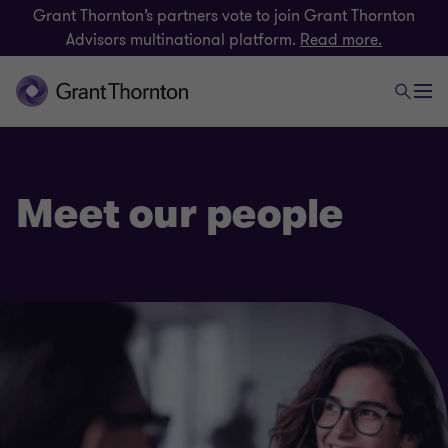
Grant Thornton’s partners vote to join Grant Thornton
Advisors multinational platform.
Read more.
Meet our people