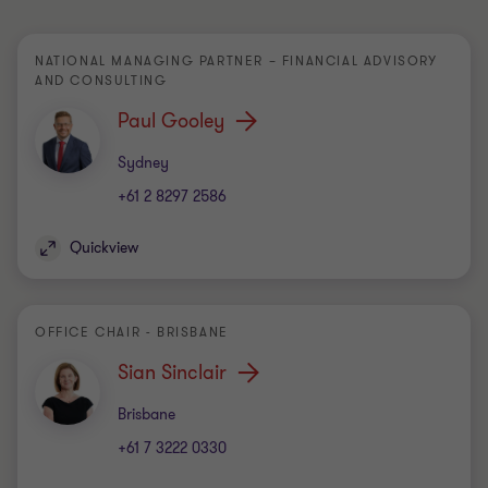
NATIONAL MANAGING PARTNER – FINANCIAL ADVISORY
AND CONSULTING
Paul Gooley
Office
Sydney
+61 2 8297 2586
Quickview
OFFICE CHAIR - BRISBANE
Sian Sinclair
Office
Brisbane
+61 7 3222 0330