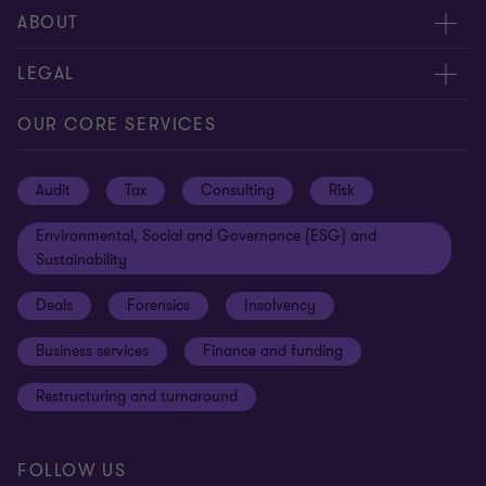
Request for proposal
ABOUT
Contact us
About us
LEGAL
Locations
Careers
Privacy
OUR CORE SERVICES
Meet our people
News centre
Transparency report
Audit
Tax
Consulting
Risk
Subscribe
Client alerts
Sustainability report
Environmental, Social and Governance (ESG) and
Grant Thornton Foundation
Compliance and ethics
Sustainability
Grant Thornton Affinity
Modern slavery statement
Deals
Forensics
Insolvency
Reconciliation Action Plan
Our approach to AML/CTF
Business services
Finance and funding
Gender pay gap employer statement
Disclaimer
Restructuring and turnaround
Website terms of use
FOLLOW US
Site map