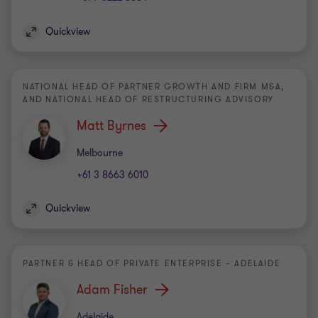
Quickview
NATIONAL HEAD OF PARTNER GROWTH AND FIRM M&A,
AND NATIONAL HEAD OF RESTRUCTURING ADVISORY
Matt Byrnes
Office
Melbourne
+61 3 8663 6010
Quickview
PARTNER & HEAD OF PRIVATE ENTERPRISE – ADELAIDE
Adam Fisher
Office
Adelaide