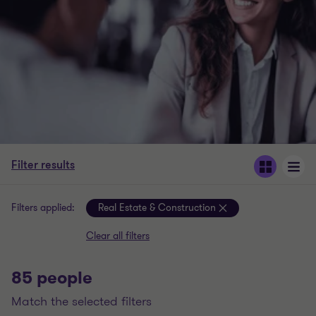
Filter results
Filters applied:
Real Estate & Construction
Clear all filters
85 people
match the selected filters