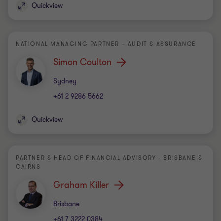
Quickview
NATIONAL MANAGING PARTNER – AUDIT & ASSURANCE
Simon Coulton
Office
Sydney
+61 2 9286 5662
Quickview
PARTNER & HEAD OF FINANCIAL ADVISORY - BRISBANE &
CAIRNS
Graham Killer
Office
Brisbane
+61 7 3222 0384