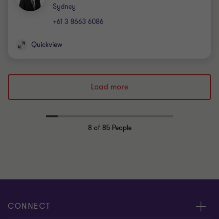
Office
Sydney
+61 3 8663 6086
Quickview
Load more
8
of 85 People
CONNECT