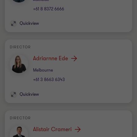
+61 8 8372 6666
Quickview
DIRECTOR
Adriarnne Ede
Office
Melbourne
+61 3 8663 6343
Quickview
DIRECTOR
Alistair Crameri