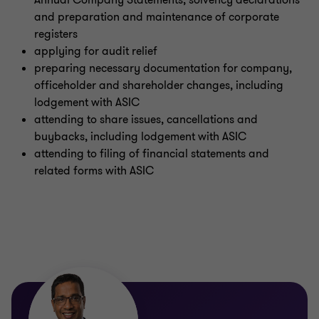
Annual Company Statements, solvency declarations
Sustainability advisory
and preparation and maintenance of corporate
registers
applying for audit relief
preparing necessary documentation for company,
officeholder and shareholder changes, including
lodgement with ASIC
attending to share issues, cancellations and
buybacks, including lodgement with ASIC
attending to filing of financial statements and
related forms with ASIC