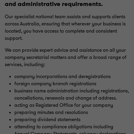
and administrative requirements.
Management reporting
Our specialist national team assists and supports clients
across Australia, ensuring that wherever your business is
Financial reporting
located, you have access to complete and consistent
support.
Forecasting & modelling
We can provide expert advice and assistance on all your
company secretarial matters and offer a broad range of
ATO audit support
services, including:
company incorporations and deregistrations
Family enterprise consulting
foreign company branch registrations
business name administration including registrations,
cancellations, renewals and change of address.
Outsourced CFO services
acting as Registered Office for your company
preparing minutes and resolutions
preparing dividend statements
China practice
attending to compliance obligations including