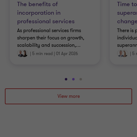
The benefits of
Time to
incorporation in
supera
professional services
change
As professional services firms
There is 
sharpen their focus on growth,
individua
scalability and succession,
…
superann
|
5 min read
|
01 Apr 2026
|
5 
Go
Go
Go
to
to
to
slide
slide
slide
View more
1
2
3
of
of
of
3
3
3