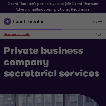
Grant Thornton’s partners vote to join Grant Thornton
Advisors multinational platform.
Read more.
How we can help
How we can help
Private business
company
Get in touch
secretarial services
Related insights