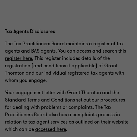
Tax Agents Disclosures
The Tax Practitioners Board maintains a register of tax
agents and BAS agents. You can access and search this
register here.
This register includes details of the
registration (and conditions if applicable) of Grant
Thornton and our individual registered tax agents with
whom you engage.
Your engagement letter with Grant Thornton and the
Standard Terms and Conditions set out our procedures
for dealing with problems or complaints. The Tax
Practitioners Board also has a complaints process in
relation to tax agent services as outlined on their website
which can be
accessed here
.