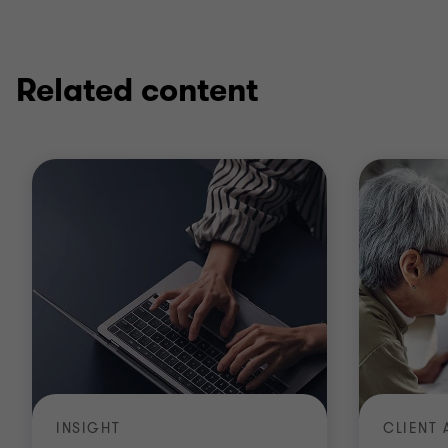
Related content
INSIGHT
CLIENT 