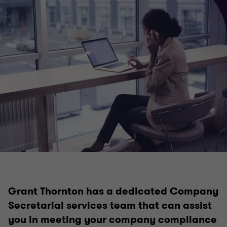
Business services
Business planning & strategy
Private business company secretarial services
Outsourced accounting services
Grant Thornton has a dedicated Company
Superannuation and SMSF
Secretarial services team that can assist
you in meeting your company compliance