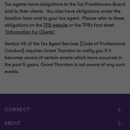
Tax agents have obligations to the Tax Practitioners Board
and to their clients. You also have obligations under the
taxation laws and to your tax agent. Please refer to these
obligations on the
TPB website
or the TPB’s fact sheet
"Information for Clients"
.
Section 45 of the Tax Agent Services (Code of Professional
Conduct) requires Grant Thornton to notify you if it
becomes aware of certain events which have occurred in
the past 5 years. Grant Thornton is not aware of any such
events.
CONNECT
Request for proposal
ABOUT