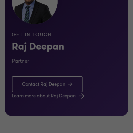
GET IN TOUCH
Raj Deepan
Partner
Contact Raj Deepan
Learn more about Raj Deepan