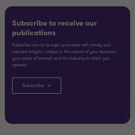
Subscribe to receive our
publications
Subscribe now to be kept up-to-date with timely and
relevant insights, unique to the nature of your business,
your areas of interest and the industry in which you
operate.
Subscribe