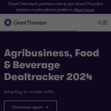
Grant Thornton’s partners vote to join Grant Thornton
Advisors multinational platform.
Read more.
Agribusiness, Food
& Beverage
Dealtracker 2024
Adapting to market shifts
Download report