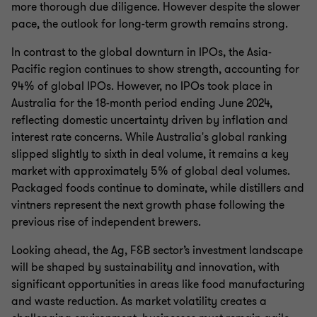
more thorough due diligence. However despite the slower
pace, the outlook for long-term growth remains strong.
In contrast to the global downturn in IPOs, the Asia-
Pacific region continues to show strength, accounting for
94% of global IPOs. However, no IPOs took place in
Australia for the 18-month period ending June 2024,
reflecting domestic uncertainty driven by inflation and
interest rate concerns. While Australia's global ranking
slipped slightly to sixth in deal volume, it remains a key
market with approximately 5% of global deal volumes.
Packaged foods continue to dominate, while distillers and
vintners represent the next growth phase following the
previous rise of independent brewers.
Looking ahead, the Ag, F&B sector’s investment landscape
will be shaped by sustainability and innovation, with
significant opportunities in areas like food manufacturing
and waste reduction. As market volatility creates a