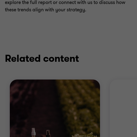
explore the full report or connect with us to discuss how
these trends align with your strategy.
Related content