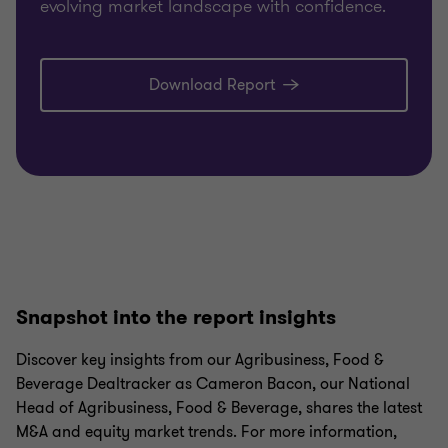
evolving market landscape with confidence.
Download Report
Snapshot into the report insights
Discover key insights from our Agribusiness, Food &
Beverage Dealtracker as Cameron Bacon, our National
Head of Agribusiness, Food & Beverage, shares the latest
M&A and equity market trends. For more information,