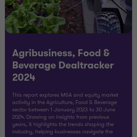
Agribusiness, Food &
Beverage Dealtracker
2024
This report explores M&A and equity market
activity in the Agriculture, Food & Beverage
sector between 1 January 2023 to 30 June
2024. Drawing on insights from previous
years, it highlights the trends shaping the
industry, helping businesses navigate the