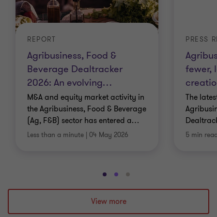
REPORT
PRESS R
Agribusiness, Food &
Agribus
Beverage Dealtracker
fewer, 
2026: An evolving
…
creatio
M&A and equity market activity in
The late
the Agribusiness, Food & Beverage
Agribusi
(Ag, F&B) sector has entered a
…
Dealtrack
Less than a minute
|
04 May 2026
5 min rea
Go
Go
Go
to
to
to
slide
slide
slide
View more
1
2
3