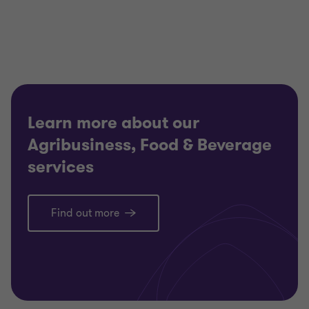
of
of
of
3
3
3
Learn more about our
Agribusiness, Food & Beverage
services
Find out more