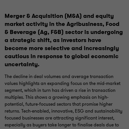
Merger & Acquisition (M&A) and equity
market activity in the Agribusiness, Food
& Beverage (Ag, F&B) sector is undergoing
a strategic shift, as investors have
become more selective and increasingly
cautious in response to global economic
uncertainty.
The decline in deal volumes and average transaction
values highlights an expanding focus on the mid-market
segment, which in turn has driven a rise in transaction
multiples. This shows a growing emphasis on high-
potential, future-focused sectors that promise higher
returns. Tech-enabled, innovative, ESG and sustainability
focused businesses are attracting significant interest,
especially as buyers take longer to finalise deals due to