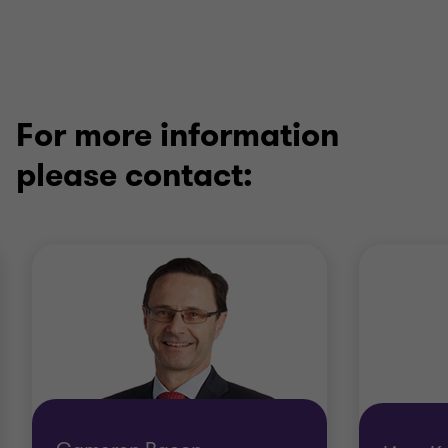
For more information
please contact: