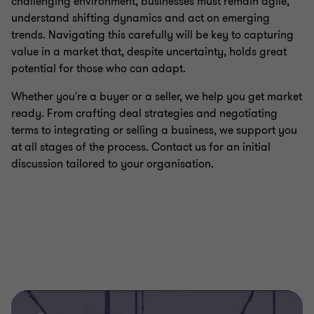
challenging environment, businesses must remain agile,
understand shifting dynamics and act on emerging
trends. Navigating this carefully will be key to capturing
value in a market that, despite uncertainty, holds great
potential for those who can adapt.
Whether you're a buyer or a seller, we help you get market
ready. From crafting deal strategies and negotiating
terms to integrating or selling a business, we support you
at all stages of the process. Contact us for an initial
discussion tailored to your organisation.