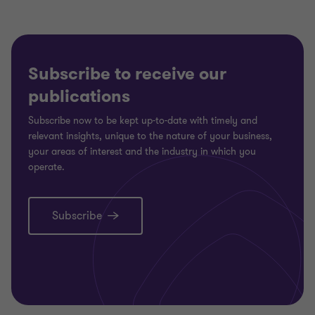
1
2
of
of
2
2
Subscribe to receive our
publications
Subscribe now to be kept up-to-date with timely and
relevant insights, unique to the nature of your business,
your areas of interest and the industry in which you
operate.
Subscribe