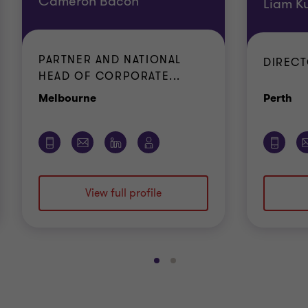
Cameron Bacon
Liam K
PARTNER AND NATIONAL
DIREC
HEAD OF CORPORATE...
Office
Of
Melbourne
Perth
View full profile
Go
Go
to
to
slide
slide