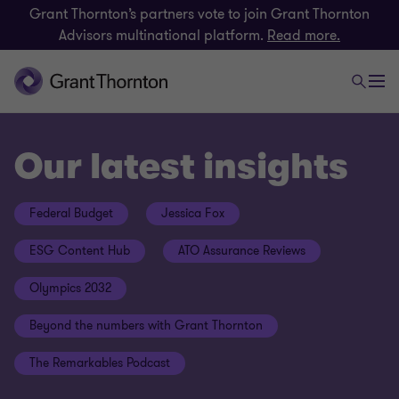
Grant Thornton’s partners vote to join Grant Thornton
Advisors multinational platform.
Read more.
Our latest insights
Federal Budget
Jessica Fox
ESG Content Hub
ATO Assurance Reviews
Olympics 2032
Beyond the numbers with Grant Thornton
The Remarkables Podcast