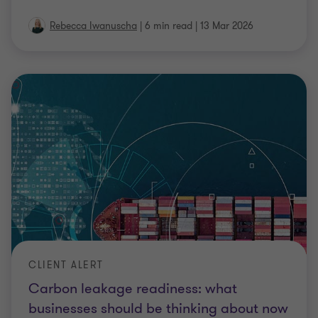
Rebecca Iwanuscha
|
6 min read
|
13 Mar 2026
CLIENT ALERT
Carbon leakage readiness: what
businesses should be thinking about now