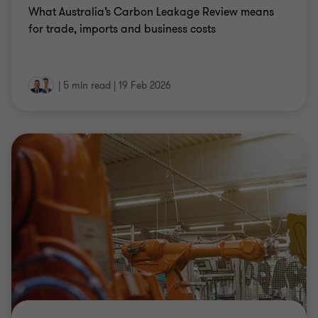
What Australia’s Carbon Leakage Review means
for trade, imports and business costs
|
5 min read
|
19 Feb 2026