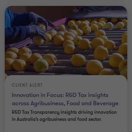
CLIENT ALERT
Innovation in Focus: R&D Tax insights
across Agribusiness, Food and Beverage
R&D Tax Transparency insights driving innovation
in Australia’s agribusiness and food sector.