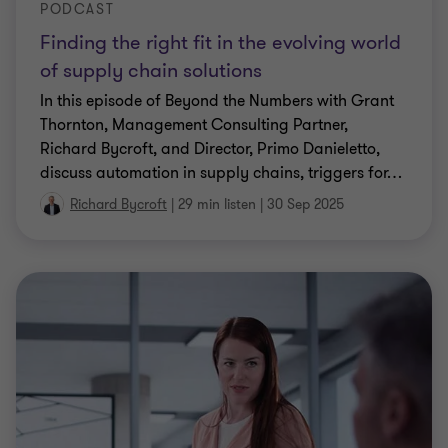
PODCAST
Finding the right fit in the evolving world
of supply chain solutions
In this episode of Beyond the Numbers with Grant
Thornton, Management Consulting Partner,
Richard Bycroft, and Director, Primo Danieletto,
discuss automation in supply chains, triggers for
…
Richard Bycroft
|
29 min listen
|
30 Sep 2025