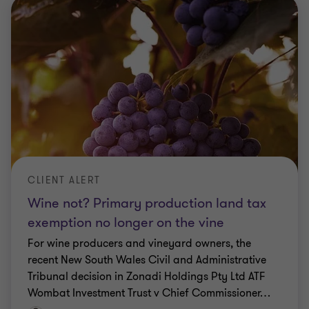
CLIENT ALERT
Wine not? Primary production land tax
exemption no longer on the vine
For wine producers and vineyard owners, the
recent New South Wales Civil and Administrative
Tribunal decision in Zonadi Holdings Pty Ltd ATF
Wombat Investment Trust v Chief Commissioner
…