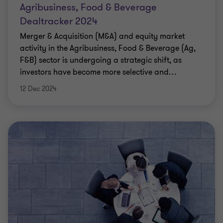
Agribusiness, Food & Beverage
Dealtracker 2024
Merger & Acquisition (M&A) and equity market
activity in the Agribusiness, Food & Beverage (Ag,
F&B) sector is undergoing a strategic shift, as
investors have become more selective and
…
12 Dec 2024