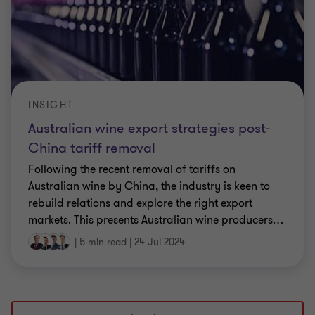
INSIGHT
Australian wine export strategies post-
China tariff removal
Following the recent removal of tariffs on
Australian wine by China, the industry is keen to
rebuild relations and explore the right export
markets. This presents Australian wine producers
…
|
5 min read
|
24 Jul 2024