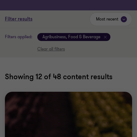
Filter results
Most recent
Filters applied:
Agribusiness, Food & Beverage
Clear all filters
Showing
12
of 48 content results