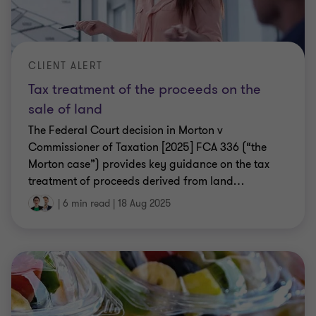
CLIENT ALERT
Tax treatment of the proceeds on the
sale of land
The Federal Court decision in Morton v
Commissioner of Taxation [2025] FCA 336 (“the
Morton case”) provides key guidance on the tax
treatment of proceeds derived from land
…
|
6 min read
|
18 Aug 2025