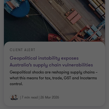
CLIENT ALERT
Geopolitical instability exposes
Australia’s supply chain vulnerabilities
Geopolitical shocks are reshaping supply chains –
what this means for tax, trade, GST and Incoterms
control.
|
7 min read
|
26 Mar 2026