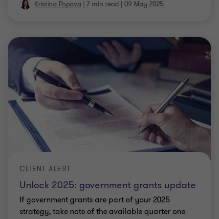
Kristina Popova
|
7 min read
|
09 May 2025
CLIENT ALERT
Unlock 2025: government grants update
If government grants are part of your 2025
strategy, take note of the available quarter one