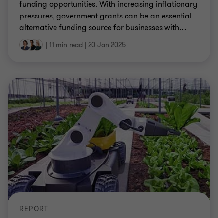
funding opportunities. With increasing inflationary
pressures, government grants can be an essential
alternative funding source for businesses with
…
|
11 min read
|
20 Jan 2025
REPORT