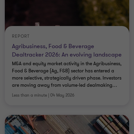
REPORT
Agribusiness, Food & Beverage
Dealtracker 2026: An evolving landscape
M&A and equity market activity in the Agribusiness,
Food & Beverage (Ag, F&B) sector has entered a
more selective, strategically driven phase. Investors
are moving away from volume‑led dealmaking
…
Less than a minute
|
04 May 2026