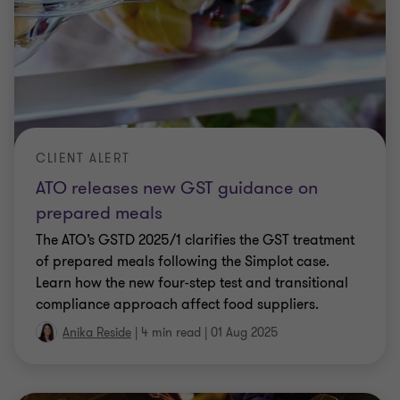
CLIENT ALERT
ATO releases new GST guidance on
prepared meals
The ATO’s GSTD 2025/1 clarifies the GST treatment
of prepared meals following the Simplot case.
Learn how the new four-step test and transitional
compliance approach affect food suppliers.
Anika Reside
|
4 min read
|
01 Aug 2025