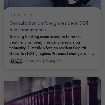
CLIENT ALERT
Consultation on foreign resident CGT
rules commences
Treasury is taking steps to ensure fairer tax
treatment for foreign resident investors by
tightening Australia's foreign resident Capital
Gains Tax (CGT) regime. Proposed changes aim
…
|
6 min read
|
07 Aug 2024