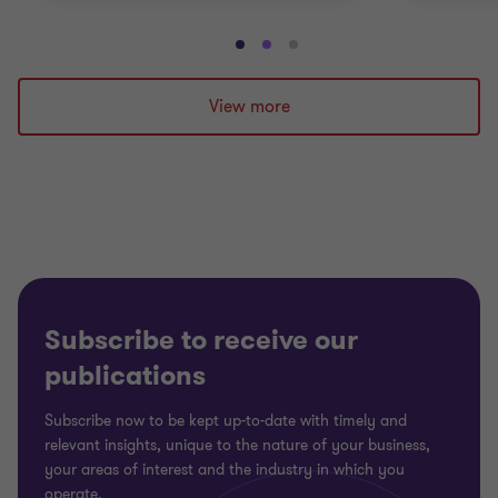
Go
Go
Go
to
to
to
slide
slide
slide
View more
1
2
3
of
of
of
3
3
3
Subscribe to receive our
publications
Subscribe now to be kept up-to-date with timely and
relevant insights, unique to the nature of your business,
your areas of interest and the industry in which you
operate.