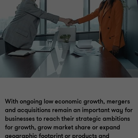
Mergers and acquisitions
Acquisition search & strategy
Selling a business
Operational deal services
Transaction advisory
With ongoing low economic growth, mergers
ESG Due Diligence
and acquisitions remain an important way for
businesses to reach their strategic ambitions
Business valuations
for growth, grow market share or expand
geographic footprint or products and