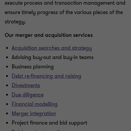
execute process and transaction management and
ensure timely progress of the various pieces of the
strategy.
Our merger and acquisition services
Acquisition searches and strategy
Advising buy-out and buy-in teams
Business planning
Debt re-financing and raising
Divestments
Due diligence
Financial modelling
Merger integration
Project finance and bid support