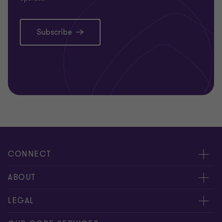
Subscribe
CONNECT
Request for proposal
ABOUT
Contact us
About us
LEGAL
Locations
Careers