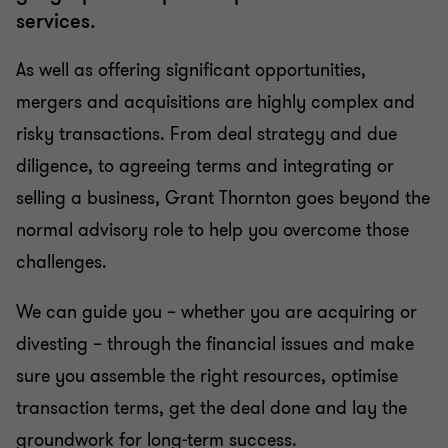
Tax in mergers & acquisition
services.
As well as offering significant opportunities,
mergers and acquisitions are highly complex and
risky transactions. From deal strategy and due
diligence, to agreeing terms and integrating or
selling a business, Grant Thornton goes beyond the
normal advisory role to help you overcome those
challenges.
We can guide you – whether you are acquiring or
divesting – through the financial issues and make
sure you assemble the right resources, optimise
transaction terms, get the deal done and lay the
groundwork for long-term success.