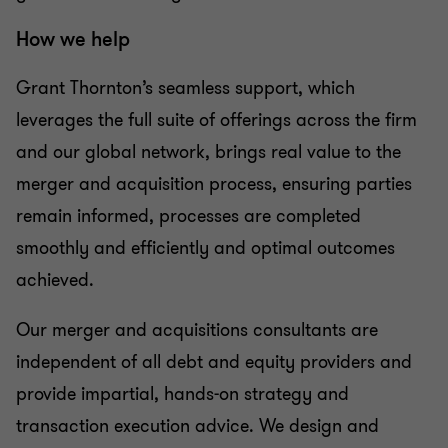
How we help
Grant Thornton’s seamless support, which
leverages the full suite of offerings across the firm
and our global network, brings real value to the
merger and acquisition process, ensuring parties
remain informed, processes are completed
smoothly and efficiently and optimal outcomes
achieved.
Our merger and acquisitions consultants are
independent of all debt and equity providers and
provide impartial, hands-on strategy and
transaction execution advice. We design and