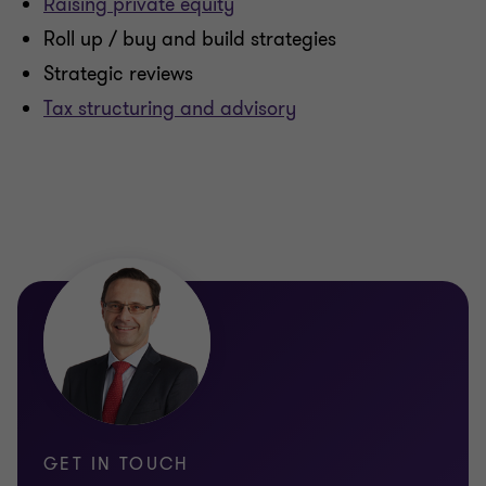
Raising private equity
Roll up / buy and build strategies
Strategic reviews
Tax structuring and advisory
GET IN TOUCH