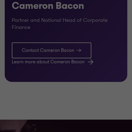
Cameron Bacon
Partner and National Head of Corporate
Finance
Contact Cameron Bacon
Learn more about Cameron Bacon