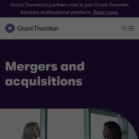
Grant Thornton’s partners vote to join Grant Thornton
Advisors multinational platform.
Read more.
Mergers and
acquisitions
Deals