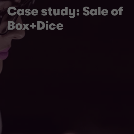
Case study: Sale of
Box+Dice