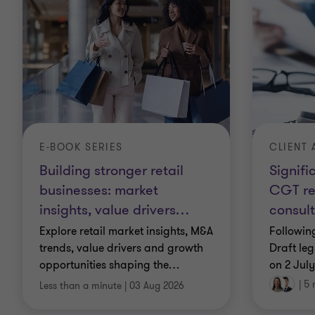
CLIENT 
E-BOOK SERIES
Signifi
Building stronger retail
CGT re
businesses: market
consult
insights, value drivers
…
Followin
Explore retail market insights, M&A
Draft leg
trends, value drivers and growth
on 2 Jul
opportunities shaping the
…
|
5 
Less than a minute
|
03 Aug 2026