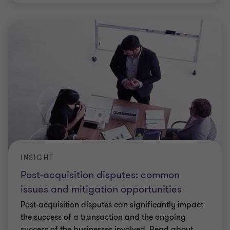
INSIGHT
Post-acquisition disputes: common
issues and mitigation opportunities
Post-acquisition disputes can significantly impact
the success of a transaction and the ongoing
success of the businesses involved. Read about