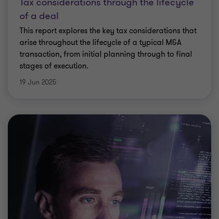
Tax considerations through the lifecycle
of a deal
This report explores the key tax considerations that
arise throughout the lifecycle of a typical M&A
transaction, from initial planning through to final
stages of execution.
19 Jun 2025