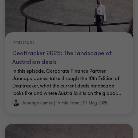
PODCAST
Dealtracker 2025: The landscape of
Australian deals
In this episode, Corporate Finance Partner
Jannaya James talks through the 10th Edition of
Dealtracker, what the current deals landscape
looks like and where Australia sits on the global
…
Jannaya James
|
16 min listen
|
07 May 2025