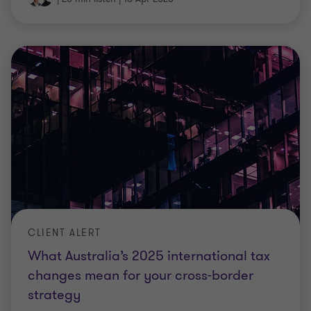
CLIENT ALERT
What Australia’s 2025 international tax
changes mean for your cross‑border
strategy