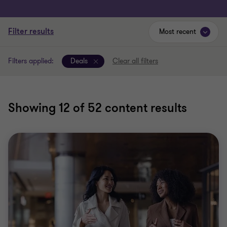
Filter results
Most recent
Filters applied:
Deals
Clear all filters
Showing
12
of 52 content results