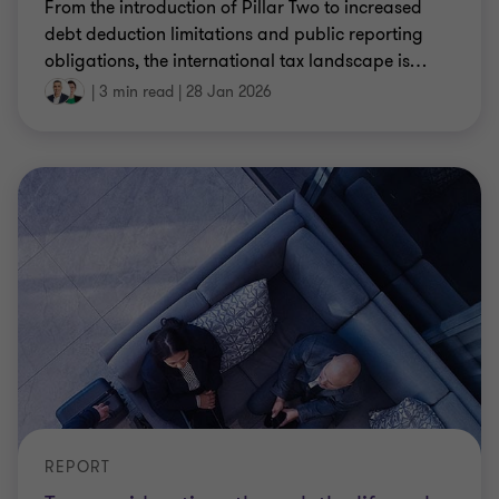
From the introduction of Pillar Two to increased
debt deduction limitations and public reporting
obligations, the international tax landscape is
…
|
3 min read
|
28 Jan 2026
REPORT