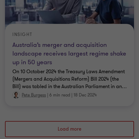
INSIGHT
Australia’s merger and acquisition
landscape receives largest regime shake
up in 50 years
On 10 October 2024 the Treasury Laws Amendment
(Mergers and Acquisitions Reform) Bill 2024 (the
Bill) was tabled in the Australian Parliament in an
…
Pete Burgess
|
6 min read
|
18 Dec 2024
Load more