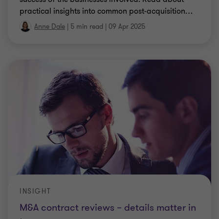
practical insights into common post-acquisition
…
Anne Dale
|
5 min read
|
09 Apr 2025
INSIGHT
M&A contract reviews – details matter in