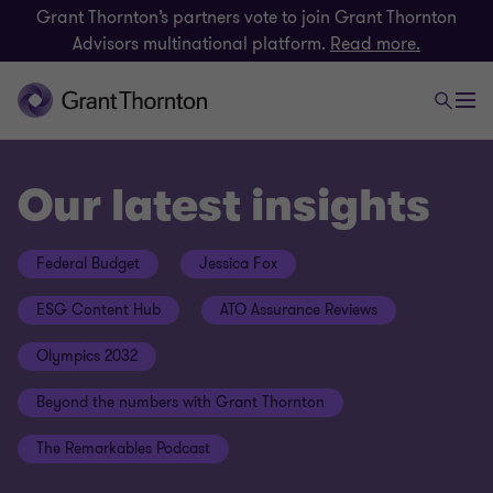
Grant Thornton’s partners vote to join Grant Thornton
Advisors multinational platform.
Read more.
Our latest insights
Federal Budget
Jessica Fox
ESG Content Hub
ATO Assurance Reviews
Olympics 2032
Beyond the numbers with Grant Thornton
The Remarkables Podcast