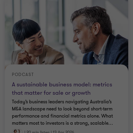
PODCAST
A sustainable business model: metrics
that matter for sale or growth
Today’s business leaders navigating Australia’s
M&A landscape need to look beyond short‑term
performance and financial metrics alone. What
matters most to investors is a strong, scalable
…
|
20 min listen
|
13 Apr 2026