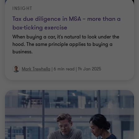
INSIGHT
Tax due diligence in M&A – more than a
box-ticking exercise
When buying a car, it's natural to look under the
hood. The same principle applies to buying a
business.
Mark Trewhella
|
6 min read
|
14 Jan 2025