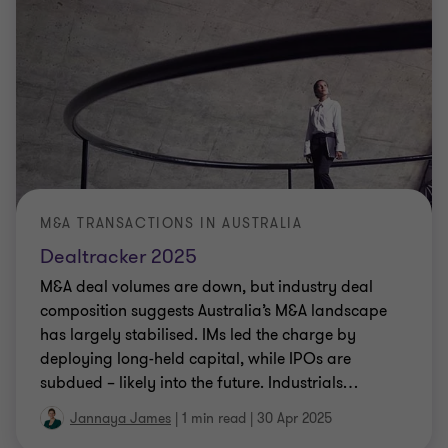
M&A TRANSACTIONS IN AUSTRALIA
Dealtracker 2025
M&A deal volumes are down, but industry deal
composition suggests Australia’s M&A landscape
has largely stabilised. IMs led the charge by
deploying long-held capital, while IPOs are
subdued – likely into the future. Industrials
…
Jannaya James
|
1 min read
|
30 Apr 2025