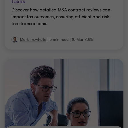
taxes
Discover how detailed M&A contract reviews can
impact tax outcomes, ensuring efficient and risk-
free transactions.
Mark Trewhella
|
5 min read
|
10 Mar 2025