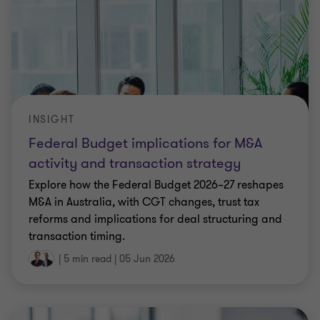
INSIGHT
Federal Budget implications for M&A
activity and transaction strategy
Explore how the Federal Budget 2026–27 reshapes
M&A in Australia, with CGT changes, trust tax
reforms and implications for deal structuring and
transaction timing.
|
5 min read
|
05 Jun 2026