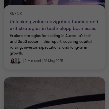
REPORT
Unlocking value: navigating funding and
exit strategies in technology businesses
Explore strategies for scaling in Australia’s tech
and SaaS sector in this report, covering capital
raising, investor expectations, and long-term
growth.
|
3 min read
|
28 May 2025