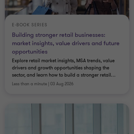
E-BOOK SERIES
Building stronger retail businesses:
market insights, value drivers and future
opportunities
Explore retail market insights, M&A trends, value
drivers and growth opportunities shaping the
sector, and learn how to build a stronger retail
…
Less than a minute
|
03 Aug 2026